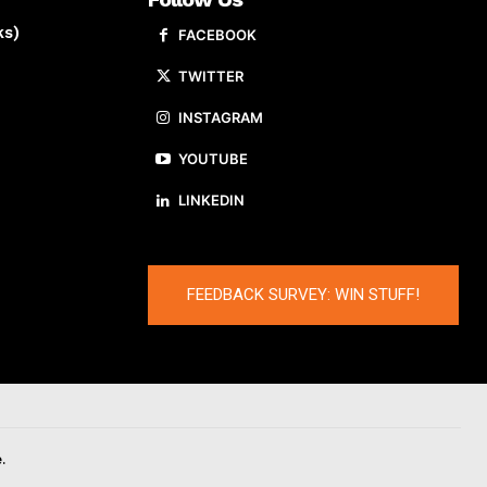
ks)
FACEBOOK
TWITTER
INSTAGRAM
YOUTUBE
LINKEDIN
FEEDBACK SURVEY: WIN STUFF!
.