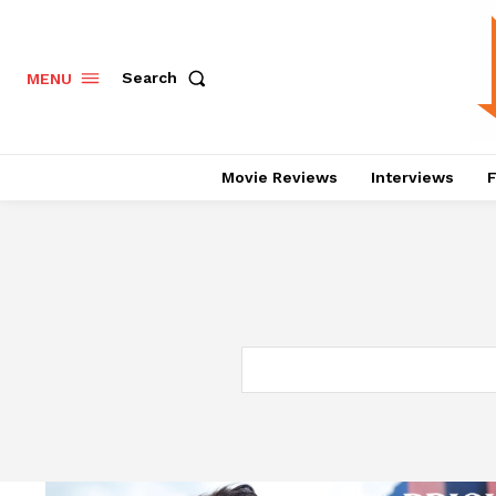
Search
MENU
Movie Reviews
Interviews
F