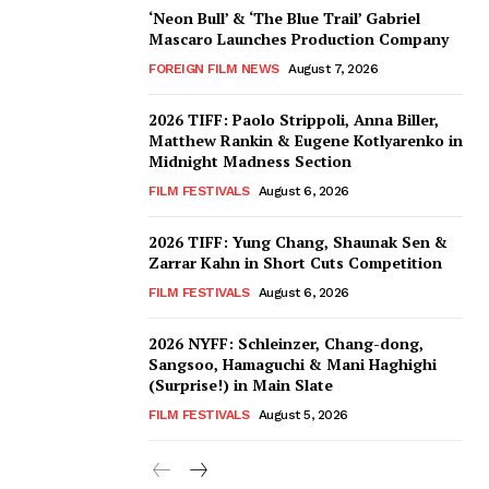
‘Neon Bull’ & ‘The Blue Trail’ Gabriel
Mascaro Launches Production Company
FOREIGN FILM NEWS
August 7, 2026
2026 TIFF: Paolo Strippoli, Anna Biller,
Matthew Rankin & Eugene Kotlyarenko in
Midnight Madness Section
FILM FESTIVALS
August 6, 2026
2026 TIFF: Yung Chang, Shaunak Sen &
Zarrar Kahn in Short Cuts Competition
FILM FESTIVALS
August 6, 2026
2026 NYFF: Schleinzer, Chang-dong,
Sangsoo, Hamaguchi & Mani Haghighi
(Surprise!) in Main Slate
FILM FESTIVALS
August 5, 2026