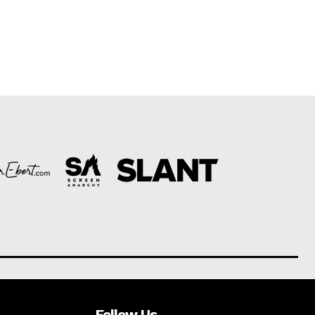
Follow Us