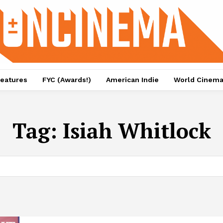
eatures
FYC (Awards!)
American Indie
World Cinem
Tag:
Isiah Whitlock