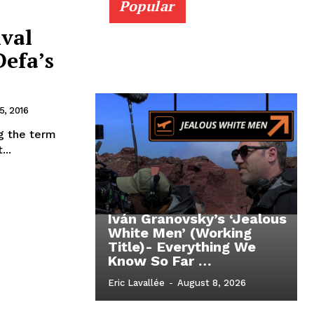
Popular
ival
Defa’s
, 2016
ng the term
...
Iván Granovsky’s ‘Jealous
White Men’ (Working
Title)- Everything We
Know So Far …
Eric Lavallée
-
August 8, 2026