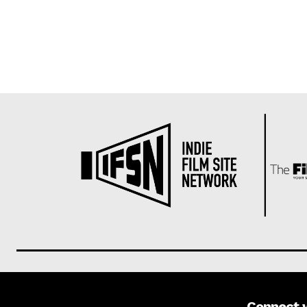
Connect 