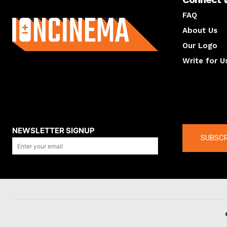
About us
FAQ
About Us
Our Logo
Write for U
About us
Compan
NEWSLETTER SIGNUP
SUBSCR