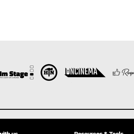
with us
Resources & Tools