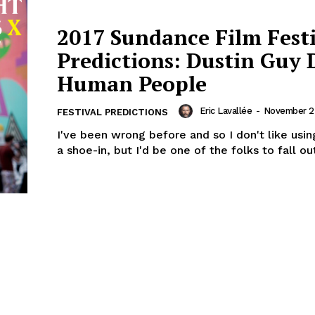
2017 Sundance Film Fest
Predictions: Dustin Guy 
Human People
Eric Lavallée
-
November 25
FESTIVAL PREDICTIONS
I've been wrong before and so I don't like usi
a shoe-in, but I'd be one of the folks to fall out