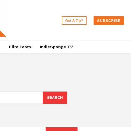
Got A Tip?
SUBSCRIBE
a
Film Fests
IndieSponge TV
SEARCH