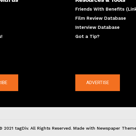
Friends With Benefits (Lin
Film Review Database
Interview Database
s!
Got a Tip?
y
The latest
IBE
ADVERTISE
© 2021 tagDiv. All Rights Reserved. Made with Newspaper Theme