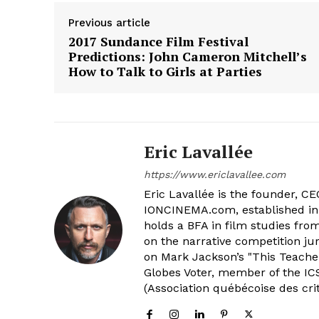
Previous article
2017 Sundance Film Festival
Predictions: John Cameron Mitchell’s
How to Talk to Girls at Parties
Eric Lavallée
https://www.ericlavallee.com
Eric Lavallée is the founder, CEO,
IONCINEMA.com, established in 
holds a BFA in film studies fr
on the narrative competition ju
on Mark Jackson’s "This Teacher
Globes Voter, member of the ICS
(Association québécoise des cri