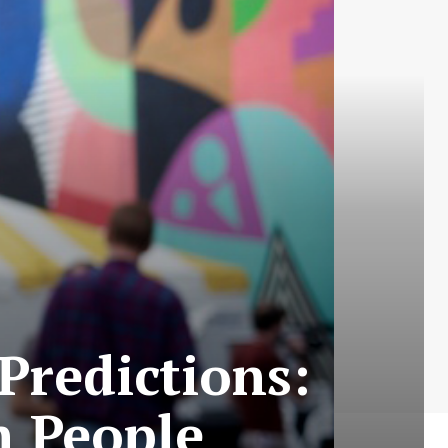
Predictions:
n People