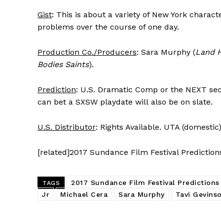
Gist
: This is about a variety of New York charac
problems over the course of one day.
Production Co./Producers
: Sara Murphy (
Land 
Bodies Saints
).
Prediction
: U.S. Dramatic Comp or the NEXT sect
can bet a SXSW playdate will also be on slate.
U.S. Distributor
: Rights Available. UTA (domestic)
[related]2017 Sundance Film Festival Prediction
2017 Sundance Film Festival Predictions
TAGS
Jr
Michael Cera
Sara Murphy
Tavi Gevins