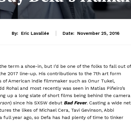
By:
Eric Lavallée
Date:
November 25, 2016
he term a shoe-in, but I’d be one of the folks to fall out of
the 2017 line-up. His contributions to the 7th art form
kes of American indie filmmaker such as Onur Tukel,
d Rohal and most recently was seen in Matías Piñeiro’s
ing up a long slate of short films being behind the camera
rson
) since his SXSW debut
Bad Fever
. Casting a wide net
tures
the likes of
Michael Cera, Tavi Gevinson, Abbi
 full year ago, so Defa has had plenty of time to tinker