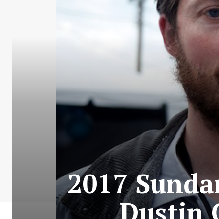
2017 Sundan
Dustin 