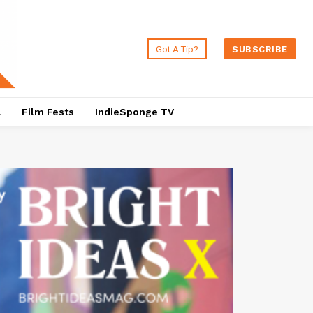
Got A Tip?
SUBSCRIBE
a
Film Fests
IndieSponge TV