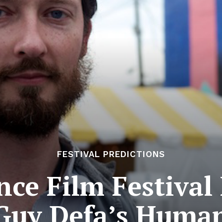
FESTIVAL PREDICTIONS
ce Film Festival 
Guy Defa’s Huma