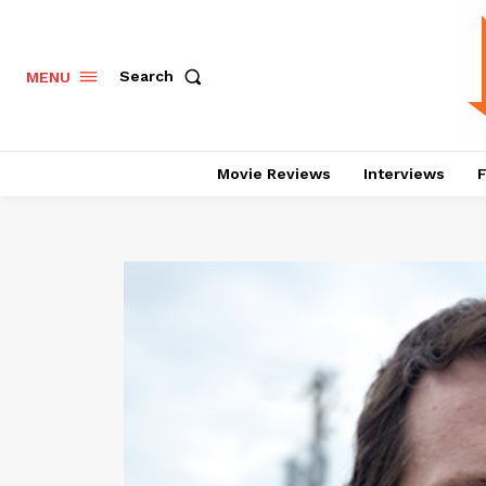
Search
MENU
Movie Reviews
Interviews
F