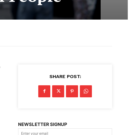
SHARE POST:
NEWSLETTER SIGNUP