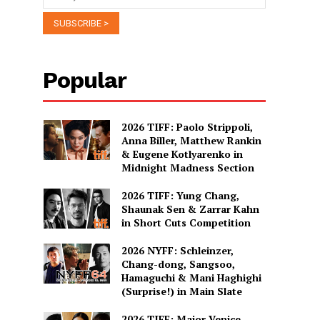
Popular
2026 TIFF: Paolo Strippoli,
Anna Biller, Matthew Rankin
& Eugene Kotlyarenko in
Midnight Madness Section
2026 TIFF: Yung Chang,
Shaunak Sen & Zarrar Kahn
in Short Cuts Competition
2026 NYFF: Schleinzer,
Chang-dong, Sangsoo,
Hamaguchi & Mani Haghighi
(Surprise!) in Main Slate
2026 TIFF: Major Venice