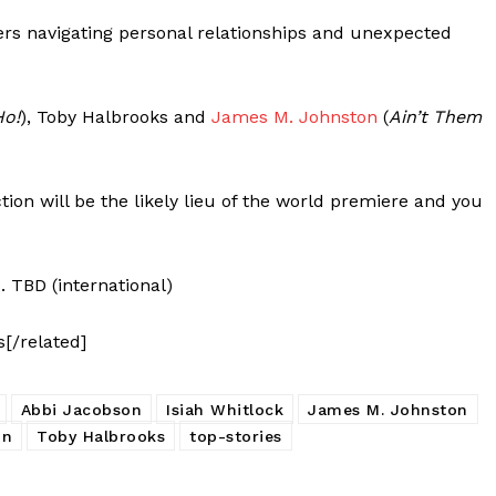
ters navigating personal relationships and unexpected
Ho!
), Toby Halbrooks and
James M. Johnston
(
Ain’t Them
ion will be the likely lieu of the world premiere and you
. TBD (international)
s[/related]
Abbi Jacobson
Isiah Whitlock
James M. Johnston
on
Toby Halbrooks
top-stories