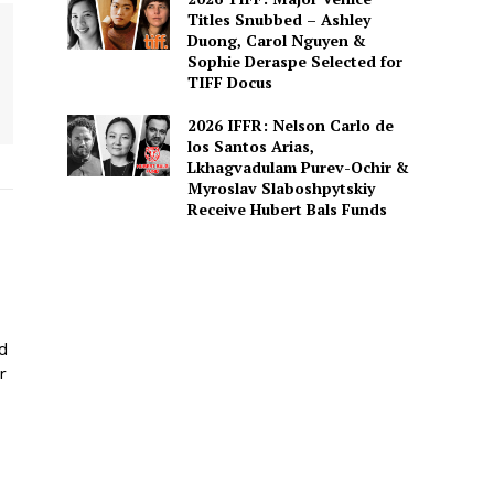
Titles Snubbed – Ashley
Duong, Carol Nguyen &
Sophie Deraspe Selected for
TIFF Docus
2026 IFFR: Nelson Carlo de
los Santos Arias,
Lkhagvadulam Purev-Ochir &
Myroslav Slaboshpytskiy
Receive Hubert Bals Funds
ed
r