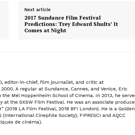
Next article
2017 Sundance Film Festival
Predictions: Trey Edward Shults’ It
Comes at Night
 editor-in-chief, film journalist, and critic at
2000. A regular at Sundance, Cannes, and Venice, Eric
om the Mel Hoppenheim School of Cinema. In 2013, he serv
ry at the SXSW Film Festival. He was an associate produce
" (2018 LA Film Festival, 2018 BFI London). He is a Golden
 (International Cinephile Society), FIPRESCI and AQCC
tiques de cinéma).