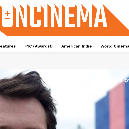
eatures
FYC (Awards!)
American Indie
World Cinem