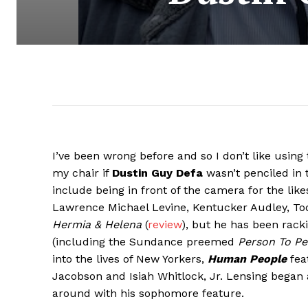
I’ve been wrong before and so I don’t like using t
my chair if
Dustin Guy Defa
wasn’t penciled in 
include being in front of the camera for the li
Lawrence Michael Levine, Kentucker Audley, Tod
Hermia & Helena
(
review
), but he has been rack
(including the Sundance preemed
Person To Pe
into the lives of New Yorkers,
Human People
fea
Jacobson and Isiah Whitlock, Jr. Lensing began a
around with his sophomore feature.