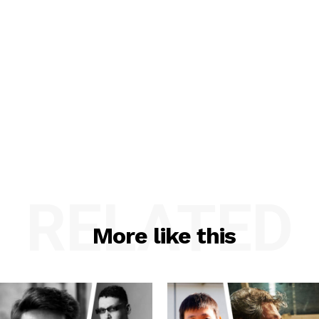
RELATED
More like this