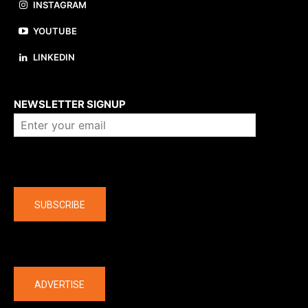
INSTAGRAM
YOUTUBE
LINKEDIN
About us
NEWSLETTER SIGNUP
Company
SUBSCRIBE
The latest
ADVERTISE