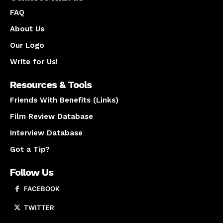
FAQ
About Us
Our Logo
Write for Us!
Resources & Tools
Friends With Benefits (Links)
Film Review Database
Interview Database
Got a Tip?
Follow Us
FACEBOOK
TWITTER