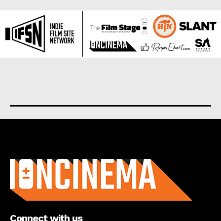
About us
Connect with us