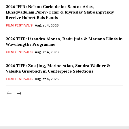
2026 IFFR: Nelson Carlo de los Santos Arias,
Lkhagvadulam Purev-Ochir & Myroslav Slaboshpytskiy
Receive Hubert Bals Funds
FILM FESTIVALS
August 4, 2026
2026 TIFF: Lisandro Alonso, Radu Jude & Mariano Llinás in
Wavelengths Programme
FILM FESTIVALS
August 4, 2026
2026 TIFF: Zou Jing, Marine Atlan, Sandra Wollner &
Valeska Grisebach in Centerpiece Selections
FILM FESTIVALS
August 4, 2026