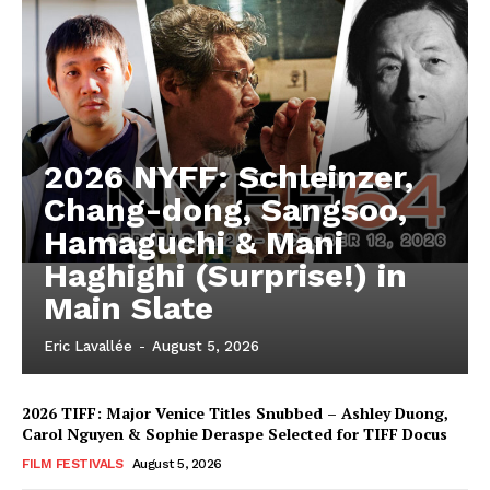
2026 NYFF: Schleinzer,
Chang-dong, Sangsoo,
Hamaguchi & Mani
Haghighi (Surprise!) in
Main Slate
Eric Lavallée
-
August 5, 2026
2026 TIFF: Major Venice Titles Snubbed – Ashley Duong,
Carol Nguyen & Sophie Deraspe Selected for TIFF Docus
FILM FESTIVALS
August 5, 2026