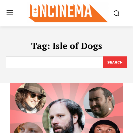
Tag:
Isle of Dogs
SEARCH