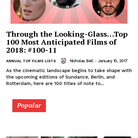
Through the Looking-Glass…Top
100 Most Anticipated Films of
2018: #100-11
Nicholas Bell
-
January 10, 2017
ANNUAL TOP FILMS LISTS
As the cinematic landscape begins to take shape with
the upcoming editions of Sundance, Berlin, and
Rotterdam, here are 100 titles of note to...
Popular