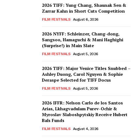
2026 TIFF: Yung Chang, Shaunak Sen &
Zarrar Kahn in Short Cuts Competition
FILM FESTIVALS
August 6, 2026
2026 NYFF: Schleinzer, Chang-dong,
Sangsoo, Hamaguchi & Mani Haghighi
(Surprise!) in Main Slate
FILM FESTIVALS
August 5, 2026
2026 TIFF: Major Venice Titles Snubbed –
Ashley Duong, Carol Nguyen & Sophie
Deraspe Selected for TIFF Docus
FILM FESTIVALS
August 5, 2026
2026 IFFR: Nelson Carlo de los Santos
Arias, Lkhagvadulam Purev-Ochir &
Myroslav Slaboshpytskiy Receive Hubert
Bals Funds
FILM FESTIVALS
August 4, 2026