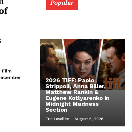
m
Popular
of
s
l Film
 December
2026 TIFF: Paolo
Strippoli, Anna Biller,
Matthew Rankin &
Eugene Kotlyarenko in
Midnight Madness
Section
Eric Lavallée
-
August 6, 2026