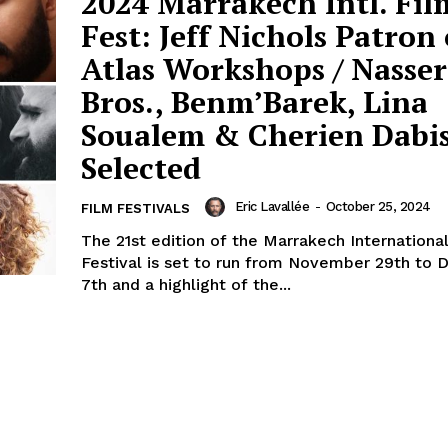
2024 Marrakech Intl. Fil
Fest: Jeff Nichols Patron 
Atlas Workshops / Nasser
Bros., Benm’Barek, Lina
Soualem & Cherien Dabi
Selected
Eric Lavallée
-
October 25, 2024
FILM FESTIVALS
The 21st edition of the Marrakech Internationa
Festival is set to run from November 29th to
7th and a highlight of the...