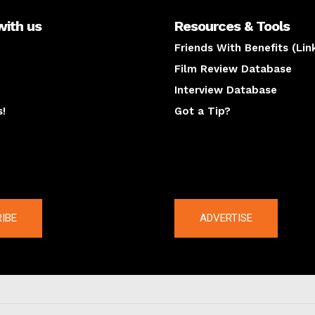
with us
Resources & Tools
Friends With Benefits (Lin
Film Review Database
Interview Database
s!
Got a Tip?
y
The latest
IBE
ADVERTISE