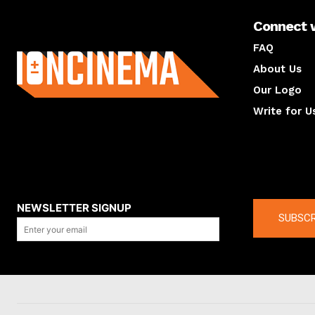
Connect 
About us
FAQ
About Us
Our Logo
Write for U
About us
Compan
NEWSLETTER SIGNUP
SUBSCR