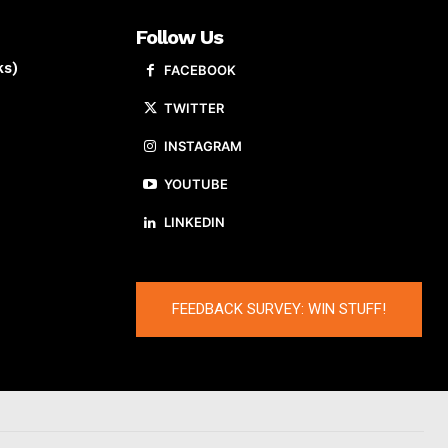
Follow Us
ks)
FACEBOOK
TWITTER
INSTAGRAM
YOUTUBE
LINKEDIN
FEEDBACK SURVEY: WIN STUFF!