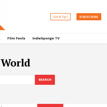
Got A Tip?
SUBSCRIBE
a
Film Fests
IndieSponge TV
l World
SEARCH