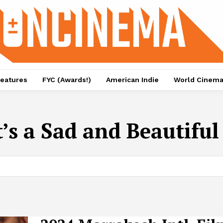
eatures
FYC (Awards!)
American Indie
World Cinem
t’s a Sad and Beautifu