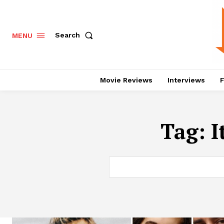
Search
MENU
Movie Reviews
Interviews
F
Tag:
I