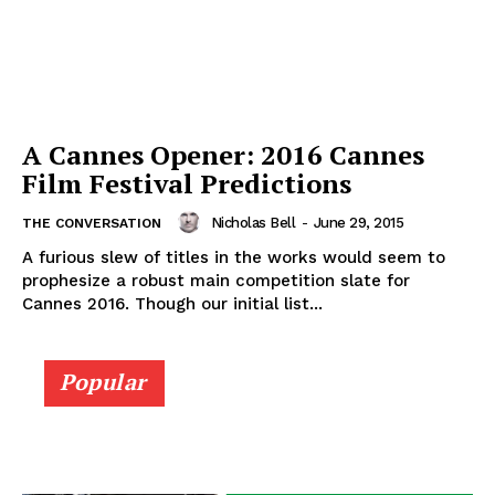
A Cannes Opener: 2016 Cannes
Film Festival Predictions
Nicholas Bell
-
June 29, 2015
THE CONVERSATION
A furious slew of titles in the works would seem to
prophesize a robust main competition slate for
Cannes 2016. Though our initial list...
Popular