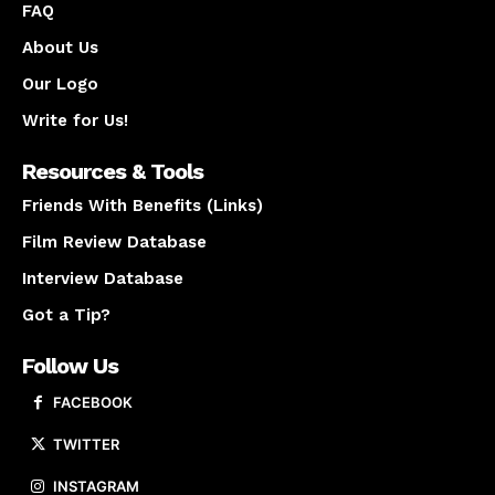
FAQ
About Us
Our Logo
Write for Us!
Resources & Tools
Friends With Benefits (Links)
Film Review Database
Interview Database
Got a Tip?
Follow Us
FACEBOOK
TWITTER
INSTAGRAM