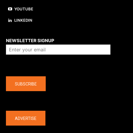
YOUTUBE
LINKEDIN
About us
NEWSLETTER SIGNUP
Company
SUBSCRIBE
The latest
ADVERTISE