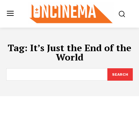
Tag:
It’s Just the End of the
World
SEARCH