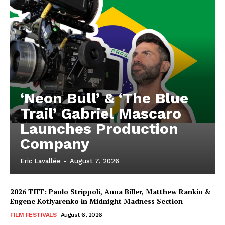
‘Neon Bull’ & ‘The Blue
Trail’ Gabriel Mascaro
Launches Production
Company
Eric Lavallée
-
August 7, 2026
2026 TIFF: Paolo Strippoli, Anna Biller, Matthew Rankin &
Eugene Kotlyarenko in Midnight Madness Section
FILM FESTIVALS
August 6, 2026