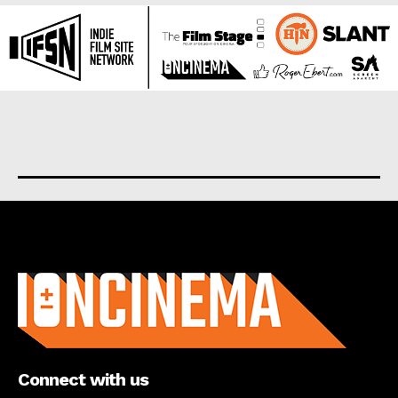
About us
Connect with us