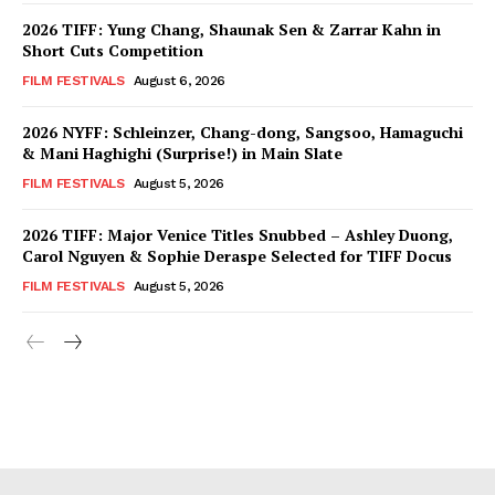
2026 TIFF: Yung Chang, Shaunak Sen & Zarrar Kahn in
Short Cuts Competition
FILM FESTIVALS
August 6, 2026
2026 NYFF: Schleinzer, Chang-dong, Sangsoo, Hamaguchi
& Mani Haghighi (Surprise!) in Main Slate
FILM FESTIVALS
August 5, 2026
2026 TIFF: Major Venice Titles Snubbed – Ashley Duong,
Carol Nguyen & Sophie Deraspe Selected for TIFF Docus
FILM FESTIVALS
August 5, 2026