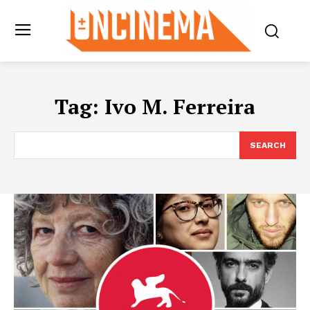
Tag:
Ivo M. Ferreira
SEARCH