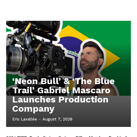
‘Neon Bull’ & ‘The Blue
Trail’ Gabriel Mascaro
Launches Production
Company
Eric Lavallée
-
August 7, 2026