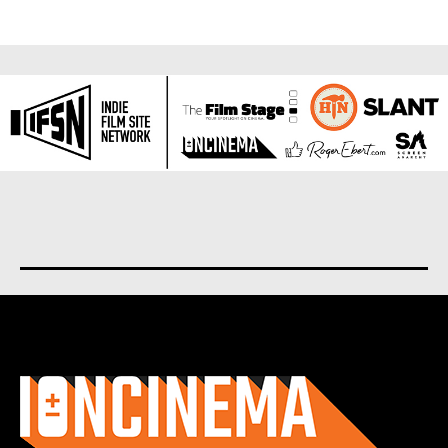
About us