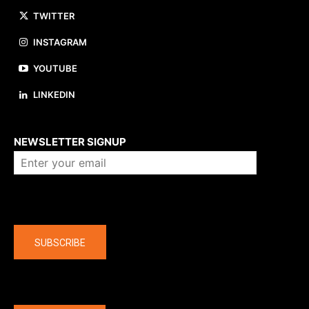
TWITTER
INSTAGRAM
YOUTUBE
LINKEDIN
About us
NEWSLETTER SIGNUP
Company
SUBSCRIBE
The latest