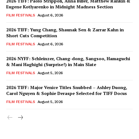
2026 TIFF: Paolo Strippoli, Anna Biller, Matthew Rankin &
Eugene Kotlyarenko in Midnight Madness Section
FILM FESTIVALS
August 6, 2026
2026 TIFF: Yung Chang, Shaunak Sen & Zarrar Kahn in
Short Cuts Competition
FILM FESTIVALS
August 6, 2026
2026 NYFF: Schleinzer, Chang-dong, Sangsoo, Hamaguchi
& Mani Haghighi (Surprise!) in Main Slate
FILM FESTIVALS
August 5, 2026
2026 TIFF: Major Venice Titles Snubbed – Ashley Duong,
Carol Nguyen & Sophie Deraspe Selected for TIFF Docus
FILM FESTIVALS
August 5, 2026