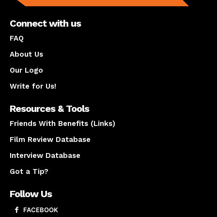
Connect with us
FAQ
About Us
Our Logo
Write for Us!
Resources & Tools
Friends With Benefits (Links)
Film Review Database
Interview Database
Got a Tip?
Follow Us
FACEBOOK