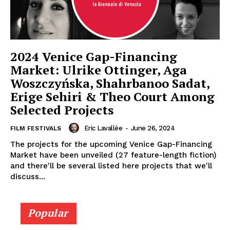
2024 Venice Gap-Financing
Market: Ulrike Ottinger, Aga
Woszczyńska, Shahrbanoo Sadat,
Erige Sehiri & Theo Court Among
Selected Projects
Eric Lavallée
-
June 26, 2024
FILM FESTIVALS
The projects for the upcoming Venice Gap-Financing
Market have been unveiled (27 feature-length fiction)
and there'll be several listed here projects that we'll
discuss...
Popular