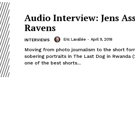
Audio Interview: Jens As
Ravens
Eric Lavallée
-
April 9, 2018
INTERVIEWS
Moving from photo journalism to the short for
sobering portraits in The Last Dog in Rwanda 
one of the best shorts...