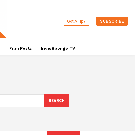
Got A Tip?
SUBSCRIBE
a
Film Fests
IndieSponge TV
SEARCH