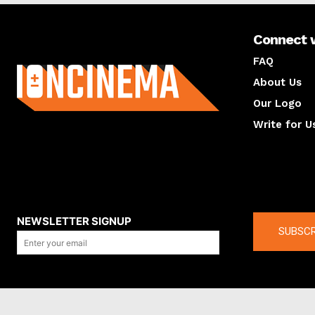
Connect 
About us
FAQ
About Us
Our Logo
Write for U
About us
Compan
NEWSLETTER SIGNUP
SUBSCR