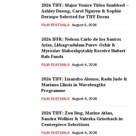
2026 TIFF: Major Venice Titles Snubbed –
Ashley Duong, Carol Nguyen & Sophie
Deraspe Selected for TIFF Docus
FILM FESTIVALS
August 5, 2026
2026 IFFR: Nelson Carlo de los Santos
Arias, Lkhagvadulam Purev-Ochir &
Myroslav Slaboshpytskiy Receive Hubert
Bals Funds
FILM FESTIVALS
August 4, 2026
2026 TIFF: Lisandro Alonso, Radu Jude &
Mariano Llinás in Wavelengths
Programme
FILM FESTIVALS
August 4, 2026
2026 TIFF: Zou Jing, Marine Atlan,
Sandra Wollner & Valeska Grisebach in
Centerpiece Selections
FILM FESTIVALS
August 4, 2026