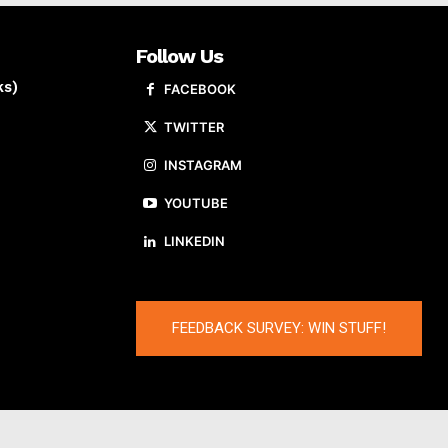
Follow Us
ks)
FACEBOOK
TWITTER
INSTAGRAM
YOUTUBE
LINKEDIN
FEEDBACK SURVEY: WIN STUFF!