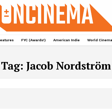
eatures
FYC (Awards!)
American Indie
World Cinem
Tag:
Jacob Nordström