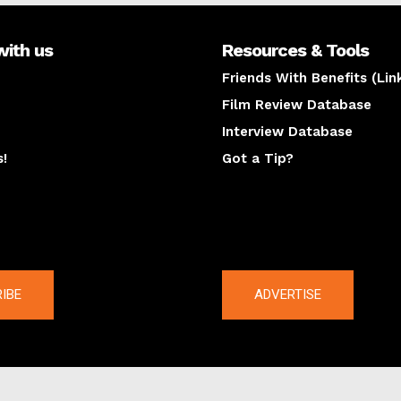
with us
Resources & Tools
Friends With Benefits (Lin
Film Review Database
Interview Database
s!
Got a Tip?
y
The latest
IBE
ADVERTISE