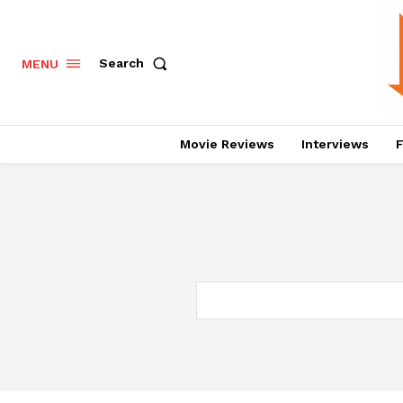
Search
MENU
Movie Reviews
Interviews
F