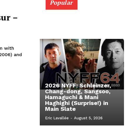
Popular
sur –
m with
(2006) and
2026 NYFF: Schleinzer,
Chang-dong, Sangsoo,
Hamaguchi & Mani
Haghighi (Surprise!) in
Main Slate
Eric Lavallée
-
August 5, 2026