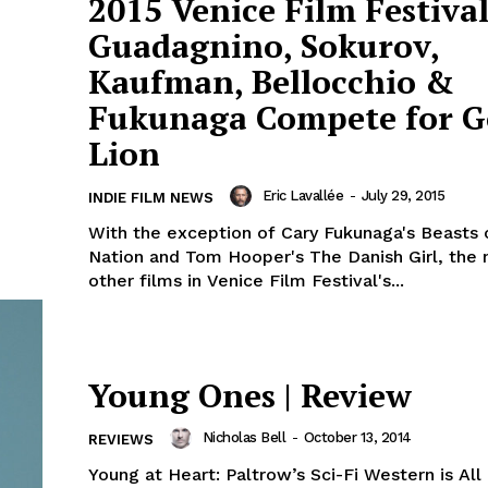
2015 Venice Film Festival
Guadagnino, Sokurov,
Kaufman, Bellocchio &
Fukunaga Compete for G
Lion
Eric Lavallée
-
July 29, 2015
INDIE FILM NEWS
With the exception of Cary Fukunaga's Beasts 
Nation and Tom Hooper's The Danish Girl, the 
other films in Venice Film Festival's...
Young Ones | Review
Nicholas Bell
-
October 13, 2014
REVIEWS
Young at Heart: Paltrow’s Sci-Fi Western is All