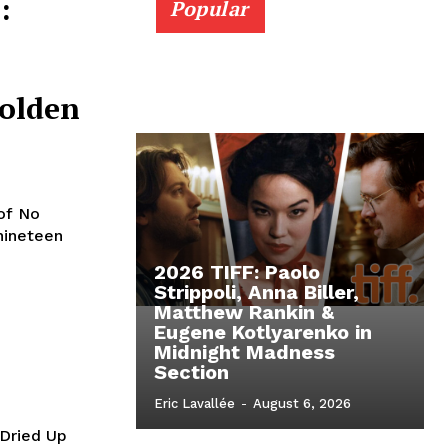
:
Popular
olden
of No
nineteen
2026 TIFF: Paolo
Strippoli, Anna Biller,
Matthew Rankin &
Eugene Kotlyarenko in
Midnight Madness
Section
Eric Lavallée
-
August 6, 2026
 Dried Up