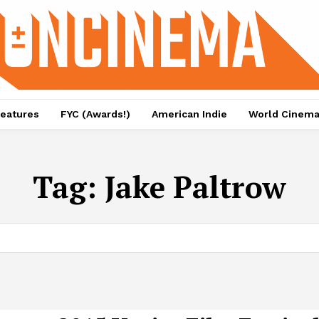
eatures
FYC (Awards!)
American Indie
World Cinem
Tag:
Jake Paltrow