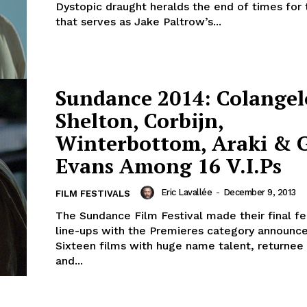
Dystopic draught heralds the end of times for 
that serves as Jake Paltrow’s...
Sundance 2014: Colangel
Shelton, Corbijn,
Winterbottom, Araki & 
Evans Among 16 V.I.Ps
Eric Lavallée
-
December 9, 2013
FILM FESTIVALS
The Sundance Film Festival made their final fe
line-ups with the Premieres category announc
Sixteen films with huge name talent, returnee
and...