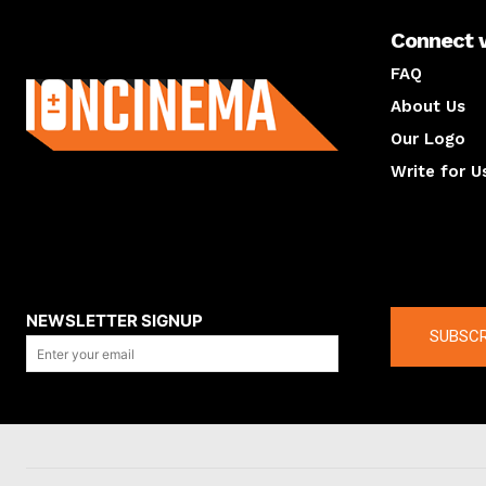
Connect 
About us
FAQ
About Us
Our Logo
Write for U
About us
Compan
NEWSLETTER SIGNUP
SUBSCR