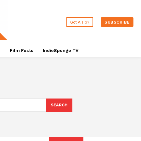
Got A Tip?
SUBSCRIBE
a
Film Fests
IndieSponge TV
SEARCH