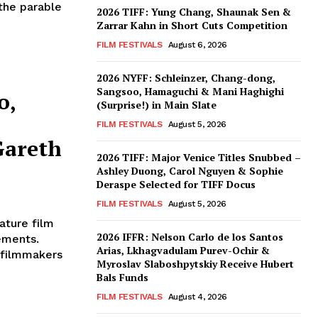
the parable
2026 TIFF: Yung Chang, Shaunak Sen &
Zarrar Kahn in Short Cuts Competition
FILM FESTIVALS
August 6, 2026
2026 NYFF: Schleinzer, Chang-dong,
Sangsoo, Hamaguchi & Mani Haghighi
o,
(Surprise!) in Main Slate
FILM FESTIVALS
August 5, 2026
Gareth
2026 TIFF: Major Venice Titles Snubbed –
Ashley Duong, Carol Nguyen & Sophie
Deraspe Selected for TIFF Docus
FILM FESTIVALS
August 5, 2026
ature film
2026 IFFR: Nelson Carlo de los Santos
ements.
Arias, Lkhagvadulam Purev-Ochir &
 filmmakers
Myroslav Slaboshpytskiy Receive Hubert
Bals Funds
FILM FESTIVALS
August 4, 2026