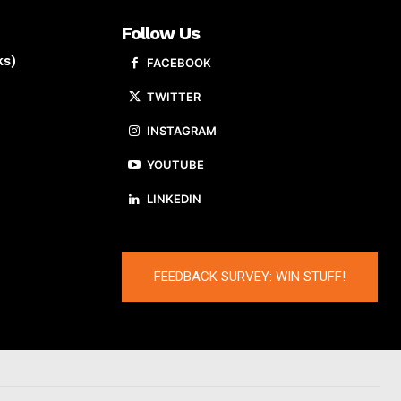
Follow Us
ks)
FACEBOOK
TWITTER
INSTAGRAM
YOUTUBE
LINKEDIN
FEEDBACK SURVEY: WIN STUFF!