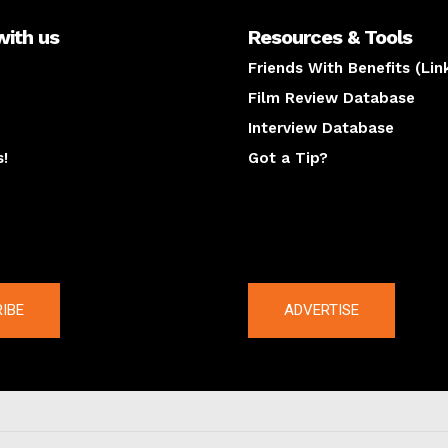
with us
Resources & Tools
Friends With Benefits (Lin
Film Review Database
Interview Database
s!
Got a Tip?
y
The latest
IBE
ADVERTISE