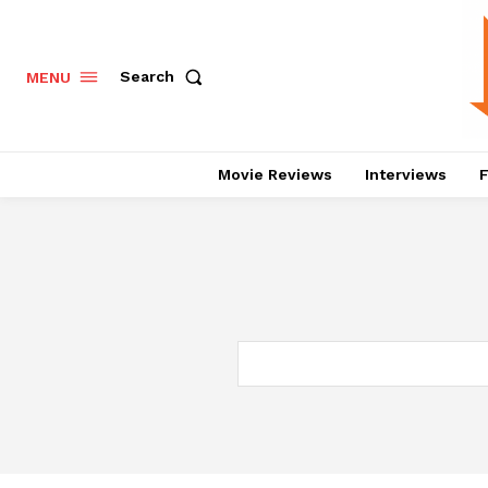
Search
MENU
Movie Reviews
Interviews
F