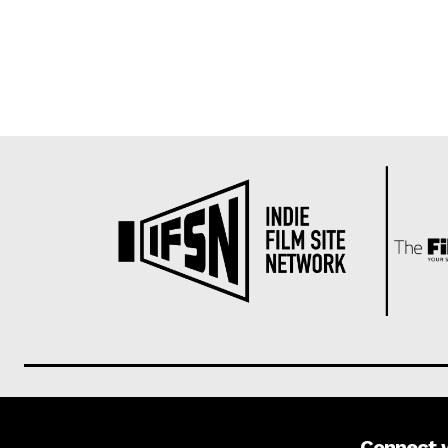
Connect 