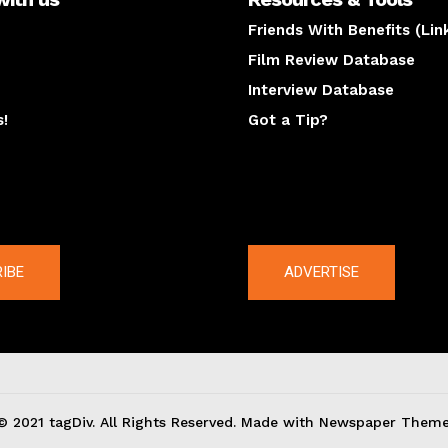
Friends With Benefits (Lin
Film Review Database
Interview Database
s!
Got a Tip?
y
The latest
IBE
ADVERTISE
© 2021 tagDiv. All Rights Reserved. Made with Newspaper Theme