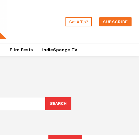
Got A Tip?
SUBSCRIBE
a
Film Fests
IndieSponge TV
SEARCH