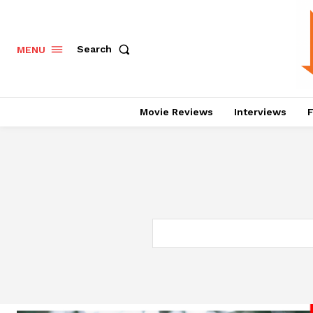
Search
MENU
Movie Reviews
Interviews
F