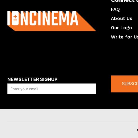
About us
FAQ
About Us
Our Logo
Write for U
About us
Compan
NEWSLETTER SIGNUP
SUBSCR