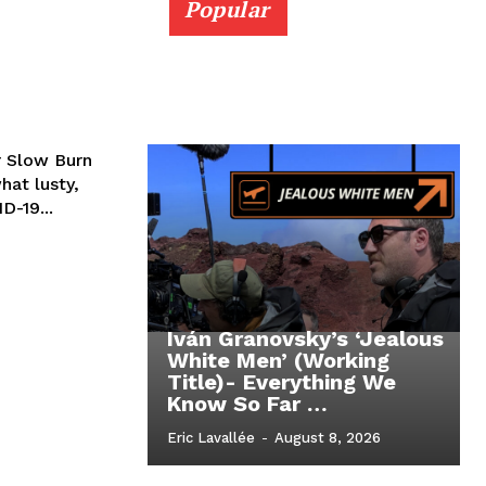
Popular
 Slow Burn
hat lusty,
D-19...
Iván Granovsky’s ‘Jealous
White Men’ (Working
Title)- Everything We
Know So Far …
Eric Lavallée
-
August 8, 2026