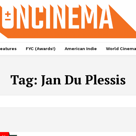
eatures
FYC (Awards!)
American Indie
World Cinem
Tag:
Jan Du Plessis