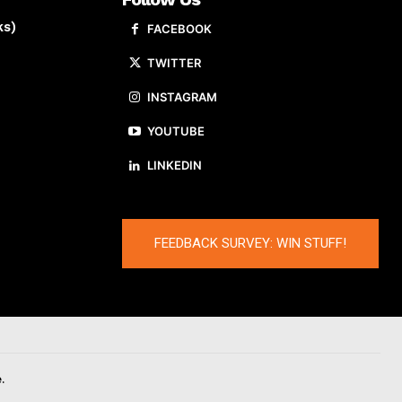
ks)
FACEBOOK
TWITTER
INSTAGRAM
YOUTUBE
LINKEDIN
FEEDBACK SURVEY: WIN STUFF!
.