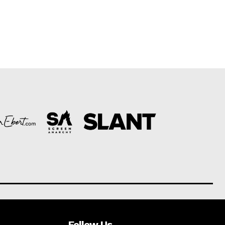
Follow Us