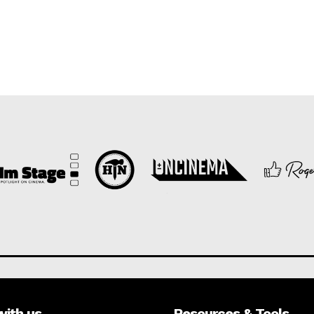
with us
Resources & Tools