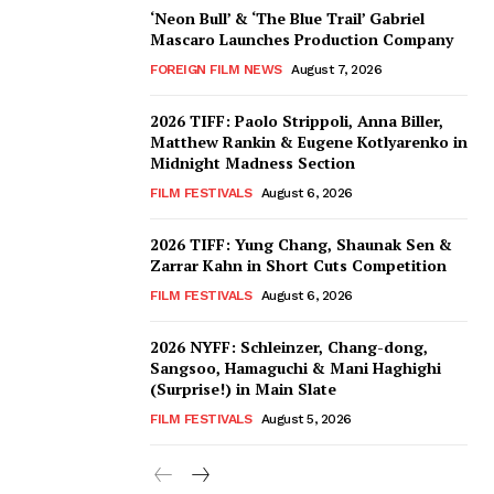
‘Neon Bull’ & ‘The Blue Trail’ Gabriel
Mascaro Launches Production Company
FOREIGN FILM NEWS
August 7, 2026
2026 TIFF: Paolo Strippoli, Anna Biller,
Matthew Rankin & Eugene Kotlyarenko in
Midnight Madness Section
FILM FESTIVALS
August 6, 2026
2026 TIFF: Yung Chang, Shaunak Sen &
Zarrar Kahn in Short Cuts Competition
FILM FESTIVALS
August 6, 2026
2026 NYFF: Schleinzer, Chang-dong,
Sangsoo, Hamaguchi & Mani Haghighi
(Surprise!) in Main Slate
FILM FESTIVALS
August 5, 2026