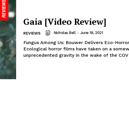
Gaia [Video Review]
Nicholas Bell
-
June 18, 2021
REVIEWS
Fungus Among Us: Bouwer Delivers Eco-Horror
Ecological horror films have taken on a somew
unprecedented gravity in the wake of the COVI