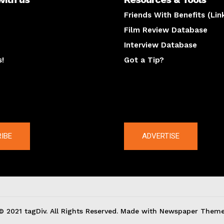
Friends With Benefits (Lin
Film Review Database
Interview Database
s!
Got a Tip?
y
The latest
IBE
ADVERTISE
© 2021 tagDiv. All Rights Reserved. Made with Newspaper Theme