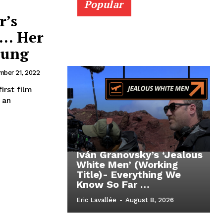
Popular
r’s
 … Her
oung
ber 21, 2022
irst film
 an
Iván Granovsky’s ‘Jealous
White Men’ (Working
Title)- Everything We
Know So Far …
Eric Lavallée
-
August 8, 2026