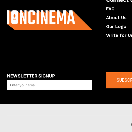
About us
FAQ
About Us
Our Logo
Write for U
About us
Compan
NEWSLETTER SIGNUP
SUBSCR