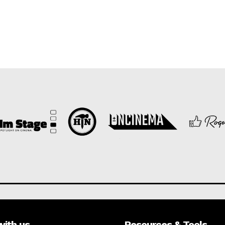
with us
Resources & Tools