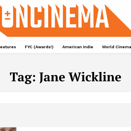
eatures
FYC (Awards!)
American Indie
World Cinem
Tag:
Jane Wickline