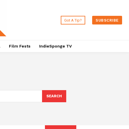
Got A Tip?
SUBSCRIBE
a
Film Fests
IndieSponge TV
SEARCH