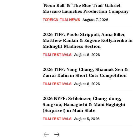
‘Neon Bull’ & ‘The Blue Trail’ Gabriel
Mascaro Launches Production Company
FOREIGN FILM NEWS
August 7, 2026
2026 TIFF: Paolo Strippoli, Anna Biller,
Matthew Rankin & Eugene Kotlyarenko in
Midnight Madness Section
FILM FESTIVALS
August 6, 2026
2026 TIFF: Yung Chang, Shaunak Sen &
Zarrar Kahn in Short Cuts Competition
FILM FESTIVALS
August 6, 2026
2026 NYFF: Schleinzer, Chang-dong,
Sangsoo, Hamaguchi & Mani Haghighi
(Surprise!) in Main Slate
FILM FESTIVALS
August 5, 2026