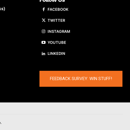
ks)
FACEBOOK
TWITTER
INSTAGRAM
YOUTUBE
LINKEDIN
FEEDBACK SURVEY: WIN STUFF!
.