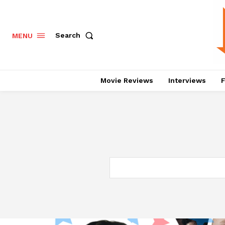
Search
MENU
Movie Reviews
Interviews
F