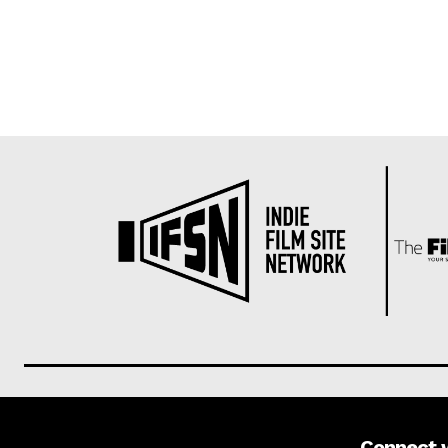
Connect 