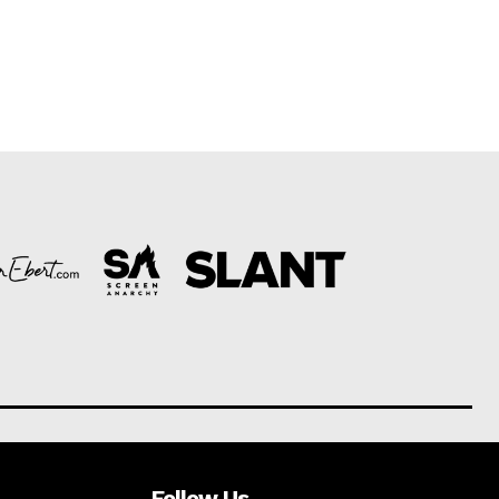
Follow Us