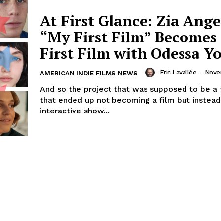
At First Glance: Zia Ange
“My First Film” Becomes
First Film with Odessa Y
Eric Lavallée
-
Novem
AMERICAN INDIE FILMS NEWS
And so the project that was supposed to be a f
that ended up not becoming a film but instead
interactive show...