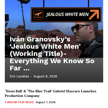
Iván Granovsky’s
‘Jealous White Men’
(Working Title)-
Everything We Know So
Far …
Eric Lavallée
-
August 8, 2026
‘Neon Bull’ & ‘The Blue Trail’ Gabriel Mascaro Launches
Production Company
FOREIGN FILM NEWS
August 7, 2026