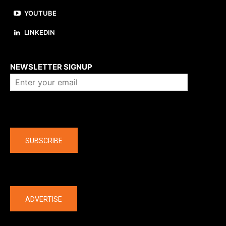
YOUTUBE
LINKEDIN
About us
NEWSLETTER SIGNUP
Company
SUBSCRIBE
The latest
ADVERTISE