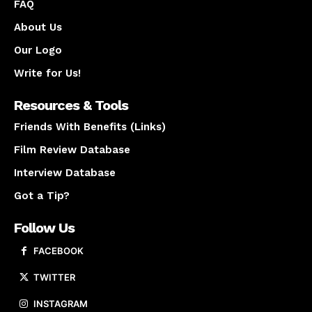
FAQ
About Us
Our Logo
Write for Us!
Resources & Tools
Friends With Benefits (Links)
Film Review Database
Interview Database
Got a Tip?
Follow Us
FACEBOOK
TWITTER
INSTAGRAM