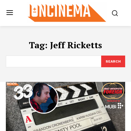
Tag:
Jeff Ricketts
SEARCH