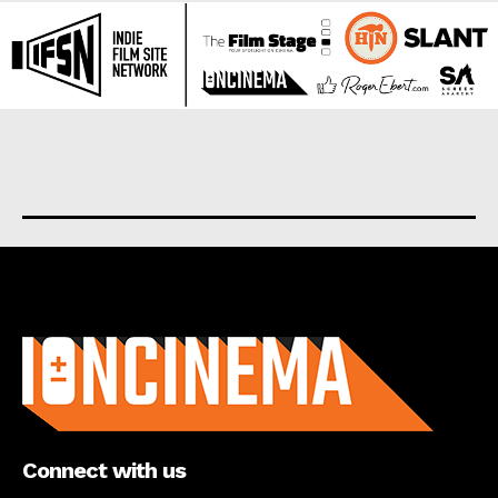
About us
Connect with us