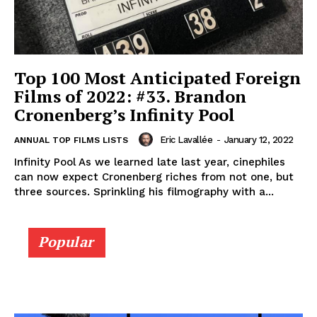
Top 100 Most Anticipated Foreign
Films of 2022: #33. Brandon
Cronenberg’s Infinity Pool
Eric Lavallée
-
January 12, 2022
ANNUAL TOP FILMS LISTS
Infinity Pool As we learned late last year, cinephiles
can now expect Cronenberg riches from not one, but
three sources. Sprinkling his filmography with a...
Popular