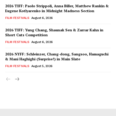
2026 TIFF: Paolo Strippoli, Anna Biller, Matthew Rankin &
Eugene Kotlyarenko in Midnight Madness Section
FILM FESTIVALS
August 6, 2026
2026 TIFF: Yung Chang, Shaunak Sen & Zarrar Kahn in
Short Cuts Competition
FILM FESTIVALS
August 6, 2026
2026 NYFF: Schleinzer, Chang-dong, Sangsoo, Hamaguchi
& Mani Haghighi (Surprise!) in Main Slate
FILM FESTIVALS
August 5, 2026