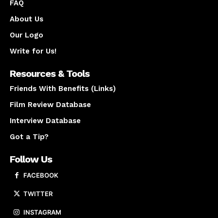
FAQ
About Us
Our Logo
Write for Us!
Resources & Tools
Friends With Benefits (Links)
Film Review Database
Interview Database
Got a Tip?
Follow Us
FACEBOOK
TWITTER
INSTAGRAM