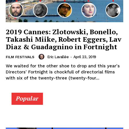
2019 Cannes: Zlotowski, Bonello,
Takashi Miike, Robert Eggers, Lav
Diaz & Guadagnino in Fortnight
Eric Lavallée
-
April 23, 2019
FILM FESTIVALS
We waited for the other shoe to drop and this year's
Directors' Fortnight is chockfull of directorial films
with six of the twenty-three (twenty-four...
Popular