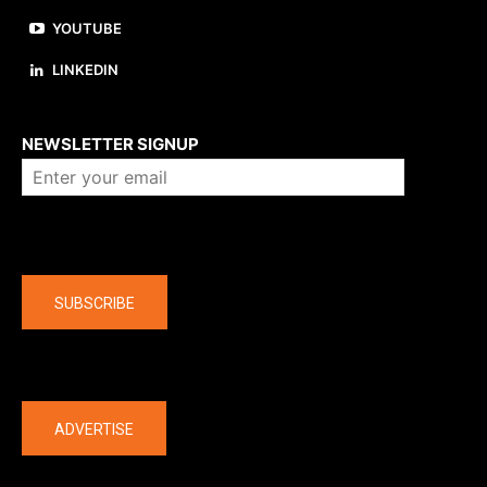
YOUTUBE
LINKEDIN
About us
NEWSLETTER SIGNUP
Company
SUBSCRIBE
The latest
ADVERTISE