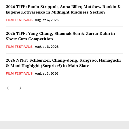
2026 TIFF: Paolo Strippoli, Anna Biller, Matthew Rankin &
Eugene Kotlyarenko in Midnight Madness Section
FILM FESTIVALS
August 6, 2026
2026 TIFF: Yung Chang, Shaunak Sen & Zarrar Kahn in
Short Cuts Competition
FILM FESTIVALS
August 6, 2026
2026 NYFF: Schleinzer, Chang-dong, Sangsoo, Hamaguchi
& Mani Haghighi (Surprise!) in Main Slate
FILM FESTIVALS
August 5, 2026