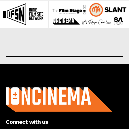
About us
Connect with us