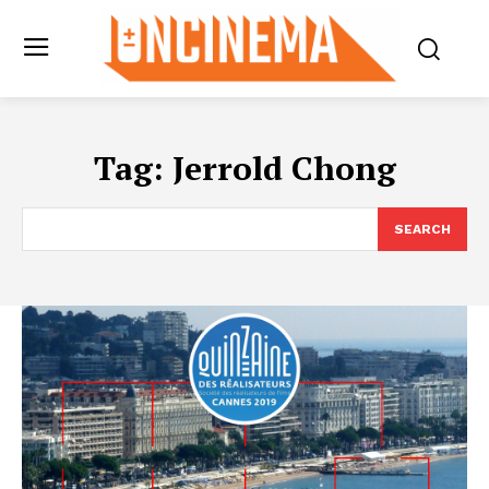
Tag:
Jerrold Chong
SEARCH