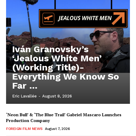
Iván Granovsky’s
‘Jealous White Men’
(Working Title)-
Everything We Know So
Far …
Eric Lavallée
-
August 8, 2026
‘Neon Bull’ & ‘The Blue Trail’ Gabriel Mascaro Launches
Production Company
FOREIGN FILM NEWS
August 7, 2026