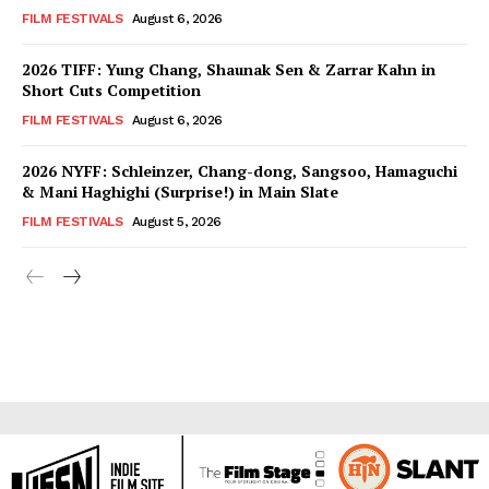
FILM FESTIVALS
August 6, 2026
2026 TIFF: Yung Chang, Shaunak Sen & Zarrar Kahn in
Short Cuts Competition
FILM FESTIVALS
August 6, 2026
2026 NYFF: Schleinzer, Chang-dong, Sangsoo, Hamaguchi
& Mani Haghighi (Surprise!) in Main Slate
FILM FESTIVALS
August 5, 2026