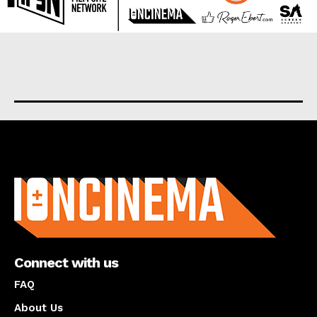
About us
Connect with us
FAQ
About Us