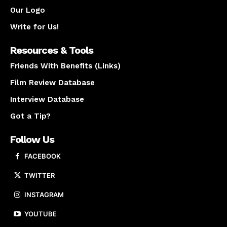
Our Logo
Write for Us!
Resources & Tools
Friends With Benefits (Links)
Film Review Database
Interview Database
Got a Tip?
Follow Us
FACEBOOK
TWITTER
INSTAGRAM
YOUTUBE