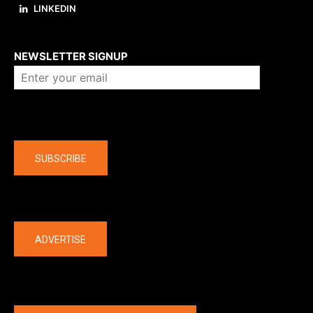
LINKEDIN
About us
NEWSLETTER SIGNUP
Company
SUBSCRIBE
The latest
ADVERTISE