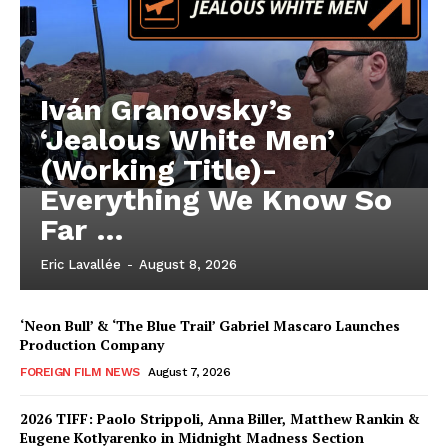
Iván Granovsky’s
‘Jealous White Men’
(Working Title)-
Everything We Know So
Far …
Eric Lavallée
-
August 8, 2026
‘Neon Bull’ & ‘The Blue Trail’ Gabriel Mascaro Launches
Production Company
FOREIGN FILM NEWS
August 7, 2026
2026 TIFF: Paolo Strippoli, Anna Biller, Matthew Rankin &
Eugene Kotlyarenko in Midnight Madness Section