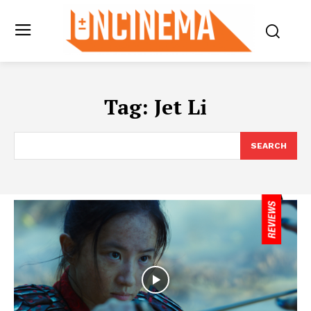
Tag:
Jet Li
SEARCH