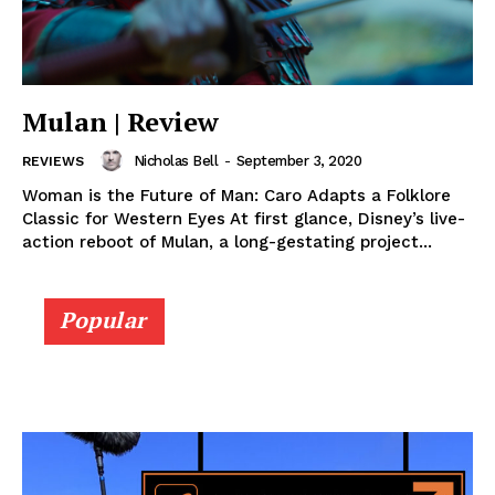
Mulan | Review
Nicholas Bell
-
September 3, 2020
REVIEWS
Woman is the Future of Man: Caro Adapts a Folklore
Classic for Western Eyes At first glance, Disney’s live-
action reboot of Mulan, a long-gestating project...
Popular