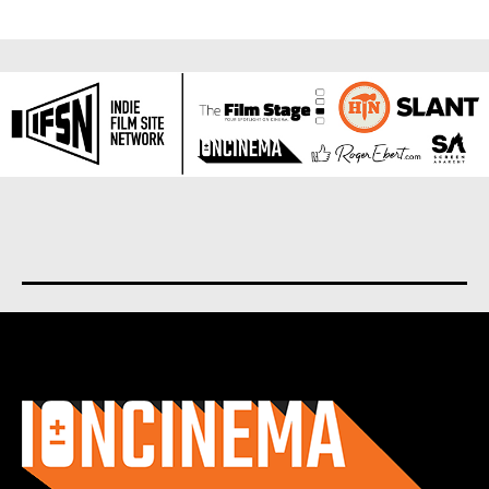
About us