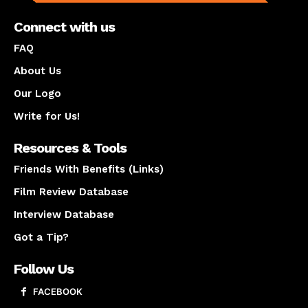
Connect with us
FAQ
About Us
Our Logo
Write for Us!
Resources & Tools
Friends With Benefits (Links)
Film Review Database
Interview Database
Got a Tip?
Follow Us
FACEBOOK