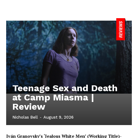
Teenage Sex and Death
at Camp Miasma |
Review
Nicholas Bell
-
August 9, 2026
Iván Granovsky’s ‘Jealous White Men’ (Working Title)-