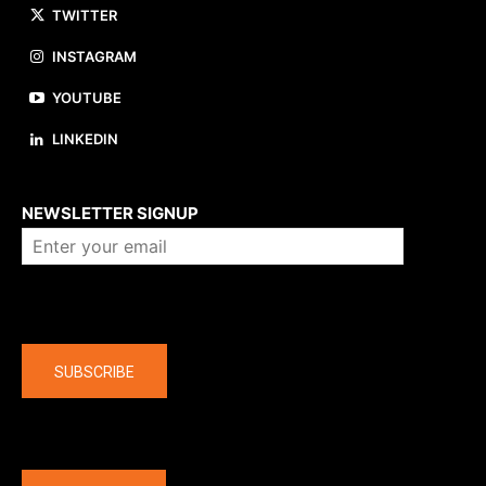
TWITTER
INSTAGRAM
YOUTUBE
LINKEDIN
About us
NEWSLETTER SIGNUP
Company
SUBSCRIBE
The latest