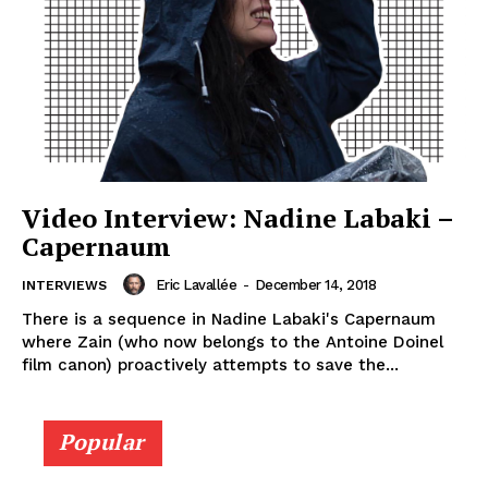
Video Interview: Nadine Labaki –
Capernaum
Eric Lavallée
-
December 14, 2018
INTERVIEWS
There is a sequence in Nadine Labaki's Capernaum
where Zain (who now belongs to the Antoine Doinel
film canon) proactively attempts to save the...
Popular