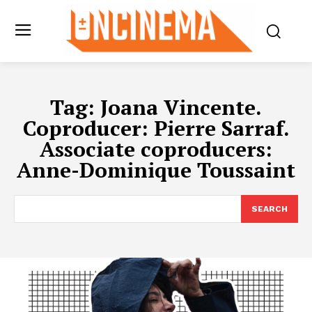
Tag:
Joana Vincente.
Coproducer: Pierre Sarraf.
Associate coproducers:
Anne-Dominique Toussaint
SEARCH