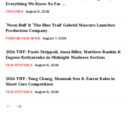
Everything We Know So Far …
FEATURES
August 8, 2026
‘Neon Bull’ & ‘The Blue Trail’ Gabriel Mascaro Launches
Production Company
FOREIGN FILM NEWS
August 7, 2026
2026 TIFF: Paolo Strippoli, Anna Biller, Matthew Rankin &
Eugene Kotlyarenko in Midnight Madness Section
FILM FESTIVALS
August 6, 2026
2026 TIFF: Yung Chang, Shaunak Sen & Zarrar Kahn in
Short Cuts Competition
FILM FESTIVALS
August 6, 2026