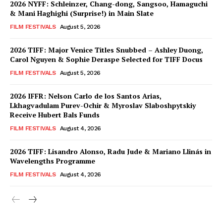
2026 NYFF: Schleinzer, Chang-dong, Sangsoo, Hamaguchi
& Mani Haghighi (Surprise!) in Main Slate
FILM FESTIVALS
August 5, 2026
2026 TIFF: Major Venice Titles Snubbed – Ashley Duong,
Carol Nguyen & Sophie Deraspe Selected for TIFF Docus
FILM FESTIVALS
August 5, 2026
2026 IFFR: Nelson Carlo de los Santos Arias,
Lkhagvadulam Purev-Ochir & Myroslav Slaboshpytskiy
Receive Hubert Bals Funds
FILM FESTIVALS
August 4, 2026
2026 TIFF: Lisandro Alonso, Radu Jude & Mariano Llinás in
Wavelengths Programme
FILM FESTIVALS
August 4, 2026