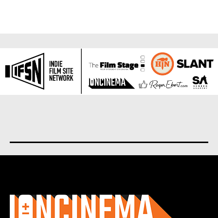
About us