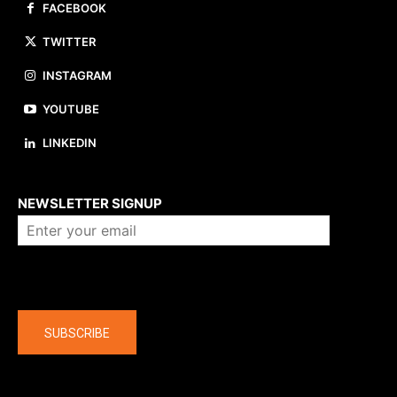
FACEBOOK
TWITTER
INSTAGRAM
YOUTUBE
LINKEDIN
About us
NEWSLETTER SIGNUP
Company
SUBSCRIBE
The latest