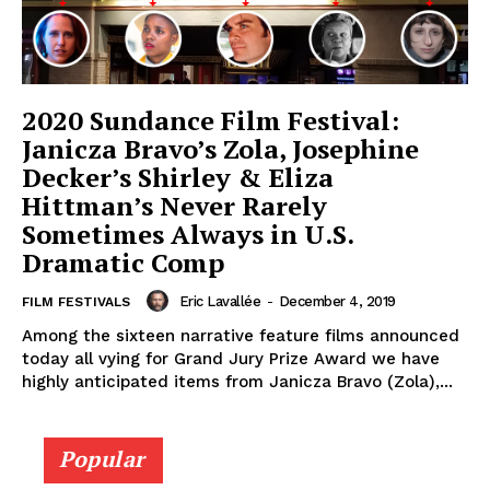
2020 Sundance Film Festival:
Janicza Bravo’s Zola, Josephine
Decker’s Shirley & Eliza
Hittman’s Never Rarely
Sometimes Always in U.S.
Dramatic Comp
Eric Lavallée
-
December 4, 2019
FILM FESTIVALS
Among the sixteen narrative feature films announced
today all vying for Grand Jury Prize Award we have
highly anticipated items from Janicza Bravo (Zola),...
Popular