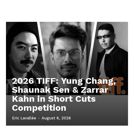
2026 TIFF: Yung Chang,
Shaunak Sen & Zarrar
Kahn in Short Cuts
Competition
Eric Lavallée
-
August 6, 2026