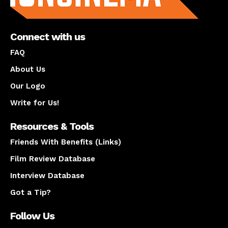
Connect with us
FAQ
About Us
Our Logo
Write for Us!
Resources & Tools
Friends With Benefits (Links)
Film Review Database
Interview Database
Got a Tip?
Follow Us