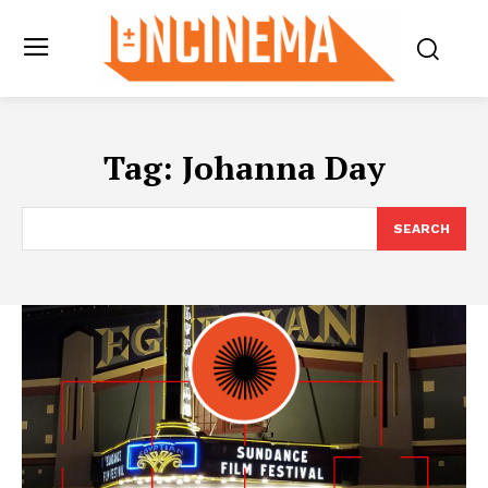
Tag:
Johanna Day
SEARCH