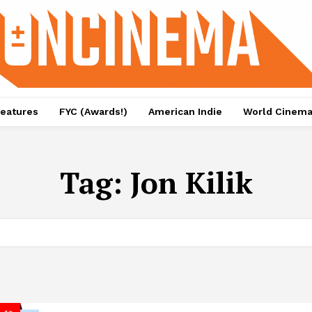
eatures
FYC (Awards!)
American Indie
World Cinem
Tag:
Jon Kilik