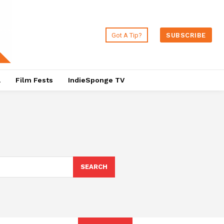
Got A Tip?
SUBSCRIBE
a
Film Fests
IndieSponge TV
SEARCH