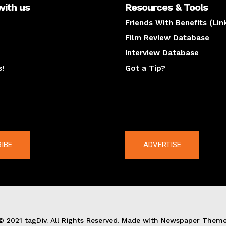
with us
Resources & Tools
Friends With Benefits (Lin
Film Review Database
Interview Database
s!
Got a Tip?
y
The latest
IBE
ADVERTISE
© 2021 tagDiv. All Rights Reserved. Made with Newspaper Theme