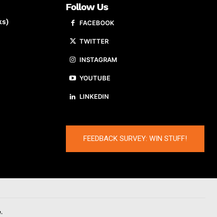
Follow Us
ks)
FACEBOOK
TWITTER
INSTAGRAM
YOUTUBE
LINKEDIN
FEEDBACK SURVEY: WIN STUFF!
.