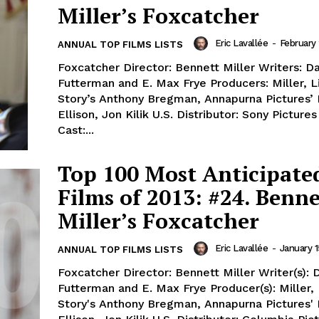
Miller’s Foxcatcher
Eric Lavallée
-
February 
ANNUAL TOP FILMS LISTS
Foxcatcher Director: Bennett Miller Writers: D
Futterman and E. Max Frye Producers: Miller, L
Story’s Anthony Bregman, Annapurna Pictures’
Ellison, Jon Kilik U.S. Distributor: Sony Pictures
Cast:...
Top 100 Most Anticipate
Films of 2013: #24. Benne
Miller’s Foxcatcher
Eric Lavallée
-
January 1
ANNUAL TOP FILMS LISTS
Foxcatcher Director: Bennett Miller Writer(s): 
Futterman and E. Max Frye Producer(s): Miller, 
Story's Anthony Bregman, Annapurna Pictures'