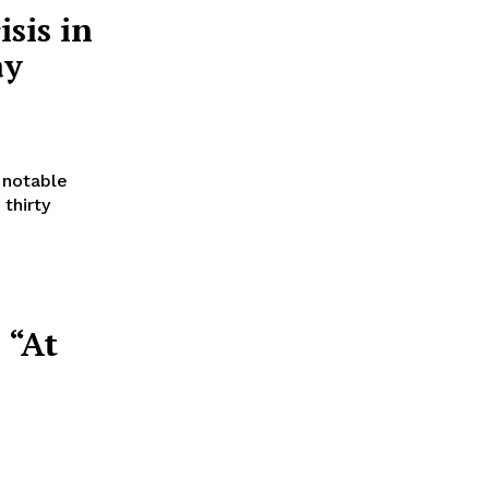
sis in
ay
 notable
thirty
 “At