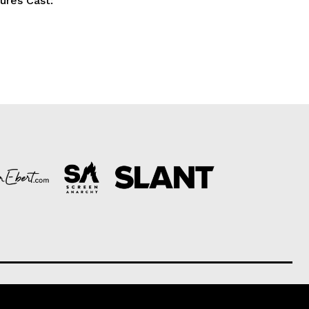
tures Cast: