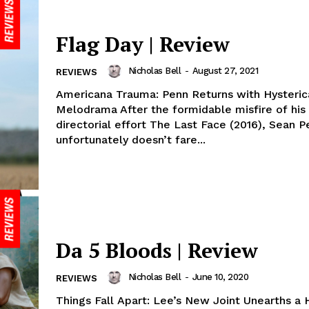
Flag Day | Review
Nicholas Bell
-
August 27, 2021
REVIEWS
Americana Trauma: Penn Returns with Hysteric
Melodrama After the formidable misfire of his 
directorial effort The Last Face (2016), Sean P
unfortunately doesn’t fare...
Da 5 Bloods | Review
Nicholas Bell
-
June 10, 2020
REVIEWS
Things Fall Apart: Lee’s New Joint Unearths a 