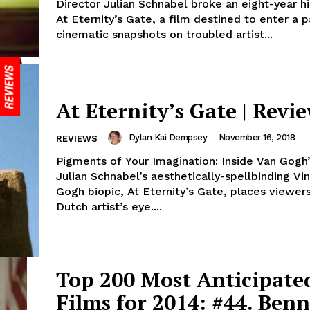
Director Julian Schnabel broke an eight-year h
At Eternity’s Gate, a film destined to enter a 
cinematic snapshots on troubled artist...
At Eternity’s Gate | Revi
Dylan Kai Dempsey
-
November 16, 2018
REVIEWS
Pigments of Your Imagination: Inside Van Gogh
Julian Schnabel’s aesthetically-spellbinding Vi
Gogh biopic, At Eternity’s Gate, places viewers
Dutch artist’s eye....
Top 200 Most Anticipate
Films for 2014: #44. Benn