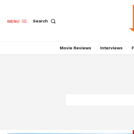
Search
MENU
Movie Reviews
Interviews
F