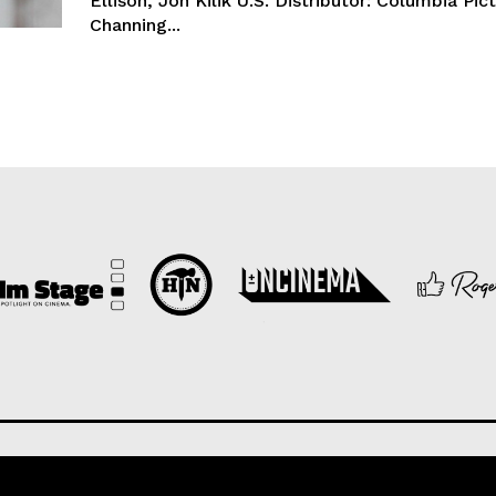
Ellison, Jon Kilik U.S. Distributor: Columbia Pic
Channing...