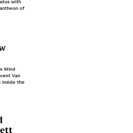
iatus with
pantheon of
ew
’s Mind
ncent Van
 inside the
d
ett