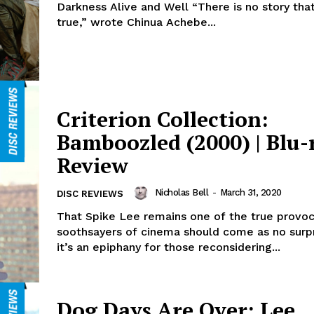
Darkness Alive and Well “There is no story that
true,” wrote Chinua Achebe...
Criterion Collection:
Bamboozled (2000) | Blu-
Review
Nicholas Bell
-
March 31, 2020
DISC REVIEWS
That Spike Lee remains one of the true provoc
soothsayers of cinema should come as no surpr
it’s an epiphany for those reconsidering...
Dog Days Are Over: Lee