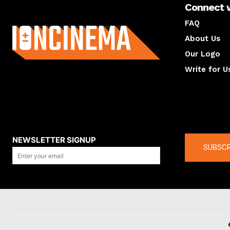
Connect 
About us
FAQ
About Us
Our Logo
Write for U
About us
Compan
NEWSLETTER SIGNUP
SUBSCR