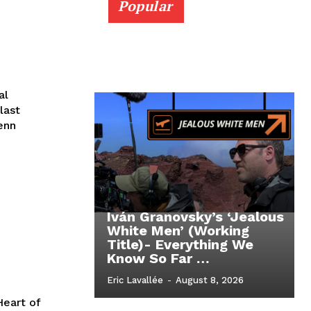
Popular
al
last
enn
Iván Granovsky’s ‘Jealous
White Men’ (Working
Title)- Everything We
Know So Far …
Eric Lavallée
-
August 8, 2026
Heart of