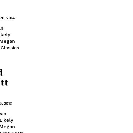
28, 2014
an
ikely
 Megan
 Classics
d
tt
5, 2013
Dan
Likely
 Megan