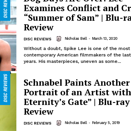
Examines Conflict and Cri
“Summer of Sam” | Blu-r
Review
Nicholas Bell
-
March 13, 2020
DISC REVIEWS
Without a doubt, Spike Lee is one of the most
contemporary American filmmakers of the last 
years. His masterpieces, uneven as some...
Schnabel Paints Another
Portrait of an Artist with
Eternity’s Gate” | Blu-ray
Review
Nicholas Bell
-
February 5, 2019
DISC REVIEWS