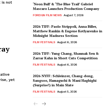
 is not
‘Neon Bull’ & ‘The Blue Trail’ Gabriel
Mascaro Launches Production Company
FOREIGN FILM NEWS
August 7, 2026
2026 TIFF: Paolo Strippoli, Anna Biller,
Matthew Rankin & Eugene Kotlyarenko in
Midnight Madness Section
FILM FESTIVALS
August 6, 2026
ray
2026 TIFF: Yung Chang, Shaunak Sen &
Zarrar Kahn in Short Cuts Competition
FILM FESTIVALS
August 6, 2026
ative
2026 NYFF: Schleinzer, Chang-dong,
ise, yet
Sangsoo, Hamaguchi & Mani Haghighi
(Surprise!) in Main Slate
FILM FESTIVALS
August 5, 2026