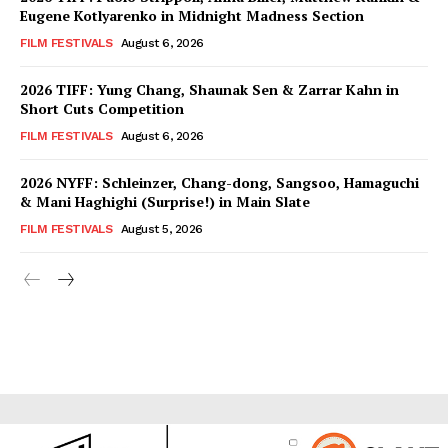
Eugene Kotlyarenko in Midnight Madness Section
FILM FESTIVALS
August 6, 2026
2026 TIFF: Yung Chang, Shaunak Sen & Zarrar Kahn in
Short Cuts Competition
FILM FESTIVALS
August 6, 2026
2026 NYFF: Schleinzer, Chang-dong, Sangsoo, Hamaguchi
& Mani Haghighi (Surprise!) in Main Slate
FILM FESTIVALS
August 5, 2026