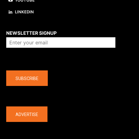
YOUTUBE
LINKEDIN
About us
NEWSLETTER SIGNUP
Company
SUBSCRIBE
The latest
ADVERTISE