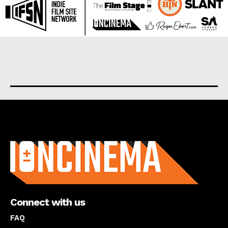
About us
Connect with us
FAQ