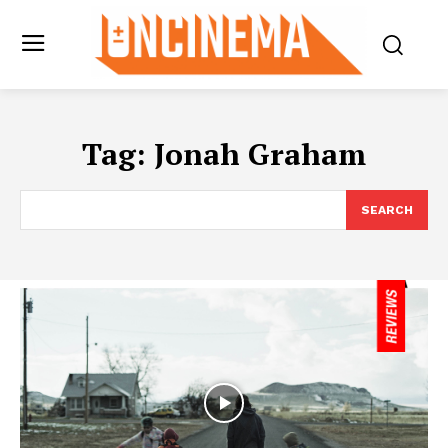
Tag:
Jonah Graham
SEARCH