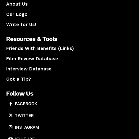
About Us
Our Logo
Write for Us!
Resources & Tools
Friends With Benefits (Links)
Film Review Database
Interview Database
Got a Tip?
Follow Us
FACEBOOK
TWITTER
INSTAGRAM