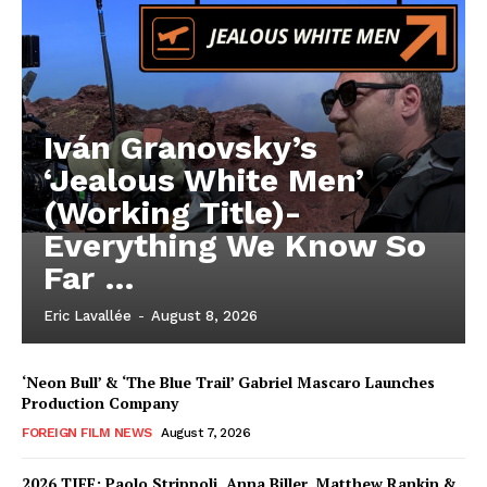
Iván Granovsky’s
‘Jealous White Men’
(Working Title)-
Everything We Know So
Far …
Eric Lavallée
-
August 8, 2026
‘Neon Bull’ & ‘The Blue Trail’ Gabriel Mascaro Launches
Production Company
FOREIGN FILM NEWS
August 7, 2026
2026 TIFF: Paolo Strippoli, Anna Biller, Matthew Rankin &