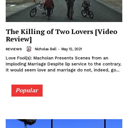
The Killing of Two Lovers [Video
Review]
Nicholas Bell
-
May 12, 2021
REVIEWS
Love Fool(s): Machoian Presents Scenes from an
Imploding Marriage Despite lip service to the contrary,
it would seem love and marriage do not, indeed, go...
Popular