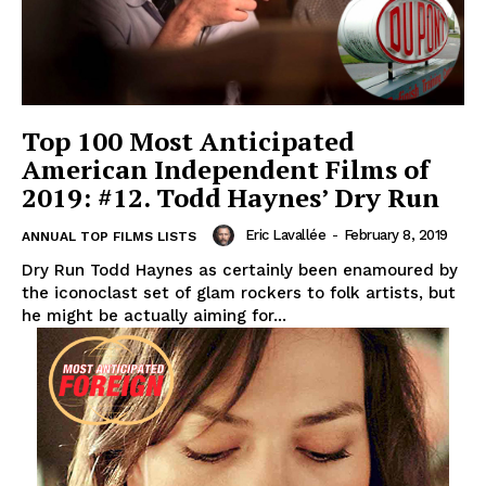
Top 100 Most Anticipated
American Independent Films of
2019: #12. Todd Haynes’ Dry Run
Eric Lavallée
-
February 8, 2019
ANNUAL TOP FILMS LISTS
Dry Run Todd Haynes as certainly been enamoured by
the iconoclast set of glam rockers to folk artists, but
he might be actually aiming for...