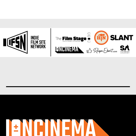
About us