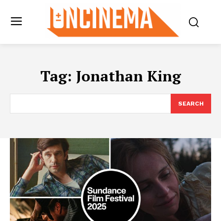
Tag:
Jonathan King
SEARCH