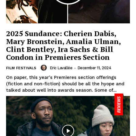
2025 Sundance: Cherien Dabis,
Mary Bronstein, Amalia Ulman,
Clint Bentley, Ira Sachs & Bill
Condon in Premieres Section
Eric Lavallée
-
December 11, 2024
FILM FESTIVALS
On paper, this year's Premieres section offerings
(fiction and non-fiction) should be all the hyope and
talked about well into awards season. Some of...