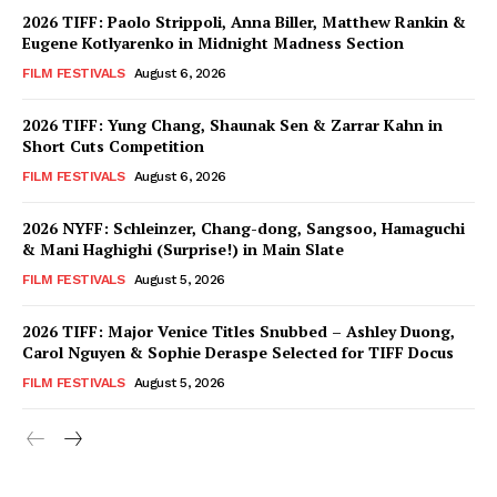
2026 TIFF: Paolo Strippoli, Anna Biller, Matthew Rankin &
Eugene Kotlyarenko in Midnight Madness Section
FILM FESTIVALS
August 6, 2026
2026 TIFF: Yung Chang, Shaunak Sen & Zarrar Kahn in
Short Cuts Competition
FILM FESTIVALS
August 6, 2026
2026 NYFF: Schleinzer, Chang-dong, Sangsoo, Hamaguchi
& Mani Haghighi (Surprise!) in Main Slate
FILM FESTIVALS
August 5, 2026
2026 TIFF: Major Venice Titles Snubbed – Ashley Duong,
Carol Nguyen & Sophie Deraspe Selected for TIFF Docus
FILM FESTIVALS
August 5, 2026