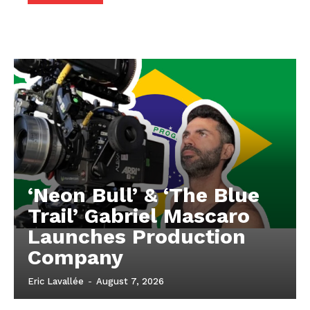
‘Neon Bull’ & ‘The Blue
Trail’ Gabriel Mascaro
Launches Production
Company
Eric Lavallée
-
August 7, 2026