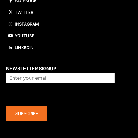
FACEBOOK
TWITTER
INSTAGRAM
YOUTUBE
LINKEDIN
About us
NEWSLETTER SIGNUP
Company
SUBSCRIBE
The latest