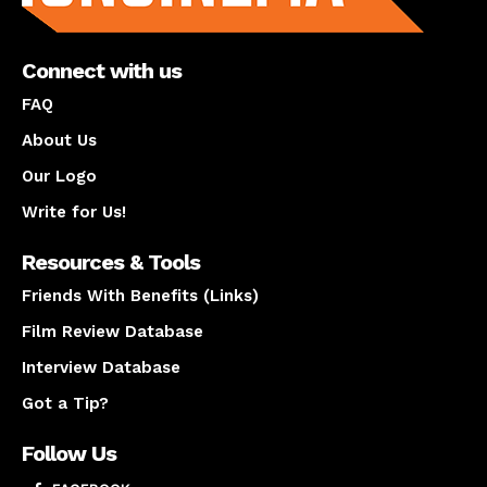
Connect with us
FAQ
About Us
Our Logo
Write for Us!
Resources & Tools
Friends With Benefits (Links)
Film Review Database
Interview Database
Got a Tip?
Follow Us