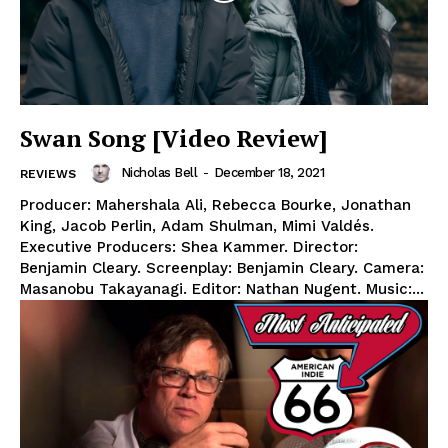
Swan Song [Video Review]
Nicholas Bell
-
December 18, 2021
REVIEWS
Producer: Mahershala Ali, Rebecca Bourke, Jonathan
King, Jacob Perlin, Adam Shulman, Mimi Valdés.
Executive Producers: Shea Kammer. Director:
Benjamin Cleary. Screenplay: Benjamin Cleary. Camera:
Masanobu Takayanagi. Editor: Nathan Nugent. Music:...