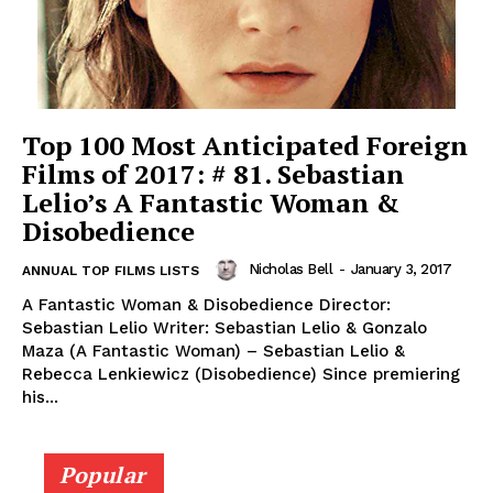
Top 100 Most Anticipated Foreign
Films of 2017: # 81. Sebastian
Lelio’s A Fantastic Woman &
Disobedience
Nicholas Bell
-
January 3, 2017
ANNUAL TOP FILMS LISTS
A Fantastic Woman & Disobedience Director:
Sebastian Lelio Writer: Sebastian Lelio & Gonzalo
Maza (A Fantastic Woman) – Sebastian Lelio &
Rebecca Lenkiewicz (Disobedience) Since premiering
his...
Popular