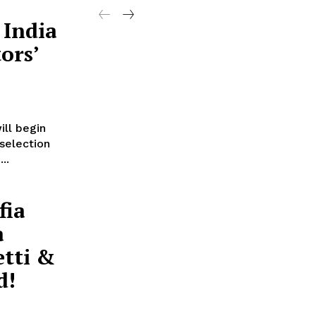
 India
ors’
ill begin
 selection
..
fia
a
etti &
d!