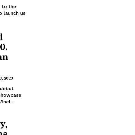
d to the
to launch us
d
0.
an
3, 2023
 debut
 showcase
inel...
y,
ma