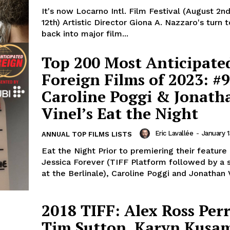
It's now Locarno Intl. Film Festival (August 2n
12th) Artistic Director Giona A. Nazzaro's turn 
back into major film...
Top 200 Most Anticipate
Foreign Films of 2023: #9
Caroline Poggi & Jonath
Vinel’s Eat the Night
Eric Lavallée
-
January 1
ANNUAL TOP FILMS LISTS
Eat the Night Prior to premiering their feature
Jessica Forever (TIFF Platform followed by a
at the Berlinale), Caroline Poggi and Jonathan V
2018 TIFF: Alex Ross Perr
Tim Sutton, Karyn Kusa