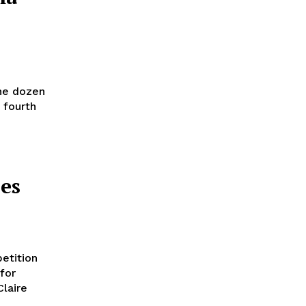
the dozen
 fourth
es
etition
for
Claire