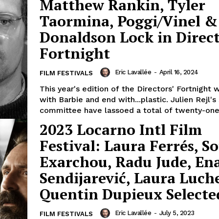
Matthew Rankin, Tyler
Taormina, Poggi/Vinel &
Donaldson Lock in Direct
Fortnight
Eric Lavallée
-
April 16, 2024
FILM FESTIVALS
This year's edition of the Directors' Fortnight w
with Barbie and end with...plastic. Julien Rejl's
committee have lassoed a total of twenty-one.
2023 Locarno Intl Film
Festival: Laura Ferrés, So
Exarchou, Radu Jude, En
Sendijarević, Laura Luch
Quentin Dupieux Selecte
Eric Lavallée
-
July 5, 2023
FILM FESTIVALS