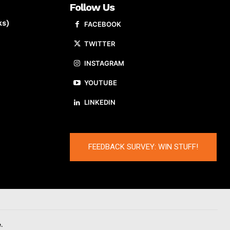
Follow Us
ks)
FACEBOOK
TWITTER
INSTAGRAM
YOUTUBE
LINKEDIN
FEEDBACK SURVEY: WIN STUFF!
.