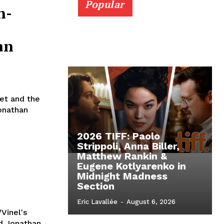
Popular
n-
an
iet and the
onathan
2026 TIFF: Paolo
Strippoli, Anna Biller,
Matthew Rankin &
Eugene Kotlyarenko in
Midnight Madness
Section
Eric Lavallée
-
August 6, 2026
Vinel's
nd Jonathan