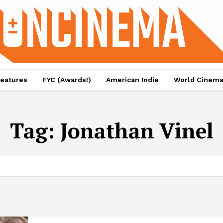
eatures
FYC (Awards!)
American Indie
World Cinem
Tag:
Jonathan Vinel