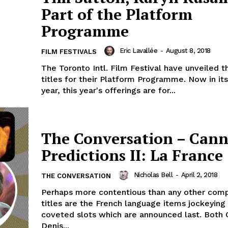
Part of the Platform
Programme
Eric Lavallée
-
August 8, 2018
FILM FESTIVALS
The Toronto Intl. Film Festival have unveiled 
titles for their Platform Programme. Now in its
year, this year's offerings are for...
The Conversation – Cann
Predictions II: La France
Nicholas Bell
-
April 2, 2018
THE CONVERSATION
Perhaps more contentious than any other comp
titles are the French language items jockeying 
coveted slots which are announced last. Both 
Denis...