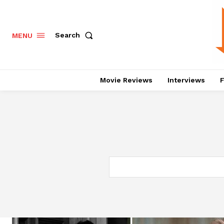
Search
MENU
Movie Reviews
Interviews
F