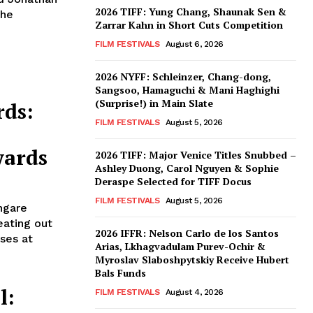
2026 TIFF: Yung Chang, Shaunak Sen &
the
Zarrar Kahn in Short Cuts Competition
FILM FESTIVALS
August 6, 2026
2026 NYFF: Schleinzer, Chang-dong,
Sangsoo, Hamaguchi & Mani Haghighi
(Surprise!) in Main Slate
rds:
FILM FESTIVALS
August 5, 2026
wards
2026 TIFF: Major Venice Titles Snubbed –
Ashley Duong, Carol Nguyen & Sophie
Deraspe Selected for TIFF Docus
FILM FESTIVALS
August 5, 2026
ngare
eating out
2026 IFFR: Nelson Carlo de los Santos
ses at
Arias, Lkhagvadulam Purev-Ochir &
Myroslav Slaboshpytskiy Receive Hubert
Bals Funds
l:
FILM FESTIVALS
August 4, 2026