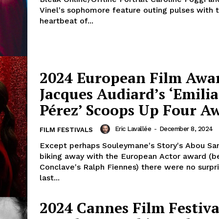
Vinel's sophomore feature outing pulses with 
heartbeat of...
2024 European Film Awa
Jacques Audiard’s ‘Emilia
Pérez’ Scoops Up Four A
Eric Lavallée
-
December 8, 2024
FILM FESTIVALS
Except perhaps Souleymane's Story's Abou Sa
biking away with the European Actor award (b
Conclave's Ralph Fiennes) there were no surpri
last...
2024 Cannes Film Festiva