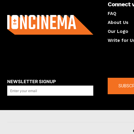
Connect 
About us
FAQ
About Us
Our Logo
Write for U
About us
Compan
NEWSLETTER SIGNUP
SUBSCR