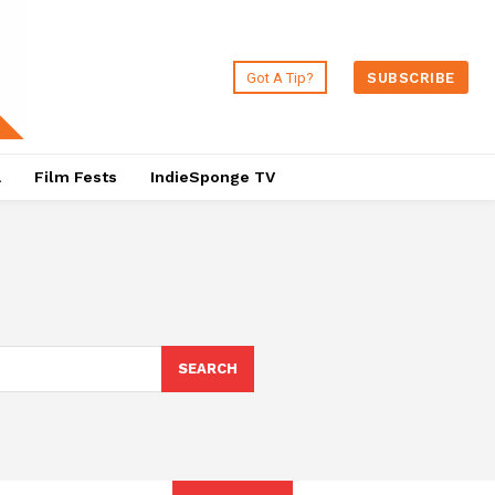
Got A Tip?
SUBSCRIBE
a
Film Fests
IndieSponge TV
SEARCH