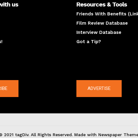
with us
Resources & Tools
Friends With Benefits (Lin
Film Review Database
Interview Database
s!
Got a Tip?
y
The latest
IBE
ADVERTISE
© 2021 tagDiv. All Rights Reserved. Made with Newspaper Theme