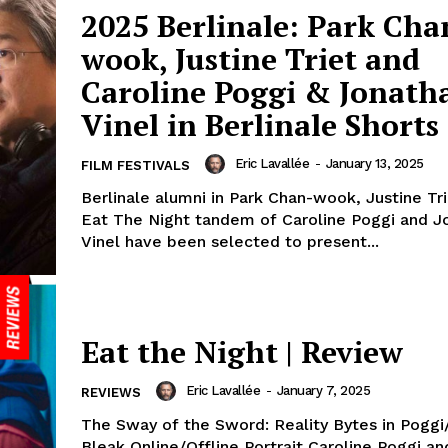
2025 Berlinale: Park Cha
wook, Justine Triet and
Caroline Poggi & Jonath
Vinel in Berlinale Shorts
Eric Lavallée
-
January 13, 2025
FILM FESTIVALS
Berlinale alumni in Park Chan-wook, Justine Tr
Eat The Night tandem of Caroline Poggi and J
Vinel have been selected to present...
Eat the Night | Review
Eric Lavallée
-
January 7, 2025
REVIEWS
The Sway of the Sword: Reality Bytes in Poggi/
Bleak Online/Offline Portrait Caroline Poggi a