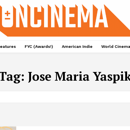
eatures
FYC (Awards!)
American Indie
World Cinem
Tag:
Jose Maria Yaspi