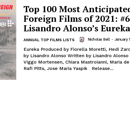
Top 100 Most Anticipate
Foreign Films of 2021: #6
Lisandro Alonso’s Eurek
Nicholas Bell
-
January 1
ANNUAL TOP FILMS LISTS
Eureka Produced by Fiorella Moretti, Hedi Zar
by Lisandro Alonso Written by Lisandro Alonso 
Viggo Mortensen, Chiara Mastroianni, Maria de
Rafi Pitts, Jose Maria Yaspik Release...