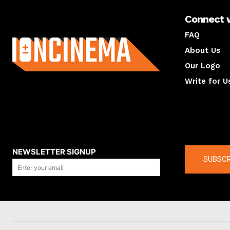
Connect 
About us
FAQ
About Us
Our Logo
Write for U
About us
Compan
NEWSLETTER SIGNUP
SUBSCR