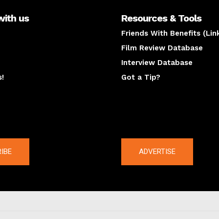
with us
Resources & Tools
Friends With Benefits (Lin
Film Review Database
Interview Database
s!
Got a Tip?
y
The latest
IBE
ADVERTISE