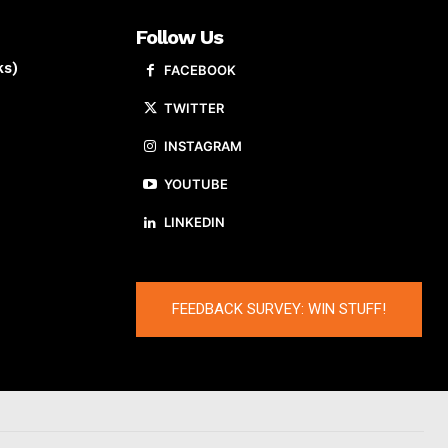
Follow Us
ks)
FACEBOOK
TWITTER
INSTAGRAM
YOUTUBE
LINKEDIN
FEEDBACK SURVEY: WIN STUFF!