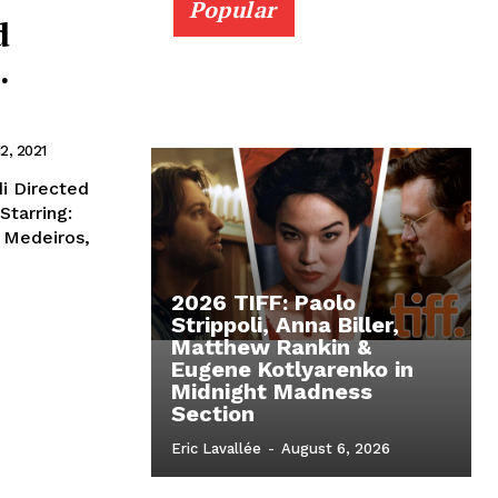
Popular
d
.
a
2, 2021
di Directed
Starring:
 Medeiros,
2026 TIFF: Paolo
Strippoli, Anna Biller,
Matthew Rankin &
Eugene Kotlyarenko in
Midnight Madness
Section
Eric Lavallée
-
August 6, 2026