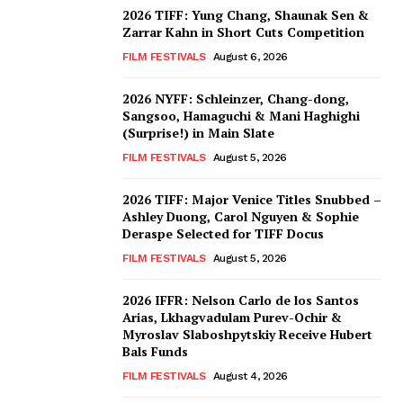
2026 TIFF: Yung Chang, Shaunak Sen &
Zarrar Kahn in Short Cuts Competition
FILM FESTIVALS
August 6, 2026
2026 NYFF: Schleinzer, Chang-dong,
Sangsoo, Hamaguchi & Mani Haghighi
(Surprise!) in Main Slate
FILM FESTIVALS
August 5, 2026
2026 TIFF: Major Venice Titles Snubbed –
Ashley Duong, Carol Nguyen & Sophie
Deraspe Selected for TIFF Docus
FILM FESTIVALS
August 5, 2026
2026 IFFR: Nelson Carlo de los Santos
Arias, Lkhagvadulam Purev-Ochir &
Myroslav Slaboshpytskiy Receive Hubert
Bals Funds
FILM FESTIVALS
August 4, 2026