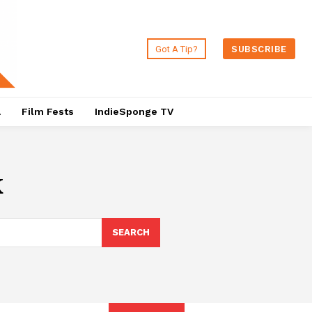
Got A Tip?
SUBSCRIBE
a
Film Fests
IndieSponge TV
k
SEARCH