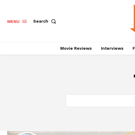
Search
MENU
Movie Reviews
Interviews
F