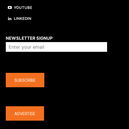
YOUTUBE
LINKEDIN
About us
NEWSLETTER SIGNUP
Company
SUBSCRIBE
The latest
ADVERTISE