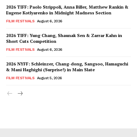
2026 TIFF: Paolo Strippoli, Anna Biller, Matthew Rankin &
Eugene Kotlyarenko in Midnight Madness Section
FILM FESTIVALS
August 6, 2026
2026 TIFF: Yung Chang, Shaunak Sen & Zarrar Kahn in
Short Cuts Competition
FILM FESTIVALS
August 6, 2026
2026 NYFF: Schleinzer, Chang-dong, Sangsoo, Hamaguchi
& Mani Haghighi (Surprise!) in Main Slate
FILM FESTIVALS
August 5, 2026