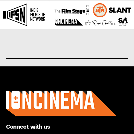
About us
Connect with us