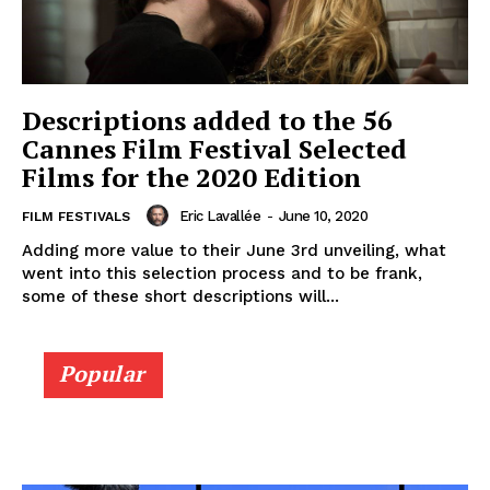
Descriptions added to the 56
Cannes Film Festival Selected
Films for the 2020 Edition
Eric Lavallée
-
June 10, 2020
FILM FESTIVALS
Adding more value to their June 3rd unveiling, what
went into this selection process and to be frank,
some of these short descriptions will...
Popular