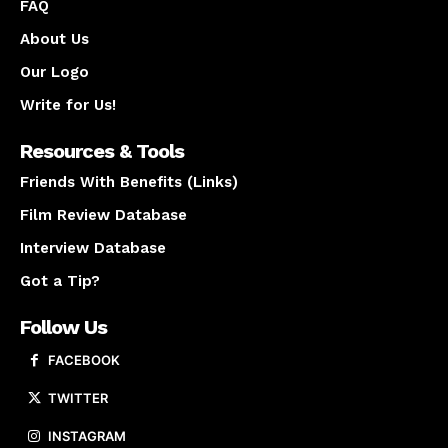
FAQ
About Us
Our Logo
Write for Us!
Resources & Tools
Friends With Benefits (Links)
Film Review Database
Interview Database
Got a Tip?
Follow Us
FACEBOOK
TWITTER
INSTAGRAM