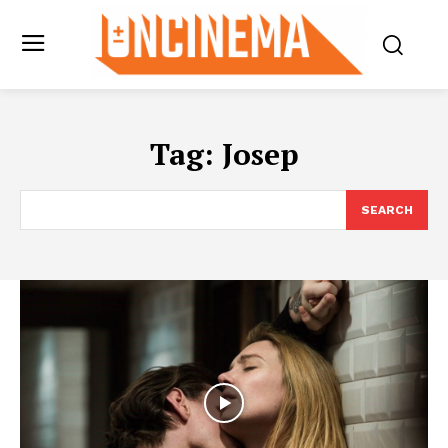
Tag:
Josep
SEARCH