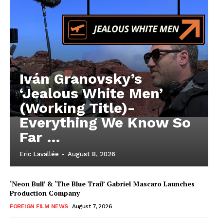
Iván Granovsky’s
‘Jealous White Men’
(Working Title)-
Everything We Know So
Far …
Eric Lavallée
-
August 8, 2026
‘Neon Bull’ & ‘The Blue Trail’ Gabriel Mascaro Launches
Production Company
FOREIGN FILM NEWS
August 7, 2026