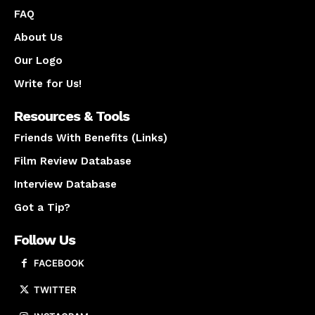
FAQ
About Us
Our Logo
Write for Us!
Resources & Tools
Friends With Benefits (Links)
Film Review Database
Interview Database
Got a Tip?
Follow Us
FACEBOOK
TWITTER