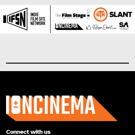
About us
Connect with us