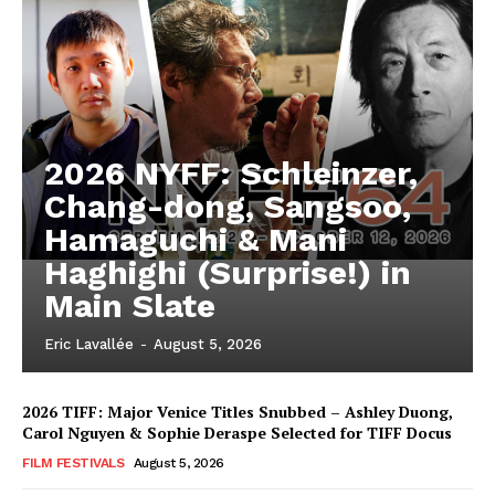
2026 NYFF: Schleinzer,
Chang-dong, Sangsoo,
Hamaguchi & Mani
Haghighi (Surprise!) in
Main Slate
Eric Lavallée
-
August 5, 2026
2026 TIFF: Major Venice Titles Snubbed – Ashley Duong,
Carol Nguyen & Sophie Deraspe Selected for TIFF Docus
FILM FESTIVALS
August 5, 2026