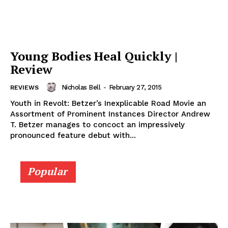
Young Bodies Heal Quickly |
Review
Nicholas Bell
-
February 27, 2015
REVIEWS
Youth in Revolt: Betzer’s Inexplicable Road Movie an
Assortment of Prominent Instances Director Andrew
T. Betzer manages to concoct an impressively
pronounced feature debut with...
Popular