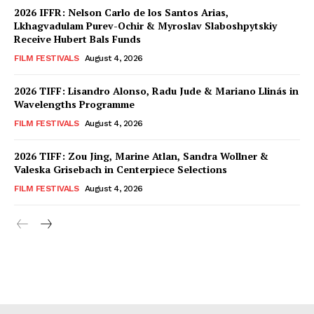
2026 IFFR: Nelson Carlo de los Santos Arias,
Lkhagvadulam Purev-Ochir & Myroslav Slaboshpytskiy
Receive Hubert Bals Funds
FILM FESTIVALS
August 4, 2026
2026 TIFF: Lisandro Alonso, Radu Jude & Mariano Llinás in
Wavelengths Programme
FILM FESTIVALS
August 4, 2026
2026 TIFF: Zou Jing, Marine Atlan, Sandra Wollner &
Valeska Grisebach in Centerpiece Selections
FILM FESTIVALS
August 4, 2026