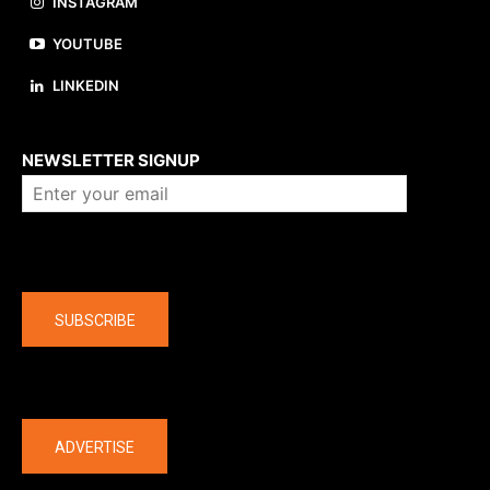
INSTAGRAM
YOUTUBE
LINKEDIN
About us
NEWSLETTER SIGNUP
Company
SUBSCRIBE
The latest
ADVERTISE