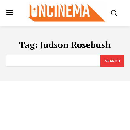
Tag:
Judson Rosebush
SEARCH