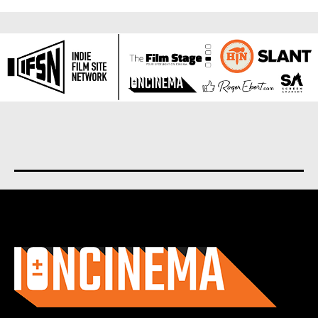
About us