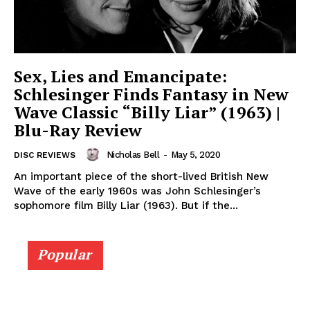
Sex, Lies and Emancipate:
Schlesinger Finds Fantasy in New
Wave Classic “Billy Liar” (1963) |
Blu-Ray Review
Nicholas Bell
-
May 5, 2020
DISC REVIEWS
An important piece of the short-lived British New
Wave of the early 1960s was John Schlesinger’s
sophomore film Billy Liar (1963). But if the...
Popular