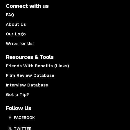
Connect with us
FAQ
About Us
Our Logo
Write for Us!
Resources & Tools
Friends With Benefits (Links)
Film Review Database
Interview Database
Got a Tip?
Follow Us
FACEBOOK
TWITTER