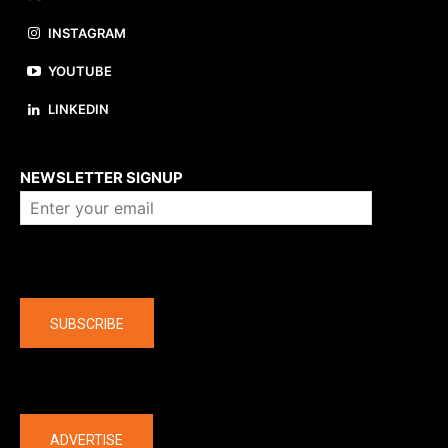
INSTAGRAM
YOUTUBE
LINKEDIN
About us
NEWSLETTER SIGNUP
Company
SUBSCRIBE
The latest
ADVERTISE