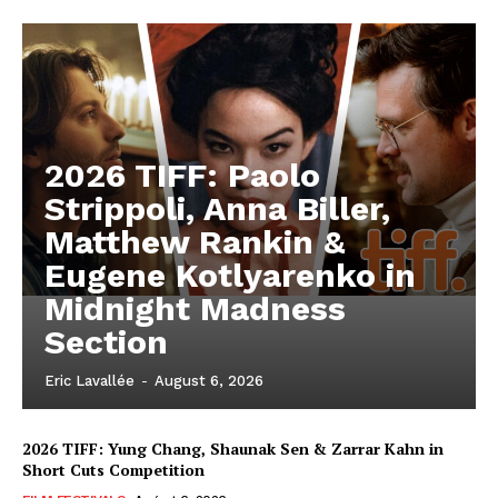
2026 TIFF: Paolo
Strippoli, Anna Biller,
Matthew Rankin &
Eugene Kotlyarenko in
Midnight Madness
Section
Eric Lavallée
-
August 6, 2026
2026 TIFF: Yung Chang, Shaunak Sen & Zarrar Kahn in
Short Cuts Competition