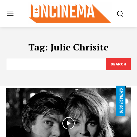
Tag:
Julie Chrisite
SEARCH