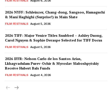
FILM FESTIVALS
August 6, 2026
2026 NYFF: Schleinzer, Chang-dong, Sangsoo, Hamaguchi
& Mani Haghighi (Surprise!) in Main Slate
FILM FESTIVALS
August 5, 2026
2026 TIFF: Major Venice Titles Snubbed – Ashley Duong,
Carol Nguyen & Sophie Deraspe Selected for TIFF Docus
FILM FESTIVALS
August 5, 2026
2026 IFFR: Nelson Carlo de los Santos Arias,
Lkhagvadulam Purev-Ochir & Myroslav Slaboshpytskiy
Receive Hubert Bals Funds
FILM FESTIVALS
August 4, 2026