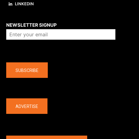
LINKEDIN
About us
NEWSLETTER SIGNUP
Company
SUBSCRIBE
The latest
ADVERTISE