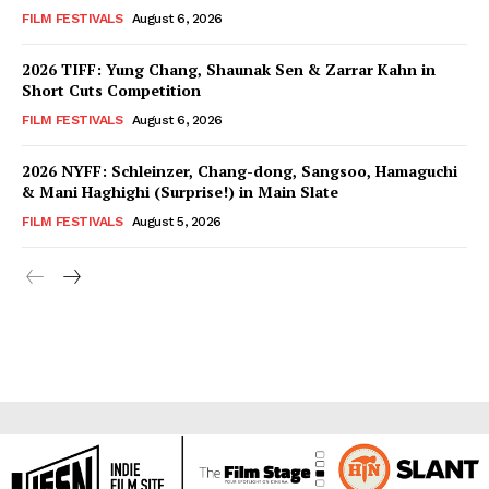
FILM FESTIVALS
August 6, 2026
2026 TIFF: Yung Chang, Shaunak Sen & Zarrar Kahn in
Short Cuts Competition
FILM FESTIVALS
August 6, 2026
2026 NYFF: Schleinzer, Chang-dong, Sangsoo, Hamaguchi
& Mani Haghighi (Surprise!) in Main Slate
FILM FESTIVALS
August 5, 2026