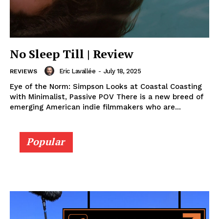
No Sleep Till | Review
Eric Lavallée
-
July 18, 2025
REVIEWS
Eye of the Norm: Simpson Looks at Coastal Coasting
with Minimalist, Passive POV There is a new breed of
emerging American indie filmmakers who are...
Popular