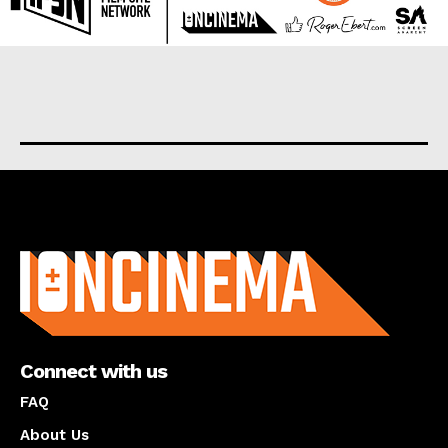
About us
Connect with us
FAQ
About Us