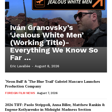
Iván Granovsky’s
‘Jealous White Men’
(Working Title)-
Everything We Know So
Far …
Eric Lavallée
-
August 8, 2026
‘Neon Bull’ & ‘The Blue Trail’ Gabriel Mascaro Launches
Production Company
FOREIGN FILM NEWS
August 7, 2026
2026 TIFF: Paolo Strippoli, Anna Biller, Matthew Rankin &
Eugene Kotlyarenko in Midnight Madness Section