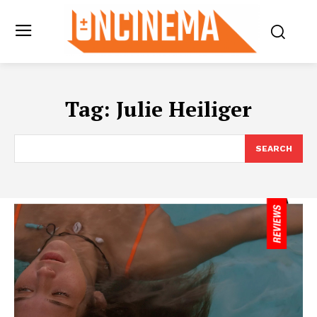
Tag:
Julie Heiliger
SEARCH