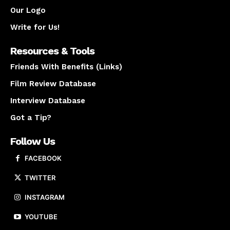
Our Logo
Write for Us!
Resources & Tools
Friends With Benefits (Links)
Film Review Database
Interview Database
Got a Tip?
Follow Us
FACEBOOK
TWITTER
INSTAGRAM
YOUTUBE