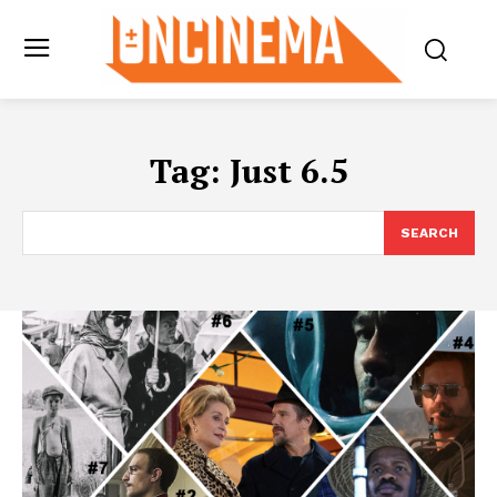
Tag:
Just 6.5
SEARCH