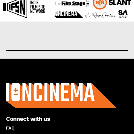
About us
Connect with us
FAQ