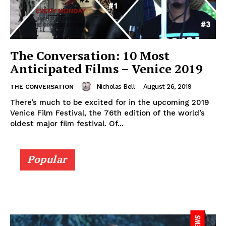
The Conversation: 10 Most
Anticipated Films – Venice 2019
Nicholas Bell
-
August 26, 2019
THE CONVERSATION
There’s much to be excited for in the upcoming 2019
Venice Film Festival, the 76th edition of the world’s
oldest major film festival. Of...
Popular