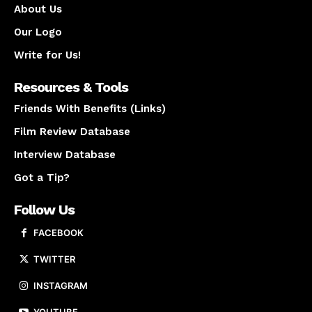
About Us
Our Logo
Write for Us!
Resources & Tools
Friends With Benefits (Links)
Film Review Database
Interview Database
Got a Tip?
Follow Us
FACEBOOK
TWITTER
INSTAGRAM