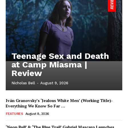
Teenage Sex and Death
at Camp Miasma |
Review
Nicholas Bell
-
August 9, 2026
Iván Granovsky’s ‘Jealous White Men’ (Working Title)-
Everything We Know So Far …
FEATURES
August 8, 2026
‘Neon Bull’ & ‘The Blue Trail’ Gabriel Mascaro Launches