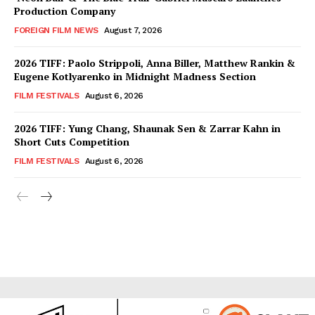
Production Company
FOREIGN FILM NEWS
August 7, 2026
2026 TIFF: Paolo Strippoli, Anna Biller, Matthew Rankin &
Eugene Kotlyarenko in Midnight Madness Section
FILM FESTIVALS
August 6, 2026
2026 TIFF: Yung Chang, Shaunak Sen & Zarrar Kahn in
Short Cuts Competition
FILM FESTIVALS
August 6, 2026