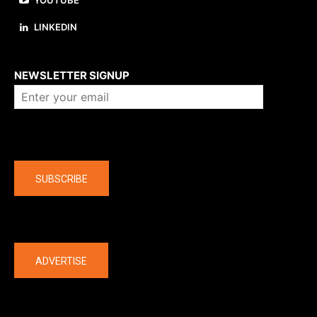
YOUTUBE
LINKEDIN
About us
NEWSLETTER SIGNUP
Company
SUBSCRIBE
The latest
ADVERTISE