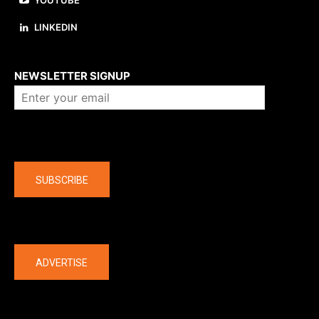
YOUTUBE
LINKEDIN
About us
NEWSLETTER SIGNUP
Company
SUBSCRIBE
The latest
ADVERTISE