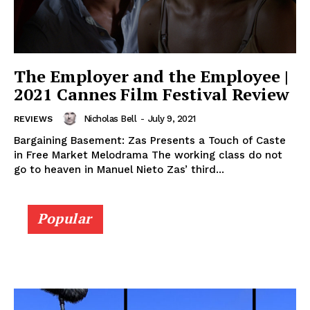
The Employer and the Employee |
2021 Cannes Film Festival Review
Nicholas Bell
-
July 9, 2021
REVIEWS
Bargaining Basement: Zas Presents a Touch of Caste
in Free Market Melodrama The working class do not
go to heaven in Manuel Nieto Zas’ third...
Popular