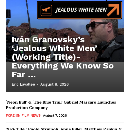
Iván Granovsky’s
‘Jealous White Men’
(Working Title)-
Everything We Know So
Far …
Eric Lavallée
-
August 8, 2026
‘Neon Bull’ & ‘The Blue Trail’ Gabriel Mascaro Launches
Production Company
FOREIGN FILM NEWS
August 7, 2026
2026 TIFF: Paolo Strippoli, Anna Biller, Matthew Rankin &