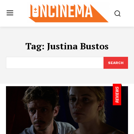
Tag:
Justina Bustos
SEARCH