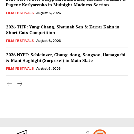
Eugene Kotlyarenko in Midnight Madness Section
FILM FESTIVALS
August 6, 2026
2026 TIFF: Yung Chang, Shaunak Sen & Zarrar Kahn in
Short Cuts Competition
FILM FESTIVALS
August 6, 2026
2026 NYFF: Schleinzer, Chang-dong, Sangsoo, Hamaguchi
& Mani Haghighi (Surprise!) in Main Slate
FILM FESTIVALS
August 5, 2026