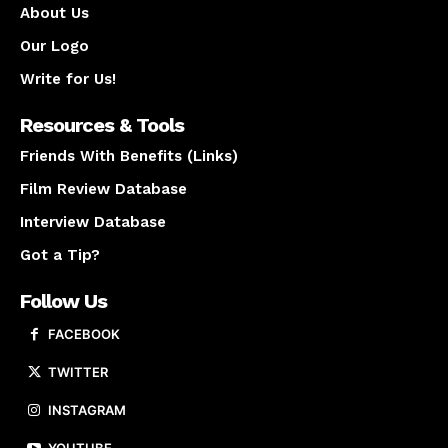
About Us
Our Logo
Write for Us!
Resources & Tools
Friends With Benefits (Links)
Film Review Database
Interview Database
Got a Tip?
Follow Us
FACEBOOK
TWITTER
INSTAGRAM