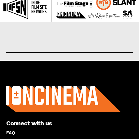
About us
Connect with us
FAQ