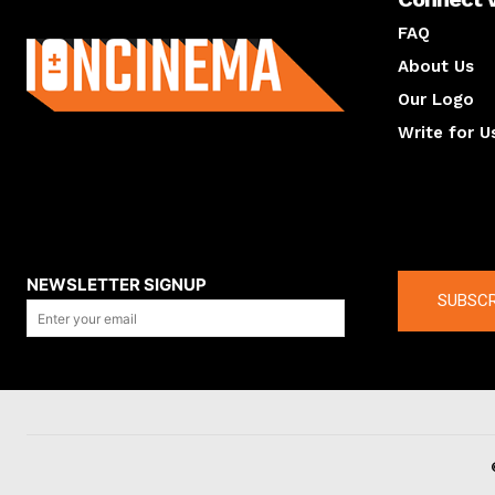
About us
FAQ
About Us
Our Logo
Write for U
About us
Compan
NEWSLETTER SIGNUP
SUBSCR