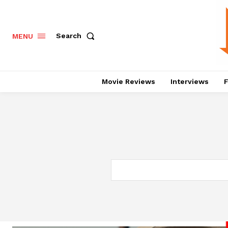
Search
MENU
Movie Reviews
Interviews
F