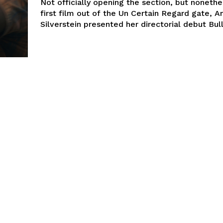
Not officially opening the section, but nonethe
first film out of the Un Certain Regard gate, A
Silverstein presented her directorial debut Bull.