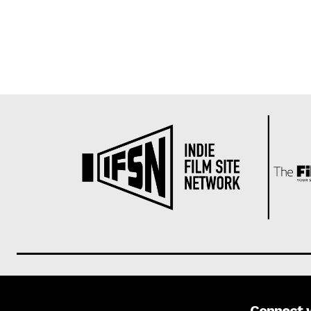
Connect 