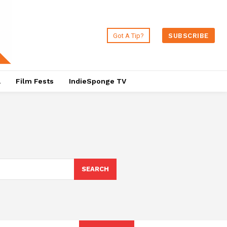
Got A Tip?
SUBSCRIBE
a
Film Fests
IndieSponge TV
SEARCH