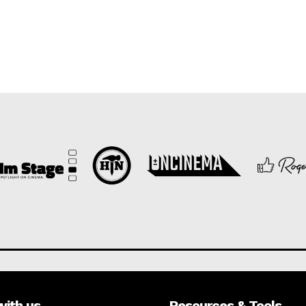
with us
Resources & Tools