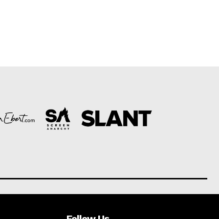
Follow Us