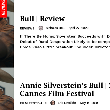
Bull | Review
Nicholas Bell
-
April 27, 2020
REVIEWS
If There Be Horns: Silverstein Succeeds with D
Debut of Rural Desperation Likely to be comp
Chloe Zhao’s 2017 breakout The Rider, director 
Annie Silverstein’s Bull |
Cannes Film Festival
Eric Lavallée
-
May 15, 2019
FILM FESTIVALS