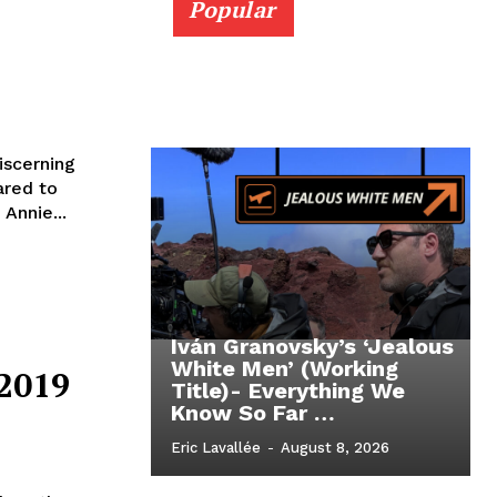
Popular
iscerning
ared to
Annie...
Iván Granovsky’s ‘Jealous
White Men’ (Working
 2019
Title)- Everything We
Know So Far …
Eric Lavallée
-
August 8, 2026