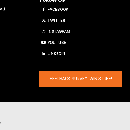
ks)
FACEBOOK
TWITTER
INSTAGRAM
YOUTUBE
LINKEDIN
FEEDBACK SURVEY: WIN STUFF!
.