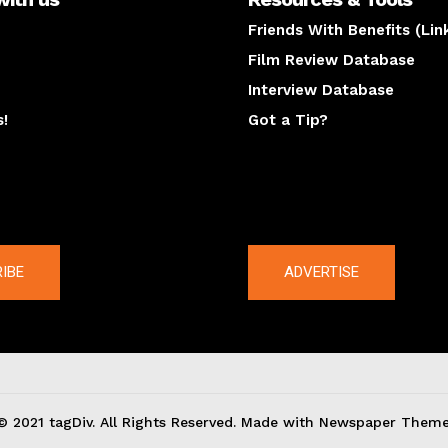
Friends With Benefits (Lin
Film Review Database
Interview Database
s!
Got a Tip?
y
The latest
IBE
ADVERTISE
© 2021 tagDiv. All Rights Reserved. Made with Newspaper Theme