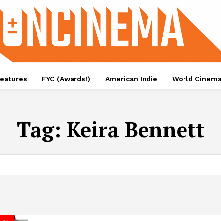
eatures
FYC (Awards!)
American Indie
World Cinem
Tag:
Keira Bennett