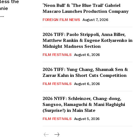
less the
‘Neon Bull’ & ‘The Blue Trail’ Gabriel
nnie
Mascaro Launches Production Company
..
FOREIGN FILM NEWS
August 7, 2026
2026 TIFF: Paolo Strippoli, Anna Biller,
Matthew Rankin & Eugene Kotlyarenko in
Midnight Madness Section
FILM FESTIVALS
August 6, 2026
2026 TIFF: Yung Chang, Shaunak Sen &
Zarrar Kahn in Short Cuts Competition
FILM FESTIVALS
August 6, 2026
2026 NYFF: Schleinzer, Chang-dong,
Sangsoo, Hamaguchi & Mani Haghighi
(Surprise!) in Main Slate
FILM FESTIVALS
August 5, 2026