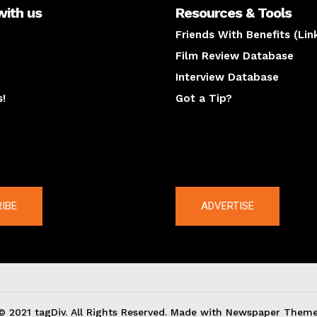
with us
Resources & Tools
Friends With Benefits (Lin
Film Review Database
Interview Database
s!
Got a Tip?
y
The latest
IBE
ADVERTISE
© 2021 tagDiv. All Rights Reserved. Made with Newspaper Theme