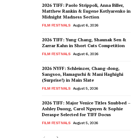
2026 TIFF: Paolo Strippoli, Anna Biller,
Matthew Rankin & Eugene Kotlyarenko in
Midnight Madness Section
FILM FESTIVALS
August 6, 2026
2026 TIFF: Yung Chang, Shaunak Sen &
Zarrar Kahn in Short Cuts Competition
FILM FESTIVALS
August 6, 2026
2026 NYFF: Schleinzer, Chang-dong,
Sangsoo, Hamaguchi & Mani Haghighi
(Surprise!) in Main Slate
FILM FESTIVALS
August 5, 2026
2026 TIFF: Major Venice Titles Snubbed –
Ashley Duong, Carol Nguyen & Sophie
Deraspe Selected for TIFF Docus
FILM FESTIVALS
August 5, 2026