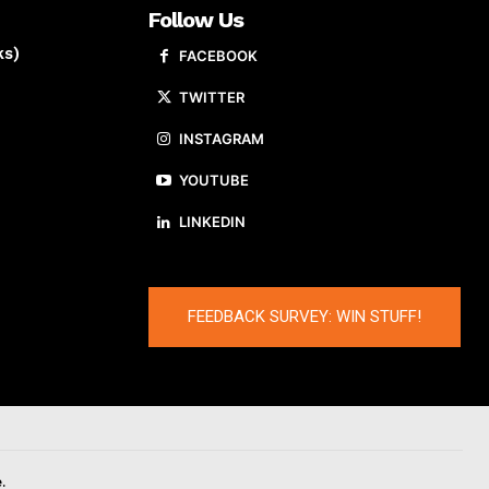
Follow Us
ks)
FACEBOOK
TWITTER
INSTAGRAM
YOUTUBE
LINKEDIN
FEEDBACK SURVEY: WIN STUFF!
.