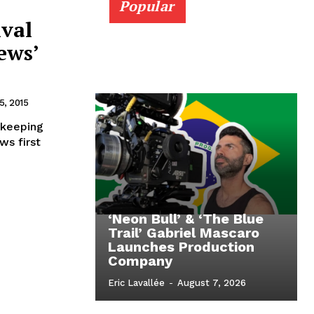
Popular
ival
ews’
, 2015
 keeping
ws first
‘Neon Bull’ & ‘The Blue
Trail’ Gabriel Mascaro
Launches Production
Company
Eric Lavallée
-
August 7, 2026