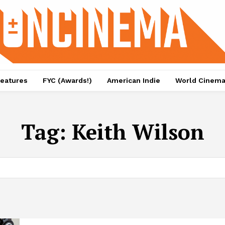
eatures
FYC (Awards!)
American Indie
World Cinem
Tag:
Keith Wilson