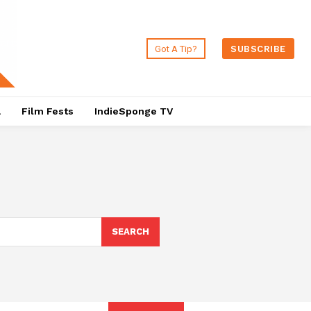
Got A Tip?
SUBSCRIBE
a
Film Fests
IndieSponge TV
SEARCH