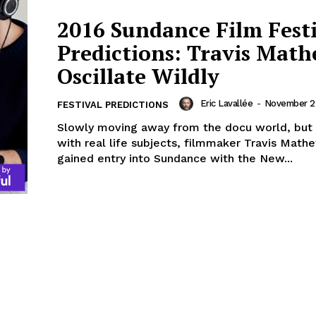
2016 Sundance Film Fest
Predictions: Travis Math
Oscillate Wildly
Eric Lavallée
-
November 25
FESTIVAL PREDICTIONS
Slowly moving away from the docu world, but
with real life subjects, filmmaker Travis Mathe
gained entry into Sundance with the New...