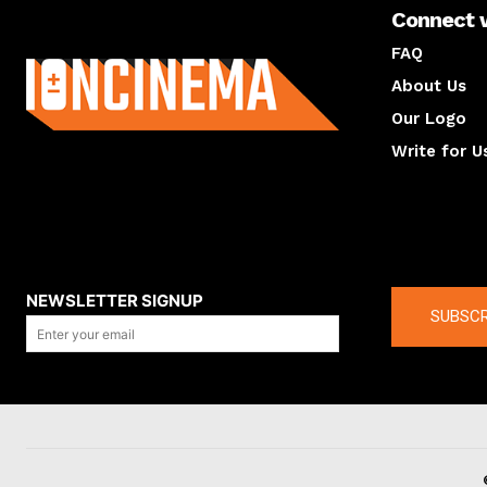
Connect 
About us
FAQ
About Us
Our Logo
Write for U
About us
Compan
NEWSLETTER SIGNUP
SUBSCR