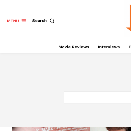
Search
MENU
Movie Reviews
Interviews
F