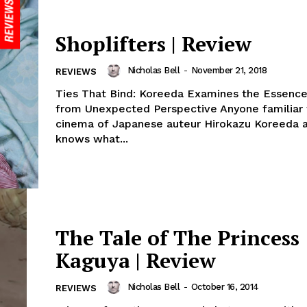
Shoplifters | Review
Nicholas Bell
-
November 21, 2018
REVIEWS
Ties That Bind: Koreeda Examines the Essence
from Unexpected Perspective Anyone familiar 
cinema of Japanese auteur Hirokazu Koreeda a
knows what...
The Tale of The Princess
Kaguya | Review
Nicholas Bell
-
October 16, 2014
REVIEWS