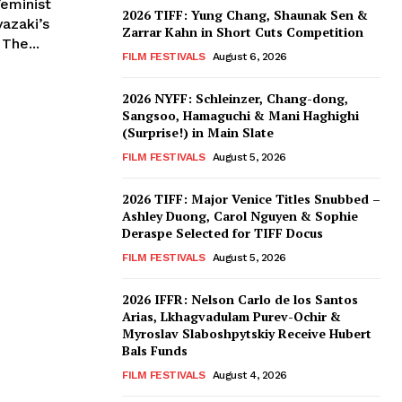
eminist
2026 TIFF: Yung Chang, Shaunak Sen &
Zarrar Kahn in Short Cuts Competition
The...
FILM FESTIVALS
August 6, 2026
2026 NYFF: Schleinzer, Chang-dong,
Sangsoo, Hamaguchi & Mani Haghighi
(Surprise!) in Main Slate
FILM FESTIVALS
August 5, 2026
2026 TIFF: Major Venice Titles Snubbed –
Ashley Duong, Carol Nguyen & Sophie
Deraspe Selected for TIFF Docus
FILM FESTIVALS
August 5, 2026
2026 IFFR: Nelson Carlo de los Santos
Arias, Lkhagvadulam Purev-Ochir &
Myroslav Slaboshpytskiy Receive Hubert
Bals Funds
FILM FESTIVALS
August 4, 2026