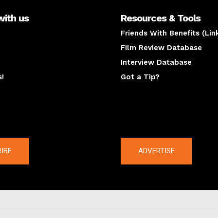
with us
Resources & Tools
Friends With Benefits (Lin
Film Review Database
Interview Database
s!
Got a Tip?
y
The latest
IBE
ADVERTISE