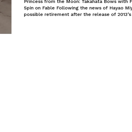
Princess from the Moon: Takahata Bows with F
Spin on Fable Following the news of Hayao Miyazaki’s
possible retirement after the release of 2013’s 