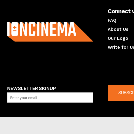
Connect 
About us
FAQ
About Us
Our Logo
Write for U
About us
Compan
NEWSLETTER SIGNUP
SUBSCR