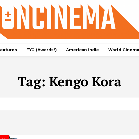
eatures
FYC (Awards!)
American Indie
World Cinem
Tag:
Kengo Kora