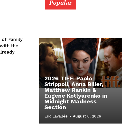
Popular
 of Family
with the
lready
2026 TIFF: Paolo
Strippoli, Anna Biller,
Matthew Rankin &
Eugene Kotlyarenko in
Midnight Madness
Section
Eric Lavallée
-
August 6, 2026