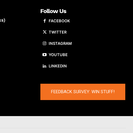
Follow Us
ks)
FACEBOOK
TWITTER
INSTAGRAM
YOUTUBE
LINKEDIN
FEEDBACK SURVEY: WIN STUFF!