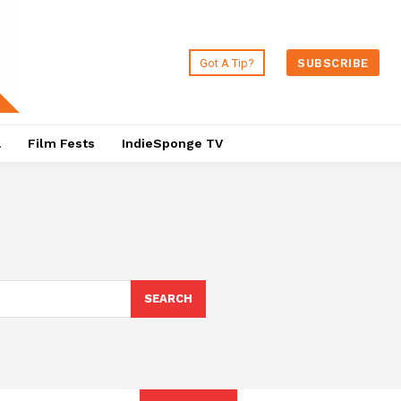
Got A Tip?
SUBSCRIBE
a
Film Fests
IndieSponge TV
SEARCH