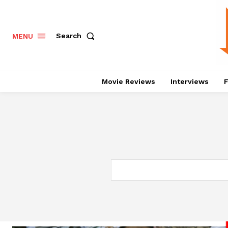
Search
MENU
Movie Reviews
Interviews
F