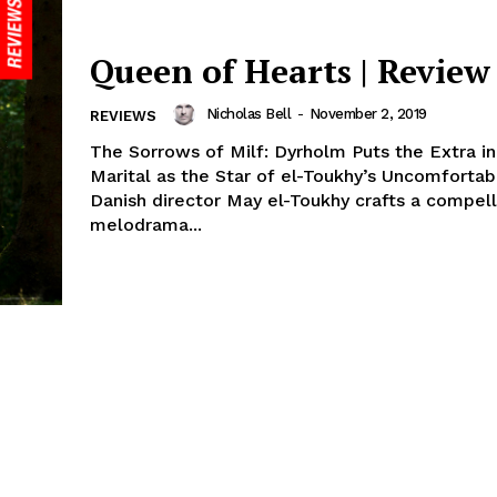
Queen of Hearts | Review
Nicholas Bell
-
November 2, 2019
REVIEWS
The Sorrows of Milf: Dyrholm Puts the Extra in
Marital as the Star of el-Toukhy’s Uncomforta
Danish director May el-Toukhy crafts a compell
melodrama...