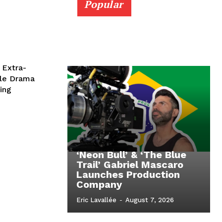
Popular
 Extra-
ble Drama
ing
‘Neon Bull’ & ‘The Blue
Trail’ Gabriel Mascaro
Launches Production
Company
Eric Lavallée
-
August 7, 2026