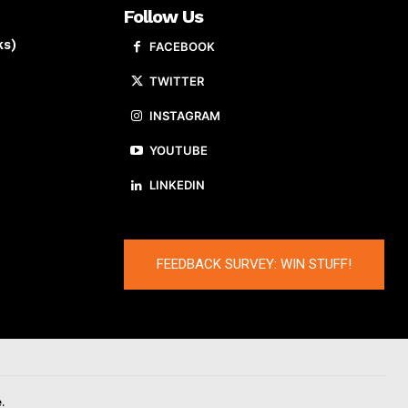
Follow Us
ks)
FACEBOOK
TWITTER
INSTAGRAM
YOUTUBE
LINKEDIN
FEEDBACK SURVEY: WIN STUFF!
.