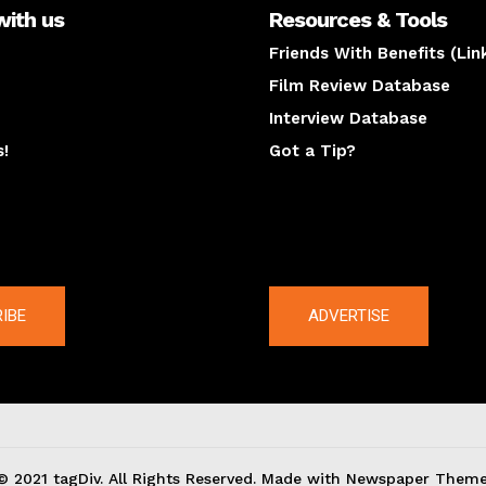
with us
Resources & Tools
Friends With Benefits (Lin
Film Review Database
Interview Database
s!
Got a Tip?
y
The latest
IBE
ADVERTISE
© 2021 tagDiv. All Rights Reserved. Made with Newspaper Theme