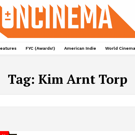
eatures
FYC (Awards!)
American Indie
World Cinem
Tag:
Kim Arnt Torp