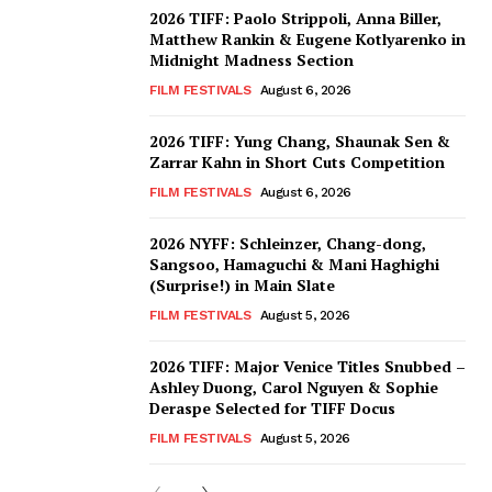
2026 TIFF: Paolo Strippoli, Anna Biller,
Matthew Rankin & Eugene Kotlyarenko in
Midnight Madness Section
FILM FESTIVALS
August 6, 2026
2026 TIFF: Yung Chang, Shaunak Sen &
Zarrar Kahn in Short Cuts Competition
FILM FESTIVALS
August 6, 2026
2026 NYFF: Schleinzer, Chang-dong,
Sangsoo, Hamaguchi & Mani Haghighi
(Surprise!) in Main Slate
FILM FESTIVALS
August 5, 2026
2026 TIFF: Major Venice Titles Snubbed –
Ashley Duong, Carol Nguyen & Sophie
Deraspe Selected for TIFF Docus
FILM FESTIVALS
August 5, 2026