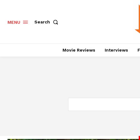
Search
MENU
Movie Reviews
Interviews
F