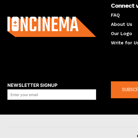
Connect 
About us
FAQ
About Us
Our Logo
Write for U
About us
Compan
NEWSLETTER SIGNUP
SUBSCR