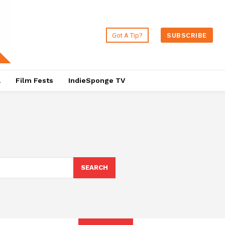
Got A Tip?
SUBSCRIBE
a
Film Fests
IndieSponge TV
SEARCH