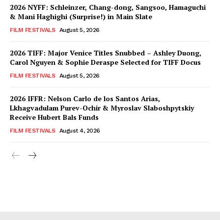
2026 NYFF: Schleinzer, Chang-dong, Sangsoo, Hamaguchi
& Mani Haghighi (Surprise!) in Main Slate
FILM FESTIVALS
August 5, 2026
2026 TIFF: Major Venice Titles Snubbed – Ashley Duong,
Carol Nguyen & Sophie Deraspe Selected for TIFF Docus
FILM FESTIVALS
August 5, 2026
2026 IFFR: Nelson Carlo de los Santos Arias,
Lkhagvadulam Purev-Ochir & Myroslav Slaboshpytskiy
Receive Hubert Bals Funds
FILM FESTIVALS
August 4, 2026