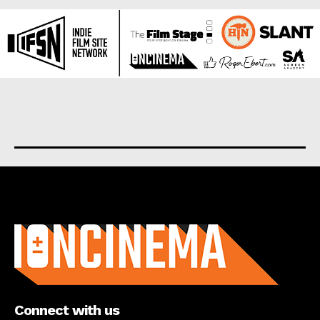
About us
Connect with us