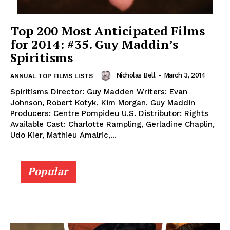
Top 200 Most Anticipated Films
for 2014: #35. Guy Maddin’s
Spiritisms
Nicholas Bell
-
March 3, 2014
ANNUAL TOP FILMS LISTS
Spiritisms Director: Guy Madden Writers: Evan
Johnson, Robert Kotyk, Kim Morgan, Guy Maddin
Producers: Centre Pompideu U.S. Distributor: Rights
Available Cast: Charlotte Rampling, Gerladine Chaplin,
Udo Kier, Mathieu Amalric,...
Popular