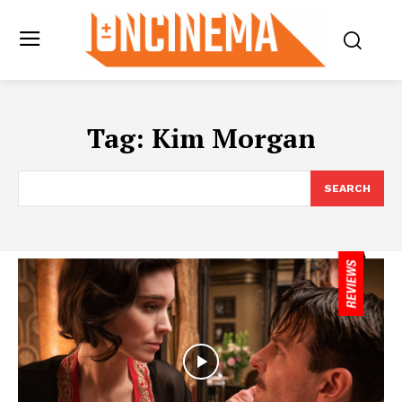
Tag:
Kim Morgan
SEARCH