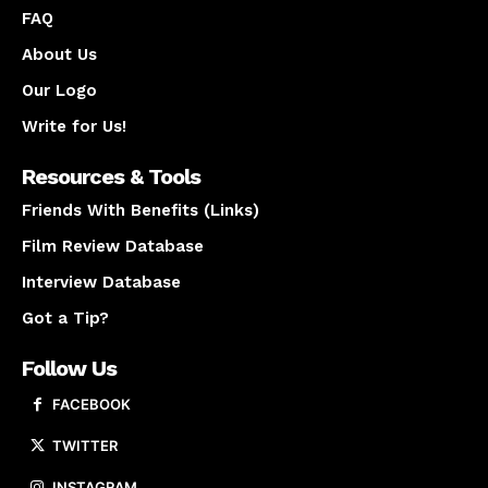
FAQ
About Us
Our Logo
Write for Us!
Resources & Tools
Friends With Benefits (Links)
Film Review Database
Interview Database
Got a Tip?
Follow Us
FACEBOOK
TWITTER
INSTAGRAM