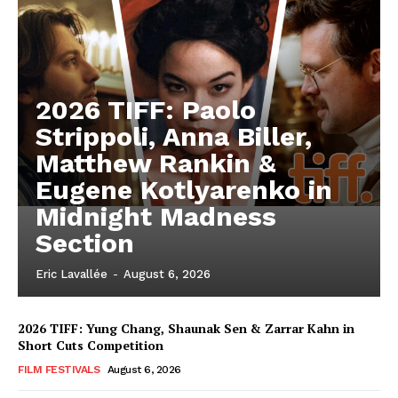
2026 TIFF: Paolo
Strippoli, Anna Biller,
Matthew Rankin &
Eugene Kotlyarenko in
Midnight Madness
Section
Eric Lavallée
-
August 6, 2026
2026 TIFF: Yung Chang, Shaunak Sen & Zarrar Kahn in
Short Cuts Competition
FILM FESTIVALS
August 6, 2026