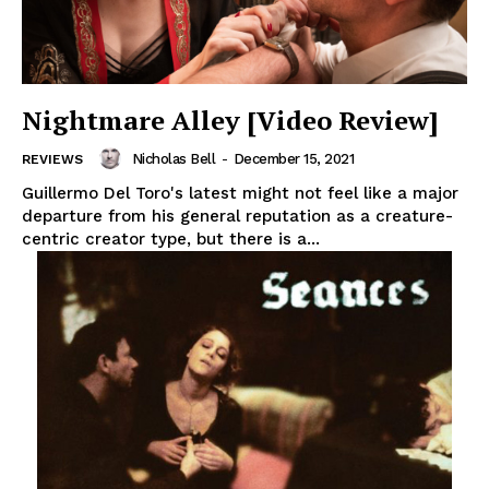
Nightmare Alley [Video Review]
Nicholas Bell
-
December 15, 2021
REVIEWS
Guillermo Del Toro's latest might not feel like a major
departure from his general reputation as a creature-
centric creator type, but there is a...