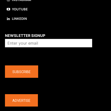
YOUTUBE
LINKEDIN
About us
NEWSLETTER SIGNUP
Company
SUBSCRIBE
The latest
ADVERTISE