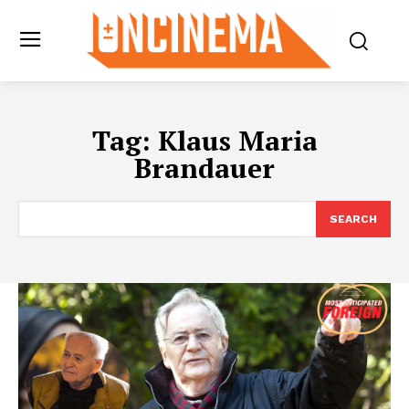
Tag:
Klaus Maria
Brandauer
SEARCH