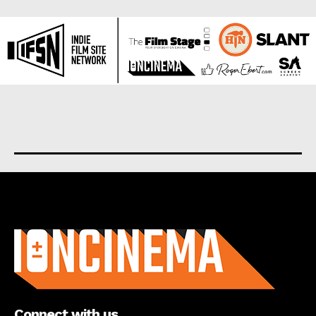
About us
Connect with us