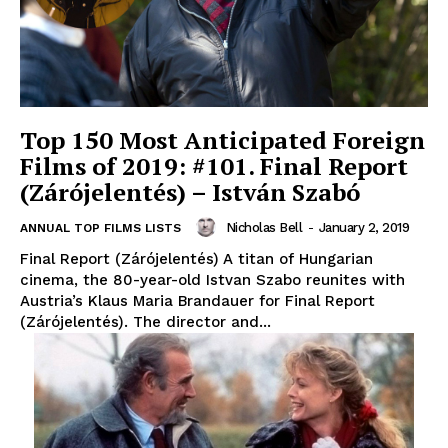
Top 150 Most Anticipated Foreign
Films of 2019: #101. Final Report
(Zárójelentés) – István Szabó
Nicholas Bell
-
January 2, 2019
ANNUAL TOP FILMS LISTS
Final Report (Zárójelentés) A titan of Hungarian
cinema, the 80-year-old Istvan Szabo reunites with
Austria’s Klaus Maria Brandauer for Final Report
(Zárójelentés). The director and...