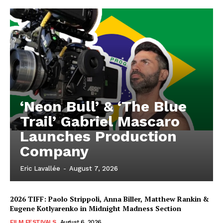
‘Neon Bull’ & ‘The Blue
Trail’ Gabriel Mascaro
Launches Production
Company
Eric Lavallée
-
August 7, 2026
2026 TIFF: Paolo Strippoli, Anna Biller, Matthew Rankin &
Eugene Kotlyarenko in Midnight Madness Section
FILM FESTIVALS
August 6, 2026