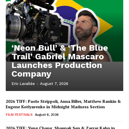
‘Neon Bull’ & ‘The Blue
Trail’ Gabriel Mascaro
Launches Production
Company
Eric Lavallée
-
August 7, 2026
2026 TIFF: Paolo Strippoli, Anna Biller, Matthew Rankin &
Eugene Kotlyarenko in Midnight Madness Section
FILM FESTIVALS
August 6, 2026
2026 TIFF: Yung Chang, Shaunak Sen & Zarrar Kahn in