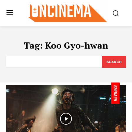
Tag:
Koo Gyo-hwan
SEARCH