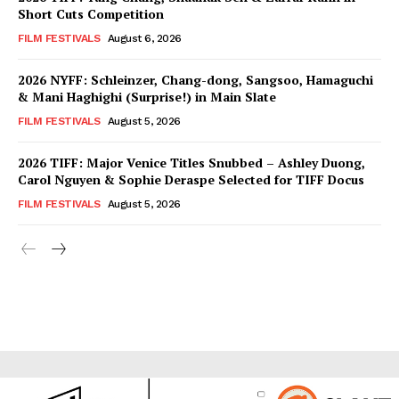
Short Cuts Competition
FILM FESTIVALS
August 6, 2026
2026 NYFF: Schleinzer, Chang-dong, Sangsoo, Hamaguchi
& Mani Haghighi (Surprise!) in Main Slate
FILM FESTIVALS
August 5, 2026
2026 TIFF: Major Venice Titles Snubbed – Ashley Duong,
Carol Nguyen & Sophie Deraspe Selected for TIFF Docus
FILM FESTIVALS
August 5, 2026