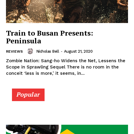
Train to Busan Presents:
Peninsula
Nicholas Bell
-
August 21, 2020
REVIEWS
Zombie Nation: Sang-ho Widens the Net, Lessens the
Scope in Sprawling Sequel There is no room in the
conceit ‘less is more,’ it seems, in...
Popular