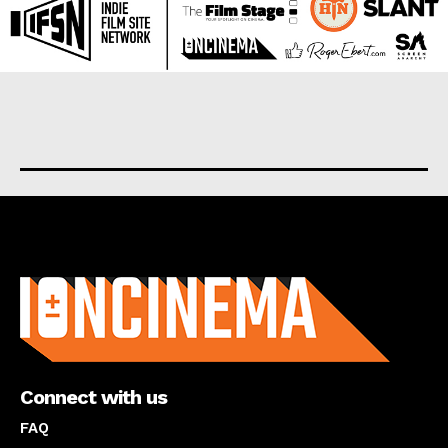
About us
Connect with us
FAQ