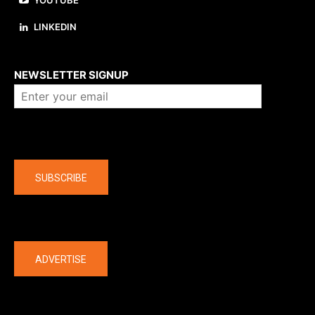
YOUTUBE
LINKEDIN
About us
NEWSLETTER SIGNUP
Company
SUBSCRIBE
The latest
ADVERTISE