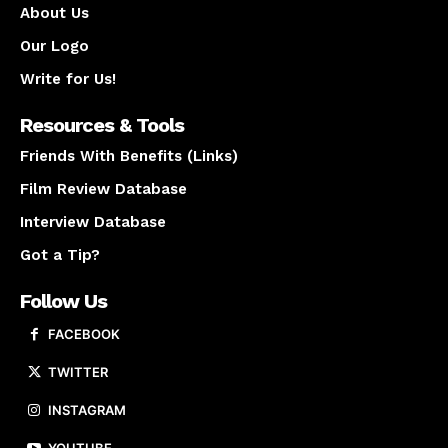
About Us
Our Logo
Write for Us!
Resources & Tools
Friends With Benefits (Links)
Film Review Database
Interview Database
Got a Tip?
Follow Us
FACEBOOK
TWITTER
INSTAGRAM