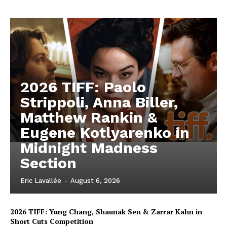
2026 TIFF: Paolo
Strippoli, Anna Biller,
Matthew Rankin &
Eugene Kotlyarenko in
Midnight Madness
Section
Eric Lavallée
-
August 6, 2026
2026 TIFF: Yung Chang, Shaunak Sen & Zarrar Kahn in
Short Cuts Competition