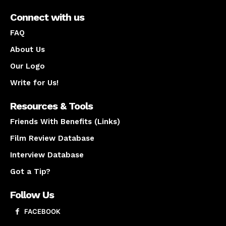
Connect with us
FAQ
About Us
Our Logo
Write for Us!
Resources & Tools
Friends With Benefits (Links)
Film Review Database
Interview Database
Got a Tip?
Follow Us
FACEBOOK