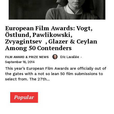
European Film Awards: Vogt,
Östlund, Pawlikowski,
Zvyagintsev , Glazer & Ceylan
Among 50 Contenders
Eric Lavallée
-
FILM AWARD & PRIZE NEWS
September 16, 2014
This year’s European Film Awards are officially out of
the gates with a not so lean 50 film submissions to
select from. The 27th...
Popular