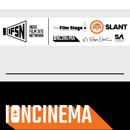
About us