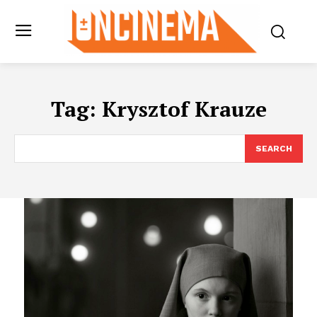
Tag:
Krysztof Krauze
SEARCH