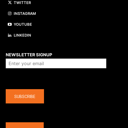
TWITTER
INSTAGRAM
YOUTUBE
LINKEDIN
About us
NEWSLETTER SIGNUP
Company
SUBSCRIBE
The latest