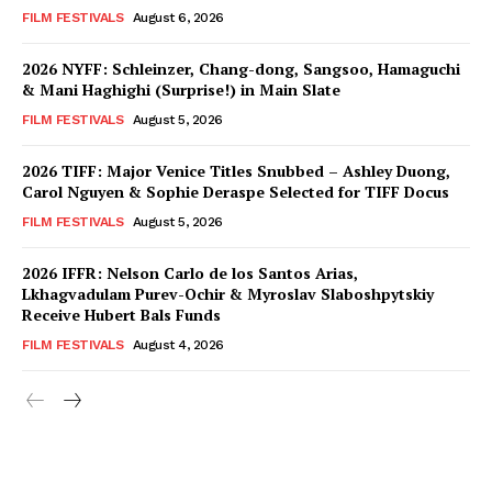
FILM FESTIVALS
August 6, 2026
2026 NYFF: Schleinzer, Chang-dong, Sangsoo, Hamaguchi
& Mani Haghighi (Surprise!) in Main Slate
FILM FESTIVALS
August 5, 2026
2026 TIFF: Major Venice Titles Snubbed – Ashley Duong,
Carol Nguyen & Sophie Deraspe Selected for TIFF Docus
FILM FESTIVALS
August 5, 2026
2026 IFFR: Nelson Carlo de los Santos Arias,
Lkhagvadulam Purev-Ochir & Myroslav Slaboshpytskiy
Receive Hubert Bals Funds
FILM FESTIVALS
August 4, 2026