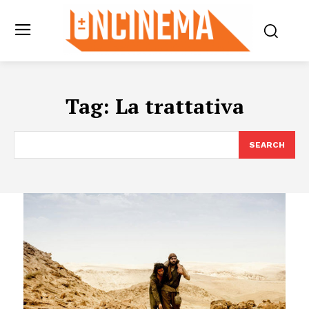
Tag:
La trattativa
SEARCH