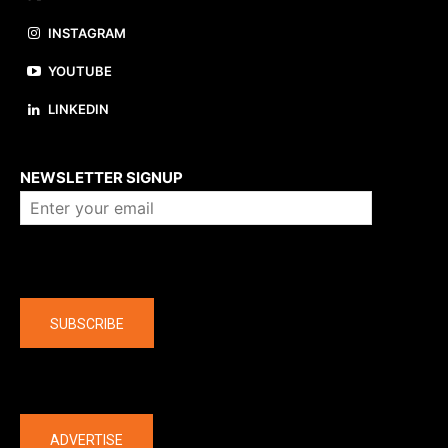
INSTAGRAM
YOUTUBE
LINKEDIN
About us
NEWSLETTER SIGNUP
Company
SUBSCRIBE
The latest
ADVERTISE