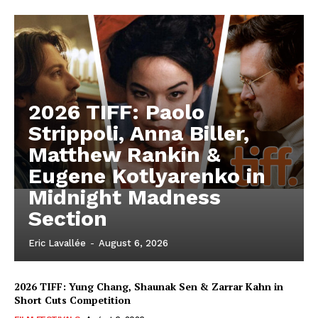
2026 TIFF: Paolo
Strippoli, Anna Biller,
Matthew Rankin &
Eugene Kotlyarenko in
Midnight Madness
Section
Eric Lavallée
-
August 6, 2026
2026 TIFF: Yung Chang, Shaunak Sen & Zarrar Kahn in
Short Cuts Competition