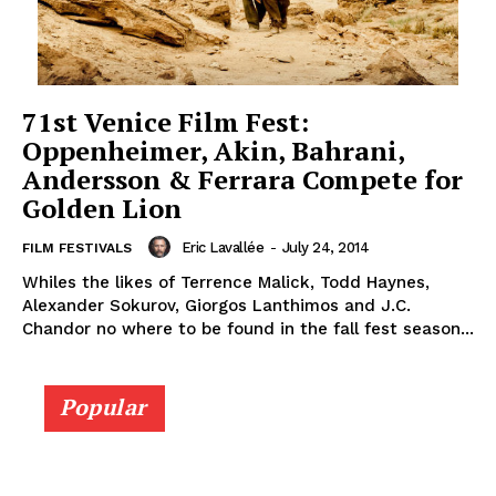
71st Venice Film Fest:
Oppenheimer, Akin, Bahrani,
Andersson & Ferrara Compete for
Golden Lion
Eric Lavallée
-
July 24, 2014
FILM FESTIVALS
Whiles the likes of Terrence Malick, Todd Haynes,
Alexander Sokurov, Giorgos Lanthimos and J.C.
Chandor no where to be found in the fall fest season...
Popular