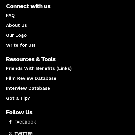
Connect with us
FAQ
About Us
Our Logo
Write for Us!
Resources & Tools
Friends With Benefits (Links)
Film Review Database
Interview Database
Got a Tip?
Follow Us
FACEBOOK
TWITTER