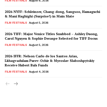
FILM FESTIVALS
August 6, 2026
2026 NYFF: Schleinzer, Chang-dong, Sangsoo, Hamaguchi
& Mani Haghighi (Surprise!) in Main Slate
FILM FESTIVALS
August 5, 2026
2026 TIFF: Major Venice Titles Snubbed – Ashley Duong,
Carol Nguyen & Sophie Deraspe Selected for TIFF Docus
FILM FESTIVALS
August 5, 2026
2026 IFFR: Nelson Carlo de los Santos Arias,
Lkhagvadulam Purev-Ochir & Myroslav Slaboshpytskiy
Receive Hubert Bals Funds
FILM FESTIVALS
August 4, 2026