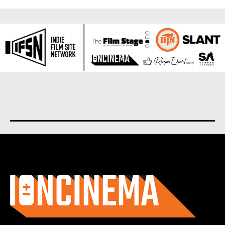
About us