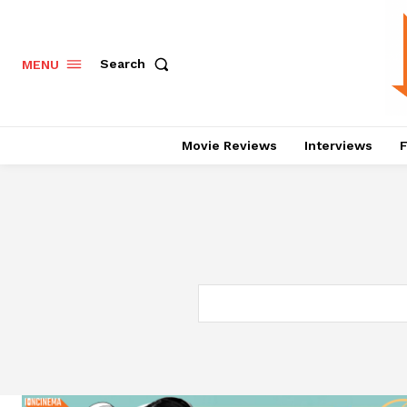
Search
MENU
Movie Reviews
Interviews
F