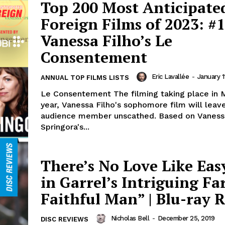
Top 200 Most Anticipate
Foreign Films of 2023: #1
Vanessa Filho’s Le
Consentement
Eric Lavallée
-
January 1
ANNUAL TOP FILMS LISTS
Le Consentement The filming taking place in M
year, Vanessa Filho's sophomore film will leav
audience member unscathed. Based on Vaness
Springora's...
There’s No Love Like Eas
in Garrel’s Intriguing Fa
Faithful Man” | Blu-ray 
Nicholas Bell
-
December 25, 2019
DISC REVIEWS