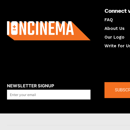
Connect 
About us
FAQ
About Us
Our Logo
Write for U
About us
Compan
NEWSLETTER SIGNUP
SUBSCR