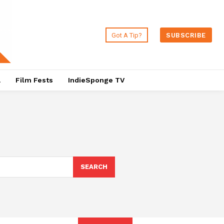
Got A Tip?
SUBSCRIBE
a
Film Fests
IndieSponge TV
SEARCH