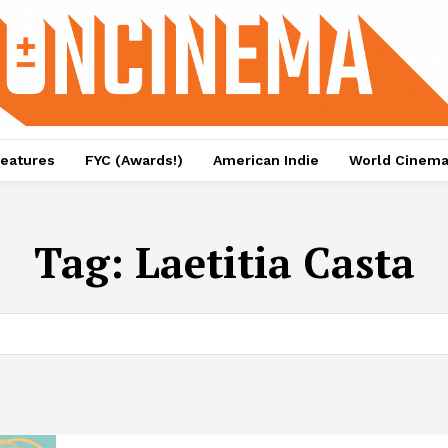
eatures
FYC (Awards!)
American Indie
World Cinem
Tag:
Laetitia Casta