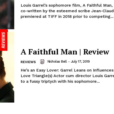
Louis Garrel’s sophomore film, A Faithful Man
co-written by the esteemed scribe Jean-Claude
premiered at TIFF in 2018 prior to competing...
A Faithful Man | Review
Nicholas Bell
-
July 17, 2019
REVIEWS
He’s an Easy Lover: Garrel Leans on Influences 
Love Triangle(s) Actor cum director Louis Garre
to a fussy triptych with his sophomore...