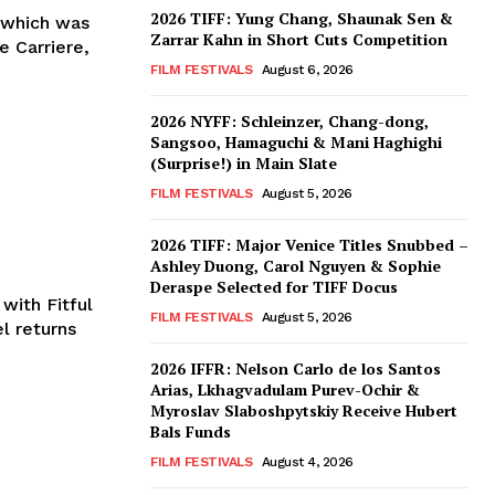
2026 TIFF: Yung Chang, Shaunak Sen &
, which was
Zarrar Kahn in Short Cuts Competition
 Carriere,
FILM FESTIVALS
August 6, 2026
2026 NYFF: Schleinzer, Chang-dong,
Sangsoo, Hamaguchi & Mani Haghighi
(Surprise!) in Main Slate
FILM FESTIVALS
August 5, 2026
2026 TIFF: Major Venice Titles Snubbed –
Ashley Duong, Carol Nguyen & Sophie
Deraspe Selected for TIFF Docus
with Fitful
FILM FESTIVALS
August 5, 2026
l returns
2026 IFFR: Nelson Carlo de los Santos
Arias, Lkhagvadulam Purev-Ochir &
Myroslav Slaboshpytskiy Receive Hubert
Bals Funds
FILM FESTIVALS
August 4, 2026