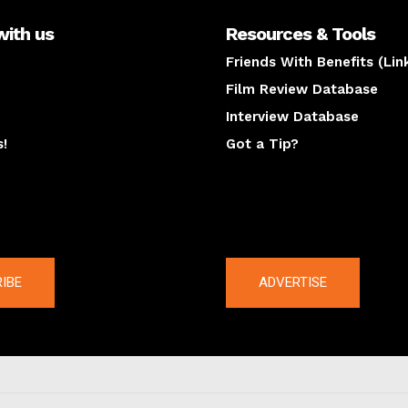
with us
Resources & Tools
Friends With Benefits (Lin
Film Review Database
Interview Database
s!
Got a Tip?
y
The latest
IBE
ADVERTISE