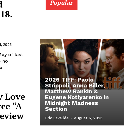
d
Popular
18.
1, 2023
ay of last
e no
a
2026 TIFF: Paolo
Strippoli, Anna Biller,
Matthew Rankin &
y Love
Eugene Kotlyarenko in
Midnight Madness
rce “A
Section
Review
Eric Lavallée
-
August 6, 2026