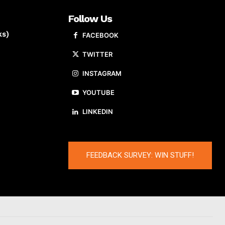
Follow Us
ks)
FACEBOOK
TWITTER
INSTAGRAM
YOUTUBE
LINKEDIN
FEEDBACK SURVEY: WIN STUFF!