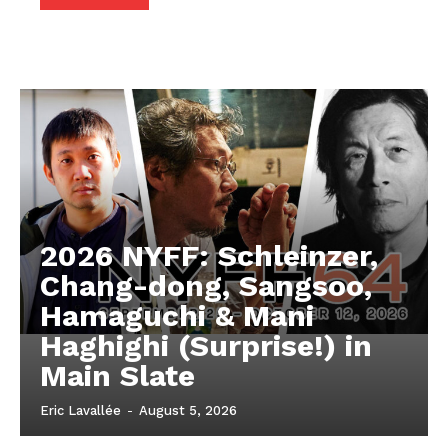
2026 NYFF: Schleinzer,
Chang-dong, Sangsoo,
Hamaguchi & Mani
Haghighi (Surprise!) in
Main Slate
Eric Lavallée
-
August 5, 2026