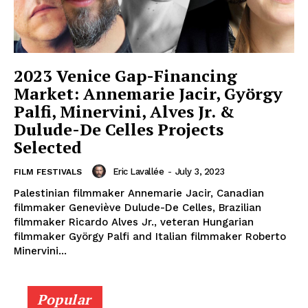
2023 Venice Gap-Financing
Market: Annemarie Jacir, György
Palfi, Minervini, Alves Jr. &
Dulude-De Celles Projects
Selected
Eric Lavallée
-
July 3, 2023
FILM FESTIVALS
Palestinian filmmaker Annemarie Jacir, Canadian
filmmaker Geneviève Dulude-De Celles, Brazilian
filmmaker Ricardo Alves Jr., veteran Hungarian
filmmaker György Palfi and Italian filmmaker Roberto
Minervini...
Popular