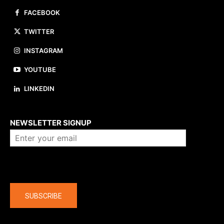
FACEBOOK
TWITTER
INSTAGRAM
YOUTUBE
LINKEDIN
About us
NEWSLETTER SIGNUP
Company
SUBSCRIBE