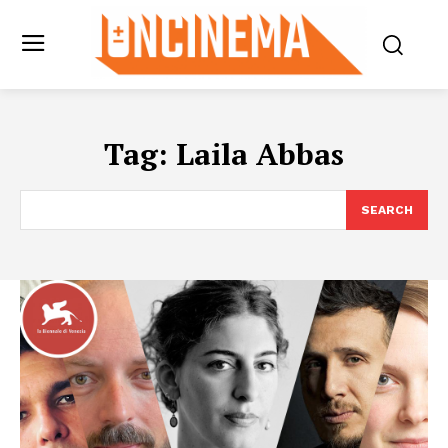
Tag:
Laila Abbas
SEARCH