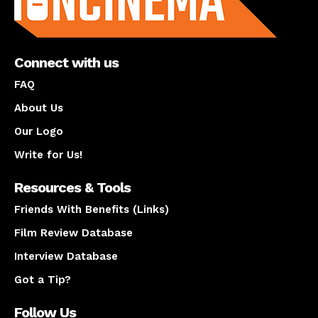
Connect with us
FAQ
About Us
Our Logo
Write for Us!
Resources & Tools
Friends With Benefits (Links)
Film Review Database
Interview Database
Got a Tip?
Follow Us