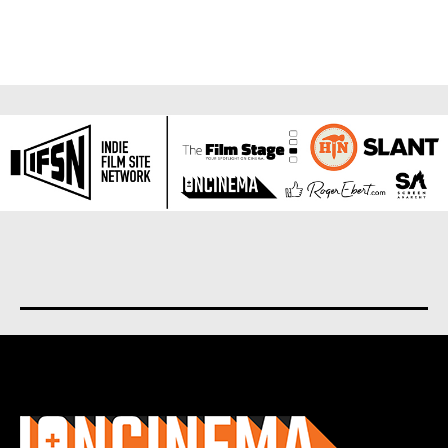
About us