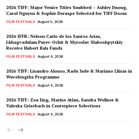
2026 TIFF: Major Venice Titles Snubbed – Ashley Duong,
Carol Nguyen & Sophie Deraspe Selected for TIFF Docus
FILM FESTIVALS
August 5, 2026
2026 IFFR: Nelson Carlo de los Santos Arias,
Lkhagvadulam Purev-Ochir & Myroslav Slaboshpytskiy
Receive Hubert Bals Funds
FILM FESTIVALS
August 4, 2026
2026 TIFF: Lisandro Alonso, Radu Jude & Mariano Llinás in
Wavelengths Programme
FILM FESTIVALS
August 4, 2026
2026 TIFF: Zou Jing, Marine Atlan, Sandra Wollner &
Valeska Grisebach in Centerpiece Selections
FILM FESTIVALS
August 4, 2026