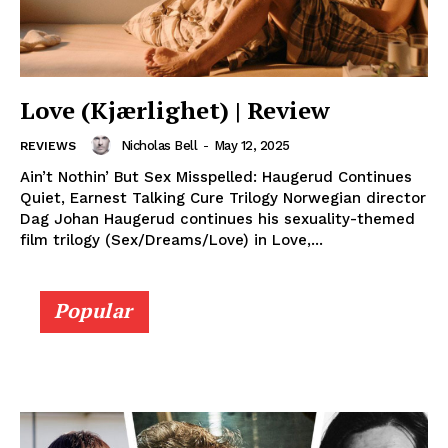
Love (Kjærlighet) | Review
Nicholas Bell
-
May 12, 2025
REVIEWS
Ain’t Nothin’ But Sex Misspelled: Haugerud Continues
Quiet, Earnest Talking Cure Trilogy Norwegian director
Dag Johan Haugerud continues his sexuality-themed
film trilogy (Sex/Dreams/Love) in Love,...
Popular