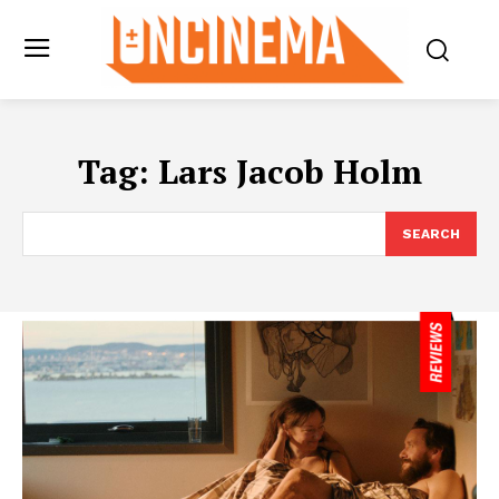
Tag:
Lars Jacob Holm
SEARCH