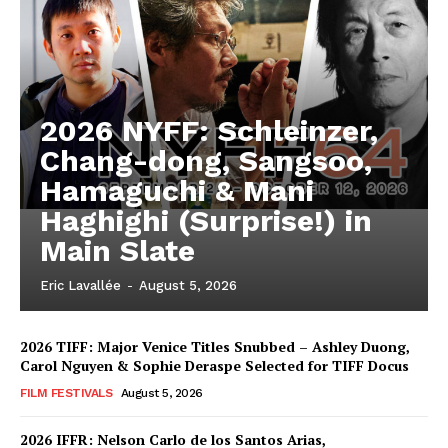
2026 NYFF: Schleinzer,
Chang-dong, Sangsoo,
Hamaguchi & Mani
Haghighi (Surprise!) in
Main Slate
Eric Lavallée
-
August 5, 2026
2026 TIFF: Major Venice Titles Snubbed – Ashley Duong,
Carol Nguyen & Sophie Deraspe Selected for TIFF Docus
FILM FESTIVALS
August 5, 2026
2026 IFFR: Nelson Carlo de los Santos Arias,