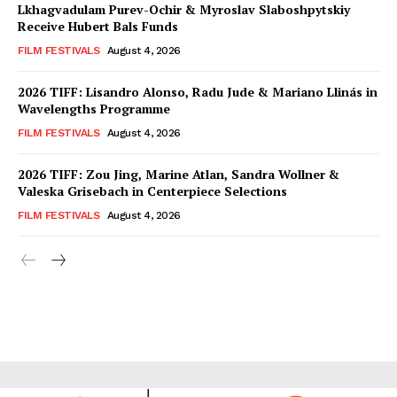
Lkhagvadulam Purev-Ochir & Myroslav Slaboshpytskiy
Receive Hubert Bals Funds
FILM FESTIVALS
August 4, 2026
2026 TIFF: Lisandro Alonso, Radu Jude & Mariano Llinás in
Wavelengths Programme
FILM FESTIVALS
August 4, 2026
2026 TIFF: Zou Jing, Marine Atlan, Sandra Wollner &
Valeska Grisebach in Centerpiece Selections
FILM FESTIVALS
August 4, 2026