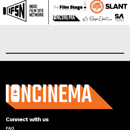
About us
Connect with us
FAQ