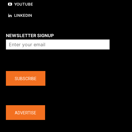
YOUTUBE
LINKEDIN
About us
NEWSLETTER SIGNUP
Company
SUBSCRIBE
The latest
ADVERTISE