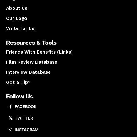
About Us
Our Logo
Write for Us!
Resources & Tools
Friends With Benefits (Links)
Film Review Database
Interview Database
Got a Tip?
Follow Us
FACEBOOK
TWITTER
INSTAGRAM