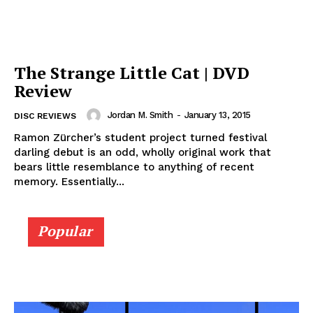
The Strange Little Cat | DVD
Review
Jordan M. Smith
-
January 13, 2015
DISC REVIEWS
Ramon Zürcher’s student project turned festival
darling debut is an odd, wholly original work that
bears little resemblance to anything of recent
memory. Essentially...
Popular