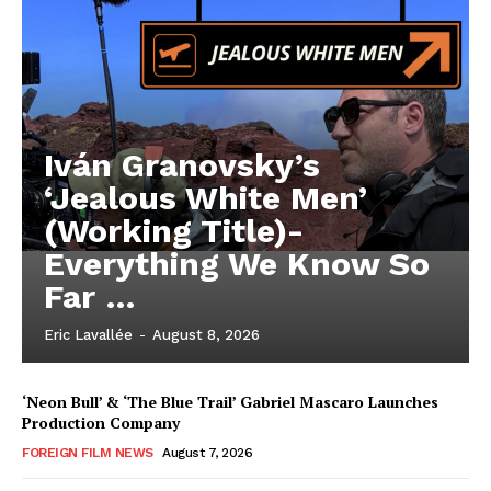
Iván Granovsky’s
‘Jealous White Men’
(Working Title)-
Everything We Know So
Far …
Eric Lavallée
-
August 8, 2026
‘Neon Bull’ & ‘The Blue Trail’ Gabriel Mascaro Launches
Production Company
FOREIGN FILM NEWS
August 7, 2026