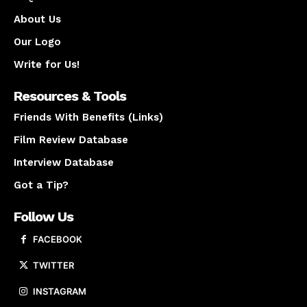
About Us
Our Logo
Write for Us!
Resources & Tools
Friends With Benefits (Links)
Film Review Database
Interview Database
Got a Tip?
Follow Us
FACEBOOK
TWITTER
INSTAGRAM