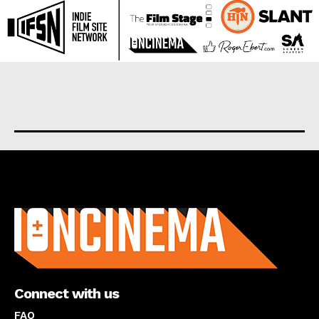
About us
Connect with us
FAQ