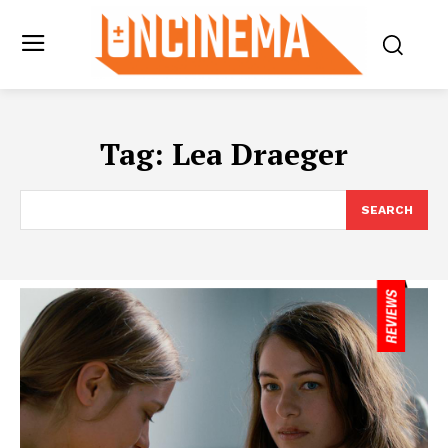
Tag:
Lea Draeger
SEARCH