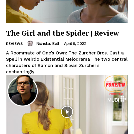
The Girl and the Spider | Review
Nicholas Bell
-
April 5, 2022
REVIEWS
A Roommate of One’s Own: The Zurcher Bros. Cast a
Spell in Weirdo Existential Melodrama The two central
characters of Ramon and Silvan Zurcher’s
enchantingly...