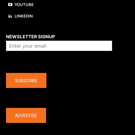
YOUTUBE
LINKEDIN
About us
NEWSLETTER SIGNUP
Company
SUBSCRIBE
The latest
ADVERTISE