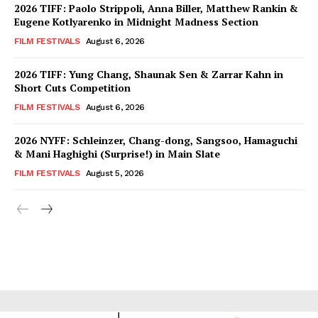
2026 TIFF: Paolo Strippoli, Anna Biller, Matthew Rankin &
Eugene Kotlyarenko in Midnight Madness Section
FILM FESTIVALS
August 6, 2026
2026 TIFF: Yung Chang, Shaunak Sen & Zarrar Kahn in
Short Cuts Competition
FILM FESTIVALS
August 6, 2026
2026 NYFF: Schleinzer, Chang-dong, Sangsoo, Hamaguchi
& Mani Haghighi (Surprise!) in Main Slate
FILM FESTIVALS
August 5, 2026