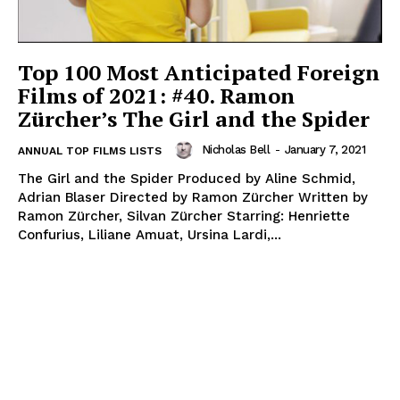
Top 100 Most Anticipated Foreign
Films of 2021: #40. Ramon
Zürcher’s The Girl and the Spider
Nicholas Bell
-
January 7, 2021
ANNUAL TOP FILMS LISTS
The Girl and the Spider Produced by Aline Schmid,
Adrian Blaser Directed by Ramon Zürcher Written by
Ramon Zürcher, Silvan Zürcher Starring: Henriette
Confurius, Liliane Amuat, Ursina Lardi,...