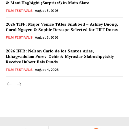
& Mani Haghighi (Surprise!) in Main Slate
FILM FESTIVALS
August 5, 2026
2026 TIFF: Major Venice Titles Snubbed – Ashley Duong,
Carol Nguyen & Sophie Deraspe Selected for TIFF Docus
FILM FESTIVALS
August 5, 2026
2026 IFFR: Nelson Carlo de los Santos Arias,
Lkhagvadulam Purev-Ochir & Myroslav Slaboshpytskiy
Receive Hubert Bals Funds
FILM FESTIVALS
August 4, 2026