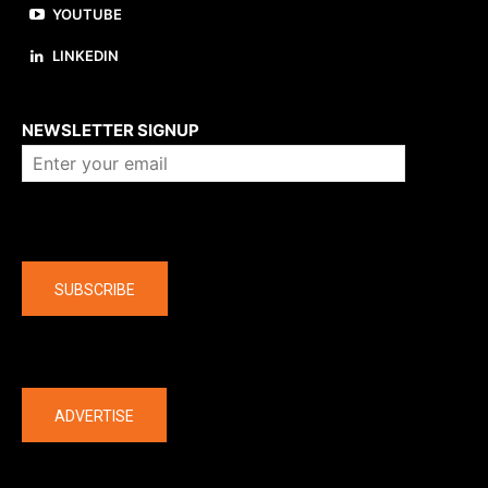
YOUTUBE
LINKEDIN
About us
NEWSLETTER SIGNUP
Company
SUBSCRIBE
The latest
ADVERTISE