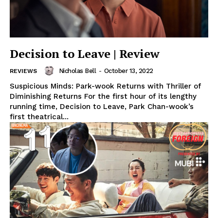
Decision to Leave | Review
Nicholas Bell
-
October 13, 2022
REVIEWS
Suspicious Minds: Park-wook Returns with Thriller of
Diminishing Returns For the first hour of its lengthy
running time, Decision to Leave, Park Chan-wook’s
first theatrical...