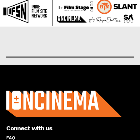
About us
Connect with us
FAQ