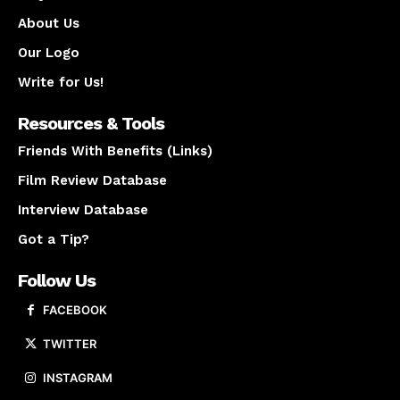
About Us
Our Logo
Write for Us!
Resources & Tools
Friends With Benefits (Links)
Film Review Database
Interview Database
Got a Tip?
Follow Us
FACEBOOK
TWITTER
INSTAGRAM