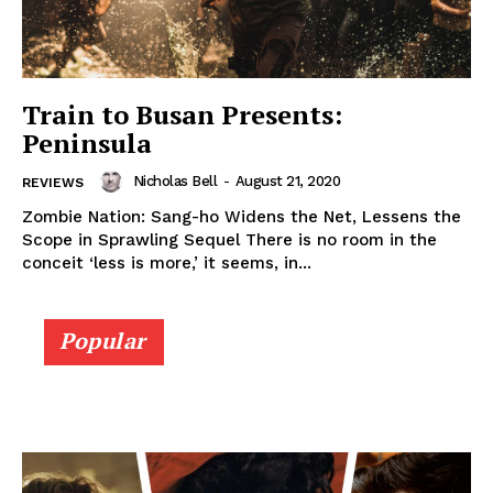
Train to Busan Presents:
Peninsula
Nicholas Bell
-
August 21, 2020
REVIEWS
Zombie Nation: Sang-ho Widens the Net, Lessens the
Scope in Sprawling Sequel There is no room in the
conceit ‘less is more,’ it seems, in...
Popular