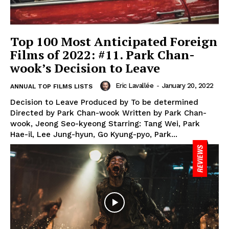
Top 100 Most Anticipated Foreign
Films of 2022: #11. Park Chan-
wook’s Decision to Leave
Eric Lavallée
-
January 20, 2022
ANNUAL TOP FILMS LISTS
Decision to Leave Produced by To be determined
Directed by Park Chan-wook Written by Park Chan-
wook, Jeong Seo-kyeong Starring: Tang Wei, Park
Hae-il, Lee Jung-hyun, Go Kyung-pyo, Park...