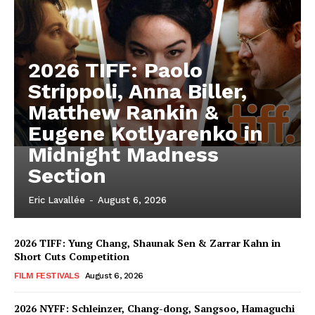
2026 TIFF: Paolo
Strippoli, Anna Biller,
Matthew Rankin &
Eugene Kotlyarenko in
Midnight Madness
Section
Eric Lavallée
-
August 6, 2026
2026 TIFF: Yung Chang, Shaunak Sen & Zarrar Kahn in
Short Cuts Competition
FILM FESTIVALS
August 6, 2026
2026 NYFF: Schleinzer, Chang-dong, Sangsoo, Hamaguchi