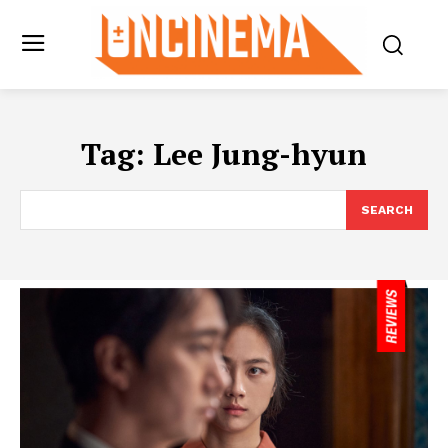
Tag:
Lee Jung-hyun
SEARCH