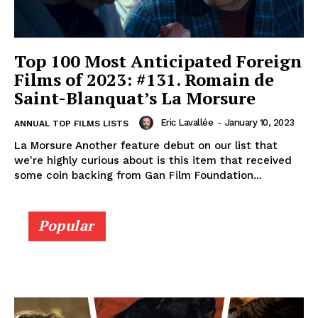
Top 100 Most Anticipated Foreign
Films of 2023: #131. Romain de
Saint-Blanquat’s La Morsure
Eric Lavallée
-
January 10, 2023
ANNUAL TOP FILMS LISTS
La Morsure Another feature debut on our list that
we're highly curious about is this item that received
some coin backing from Gan Film Foundation...
Popular