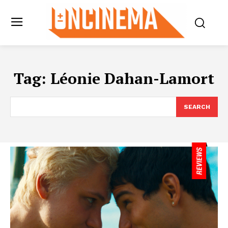
Tag:
Léonie Dahan-Lamort
SEARCH