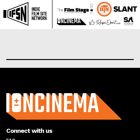
About us
Connect with us