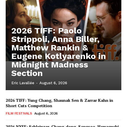
2026 TIFF: Paolo
Strippoli, Anna Biller,
Matthew Rankin &
Eugene Kotlyarenko in
Midnight Madness
Section
Eric Lavallée
-
August 6, 2026
2026 TIFF: Yung Chang, Shaunak Sen & Zarrar Kahn in
Short Cuts Competition
FILM FESTIVALS
August 6, 2026
2026 NYFF: Schleinzer, Chang-dong, Sangsoo, Hamaguchi