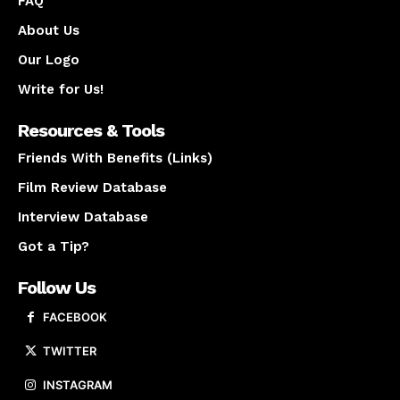
FAQ
About Us
Our Logo
Write for Us!
Resources & Tools
Friends With Benefits (Links)
Film Review Database
Interview Database
Got a Tip?
Follow Us
FACEBOOK
TWITTER
INSTAGRAM