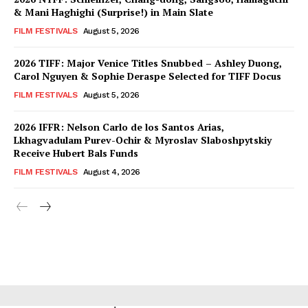
& Mani Haghighi (Surprise!) in Main Slate
FILM FESTIVALS
August 5, 2026
2026 TIFF: Major Venice Titles Snubbed – Ashley Duong,
Carol Nguyen & Sophie Deraspe Selected for TIFF Docus
FILM FESTIVALS
August 5, 2026
2026 IFFR: Nelson Carlo de los Santos Arias,
Lkhagvadulam Purev-Ochir & Myroslav Slaboshpytskiy
Receive Hubert Bals Funds
FILM FESTIVALS
August 4, 2026