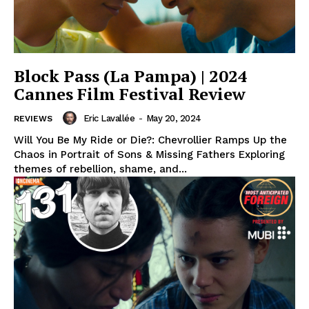
Block Pass (La Pampa) | 2024
Cannes Film Festival Review
Eric Lavallée
-
May 20, 2024
REVIEWS
Will You Be My Ride or Die?: Chevrollier Ramps Up the
Chaos in Portrait of Sons & Missing Fathers Exploring
themes of rebellion, shame, and...