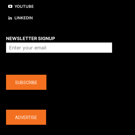
YOUTUBE
LINKEDIN
About us
NEWSLETTER SIGNUP
Company
SUBSCRIBE
The latest
ADVERTISE