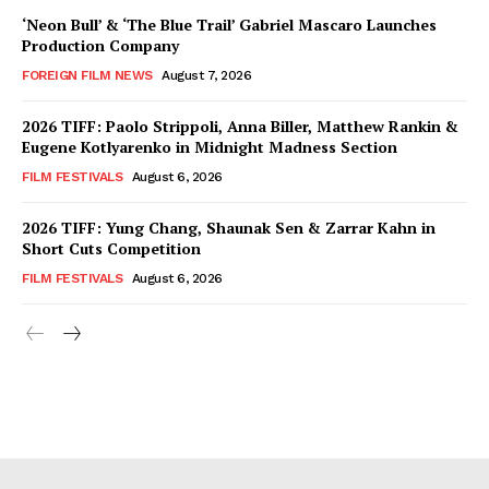
‘Neon Bull’ & ‘The Blue Trail’ Gabriel Mascaro Launches
Production Company
FOREIGN FILM NEWS
August 7, 2026
2026 TIFF: Paolo Strippoli, Anna Biller, Matthew Rankin &
Eugene Kotlyarenko in Midnight Madness Section
FILM FESTIVALS
August 6, 2026
2026 TIFF: Yung Chang, Shaunak Sen & Zarrar Kahn in
Short Cuts Competition
FILM FESTIVALS
August 6, 2026