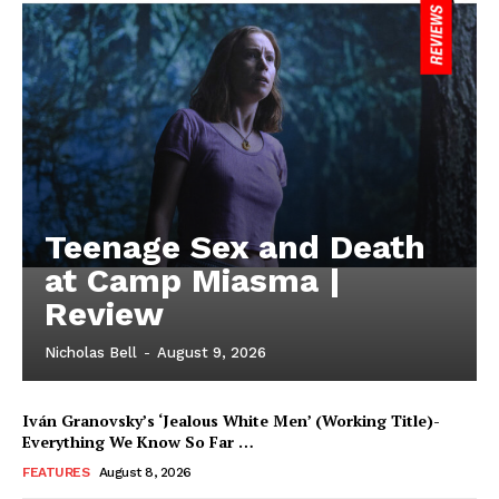
Teenage Sex and Death
at Camp Miasma |
Review
Nicholas Bell
-
August 9, 2026
Iván Granovsky’s ‘Jealous White Men’ (Working Title)-
Everything We Know So Far …
FEATURES
August 8, 2026