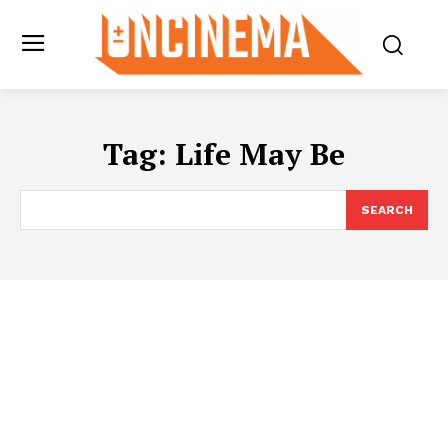
Tag:
Life May Be
SEARCH