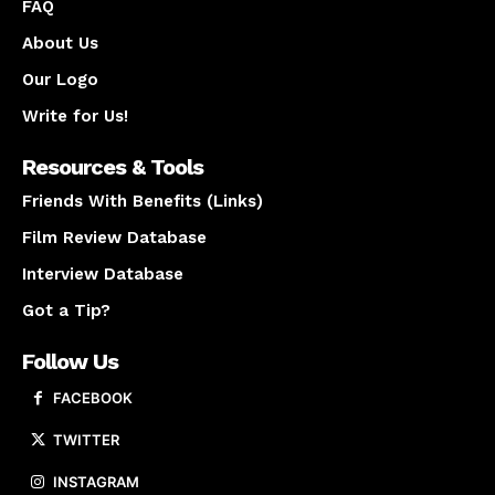
FAQ
About Us
Our Logo
Write for Us!
Resources & Tools
Friends With Benefits (Links)
Film Review Database
Interview Database
Got a Tip?
Follow Us
FACEBOOK
TWITTER
INSTAGRAM