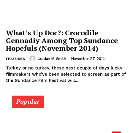
What’s Up Doc?: Crocodile
Gennadiy Among Top Sundance
Hopefuls (November 2014)
Jordan M. Smith
-
November 27, 2014
FEATURES
Turkey or no turkey, these next couple of days lucky
filmmakers who’ve been selected to screen as part of
the Sundance Film Festival will...
Popular