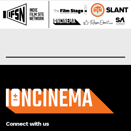
About us
Connect with us