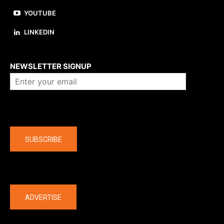
YOUTUBE
LINKEDIN
About us
NEWSLETTER SIGNUP
Company
SUBSCRIBE
The latest
ADVERTISE