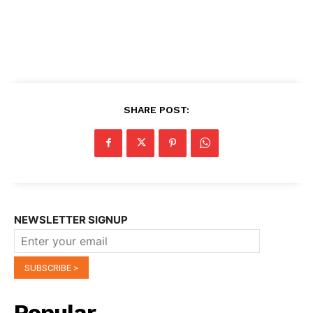
SHARE POST:
NEWSLETTER SIGNUP
Popular