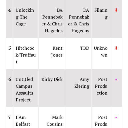
4
Unlockin
DA
DA
Filmin
⬇
g The
Pennebak
Pennebak
g
Cage
er & Chris
er & Chris
Hagedus
Hagedus
5
Hitchcoc
Kent
TBD
Unkno
⬇
k/Truffau
Jones
wn
t
6
Untitled
Kirby Dick
Amy
Post
⭑
Campus
Ziering
Produ
Assaults
ction
Project
7
I Am
Mark
Post
⭑
Belfast
Cousins
Produ