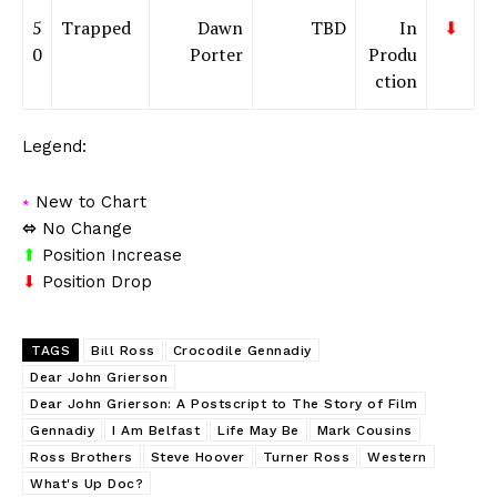
5
Trapped
Dawn
TBD
In
⬇
0
Porter
Produ
ction
Legend:
⭑
New to Chart
⬄
No Change
⬆
Position Increase
⬇
Position Drop
TAGS
Bill Ross
Crocodile Gennadiy
Dear John Grierson
Dear John Grierson: A Postscript to The Story of Film
Gennadiy
I Am Belfast
Life May Be
Mark Cousins
Ross Brothers
Steve Hoover
Turner Ross
Western
What's Up Doc?