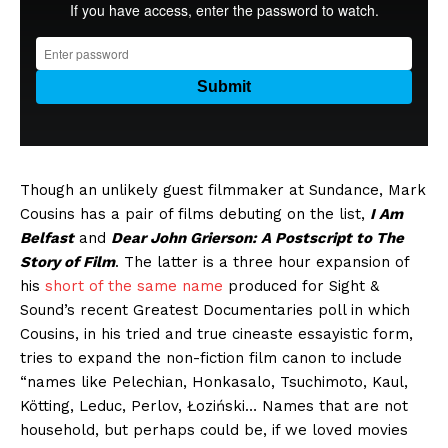
Though an unlikely guest filmmaker at Sundance, Mark
Cousins has a pair of films debuting on the list,
I Am
Belfast
and
Dear John Grierson: A Postscript to The
Story of Film
. The latter is a three hour expansion of
his
short of the same name
produced for Sight &
Sound’s recent Greatest Documentaries poll in which
Cousins, in his tried and true cineaste essayistic form,
tries to expand the non-fiction film canon to include
“names like Pelechian, Honkasalo, Tsuchimoto, Kaul,
Kötting, Leduc, Perlov, Łoziński… Names that are not
household, but perhaps could be, if we loved movies