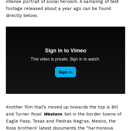
intense portrait of social heroism. A sampling of test
footage released about a year ago can be found
directly below.
Another film that’s moved up towards the top is Bill
and Turner Ross’
Western
. Set in the border towns of
Eagle Pass, Texas and Piedras Negras, Mexico, the
Ross brothers’ latest documents the “harmonious