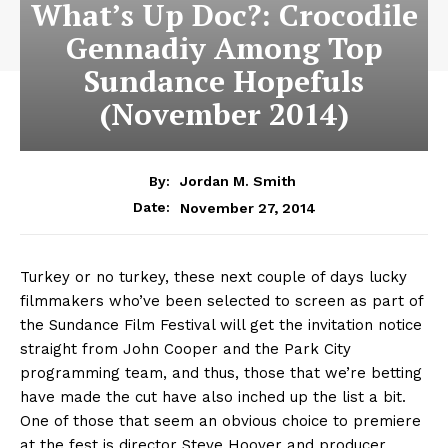
What’s Up Doc?: Crocodile
Gennadiy Among Top
Sundance Hopefuls
(November 2014)
By:
Jordan M. Smith
November 27, 2014
Date:
Turkey or no turkey, these next couple of days lucky
filmmakers who’ve been selected to screen as part of
the Sundance Film Festival will get the invitation notice
straight from John Cooper and the Park City
programming team, and thus, those that we’re betting
have made the cut have also inched up the list a bit.
One of those that seem an obvious choice to premiere
at the fest is director Steve Hoover and producer