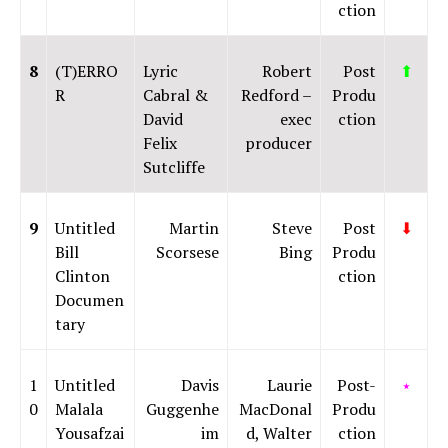
ction
8
(T)ERRO
Lyric
Robert
Post
⬆
R
Cabral &
Redford –
Produ
David
exec
ction
Felix
producer
Sutcliffe
9
Untitled
Martin
Steve
Post
⬇
Bill
Scorsese
Bing
Produ
Clinton
ction
Documen
tary
1
Untitled
Davis
Laurie
Post-
⭑
0
Malala
Guggenhe
MacDonal
Produ
Yousafzai
im
d, Walter
ction