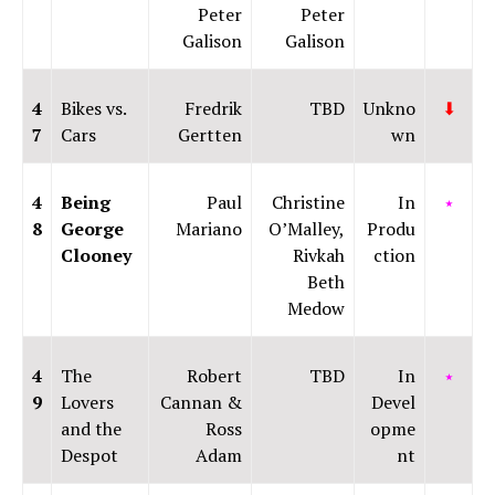
Peter
Peter
Galison
Galison
4
Bikes vs.
Fredrik
TBD
Unkno
⬇
7
Cars
Gertten
wn
4
Being
Paul
Christine
In
⭑
8
George
Mariano
O’Malley,
Produ
Clooney
Rivkah
ction
Beth
Medow
4
The
Robert
TBD
In
⭑
9
Lovers
Cannan &
Devel
and the
Ross
opme
Despot
Adam
nt