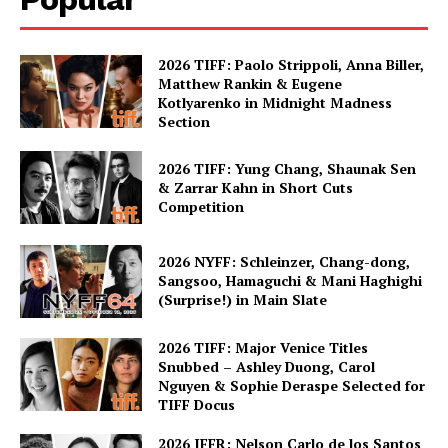
2026 TIFF: Paolo Strippoli, Anna Biller,
Matthew Rankin & Eugene
Kotlyarenko in Midnight Madness
Section
2026 TIFF: Yung Chang, Shaunak Sen
& Zarrar Kahn in Short Cuts
Competition
2026 NYFF: Schleinzer, Chang-dong,
Sangsoo, Hamaguchi & Mani Haghighi
(Surprise!) in Main Slate
2026 TIFF: Major Venice Titles
Snubbed – Ashley Duong, Carol
Nguyen & Sophie Deraspe Selected for
TIFF Docus
2026 IFFR: Nelson Carlo de los Santos