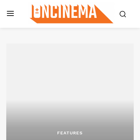
FEATURES