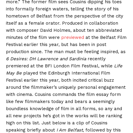
more.” The former film sees Cousins dipping his toes
into formally foreign waters, telling the story of his
hometown of Belfast from the perspective of the city
itself as a female orator. Produced in collaboration
with composer David Holmes, about ten abbreviated
minutes of the film were
previewed
at the Belfast Film
Festival earlier this year, but has been in post
production since. The man must be feeling inspired, as
6 Desires: DH Lawrence and Sardinia
recently
premiered at the BFI London Film Festival, while
Life
May Be
played the Edinburgh International Film
Festival earlier this year, both incited critical buzz
around the filmmaker’s uniquely personal engagement
with cinema. Cousins commands the film essay form
like few filmmakers today and bears a seemingly
boundless knowledge of film in all forms, so any and
all new projects he’s got in the works will be ranking
high on this list. Just below is a clip of Cousins
speaking briefly about
I Am Belfast
, followed by this