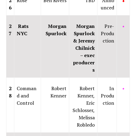
2
Rose
Ben Rivers
TBD
Anno
⬇
6
unced
2
Rats
Morgan
Morgan
Pre-
⭑
7
NYC
Spurlock
Spurlock
Produ
& Jeremy
ction
Chilnick
– exec
producer
s
2
Comman
Robert
Robert
In
⭑
8
d and
Kenner
Kenner,
Produ
Control
Eric
ction
Schlosser,
Melissa
Robledo