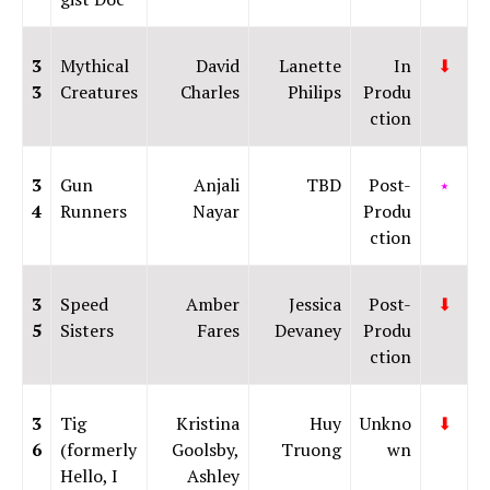
3
Mythical
David
Lanette
In
⬇
3
Creatures
Charles
Philips
Produ
ction
3
Gun
Anjali
TBD
Post-
⭑
4
Runners
Nayar
Produ
ction
3
Speed
Amber
Jessica
Post-
⬇
5
Sisters
Fares
Devaney
Produ
ction
3
Tig
Kristina
Huy
Unkno
⬇
6
(formerly
Goolsby,
Truong
wn
Hello, I
Ashley