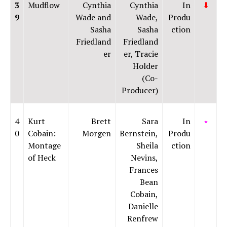
3
Mudflow
Cynthia
Cynthia
In
⬇
9
Wade and
Wade,
Produ
Sasha
Sasha
ction
Friedland
Friedland
er
er, Tracie
Holder
(Co-
Producer)
4
Kurt
Brett
Sara
In
⭑
0
Cobain:
Morgen
Bernstein,
Produ
Montage
Sheila
ction
of Heck
Nevins,
Frances
Bean
Cobain,
Danielle
Renfrew