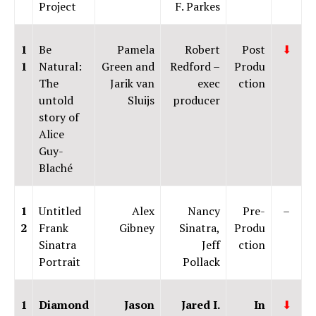
Project
F. Parkes
1
Be
Pamela
Robert
Post
⬇
1
Natural:
Green and
Redford –
Produ
The
Jarik van
exec
ction
untold
Sluijs
producer
story of
Alice
Guy-
Blaché
1
Untitled
Alex
Nancy
Pre-
–
2
Frank
Gibney
Sinatra,
Produ
Sinatra
Jeff
ction
Portrait
Pollack
1
Diamond
Jason
Jared I.
In
⬇