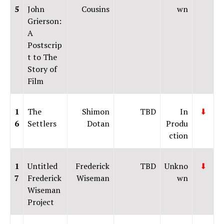
5
John
Cousins
wn
Grierson:
A
Postscrip
t to The
Story of
Film
1
The
Shimon
TBD
In
⬇
6
Settlers
Dotan
Produ
ction
1
Untitled
Frederick
TBD
Unkno
⬇
7
Frederick
Wiseman
wn
Wiseman
Project