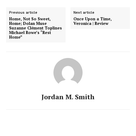
Previous article
Next article
Home, Not So Sweet,
Once Upon a Time,
Home; Dolan Muse
Veronica | Review
Suzanne Clément Toplines
Michael Rowe’s “Rest
Home”
Jordan M. Smith