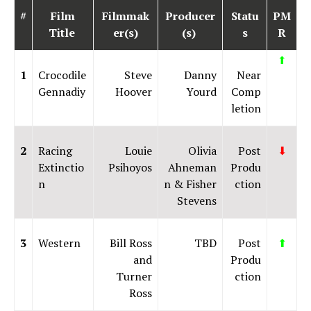
#
Film
Filmmak
Producer
Statu
PM
Title
er(s)
(s)
s
R
⬆
1
Crocodile
Steve
Danny
Near
Gennadiy
Hoover
Yourd
Comp
letion
2
Racing
Louie
Olivia
Post
⬇
Extinctio
Psihoyos
Ahneman
Produ
n
n & Fisher
ction
Stevens
3
Western
Bill Ross
TBD
Post
⬆
and
Produ
Turner
ction
Ross