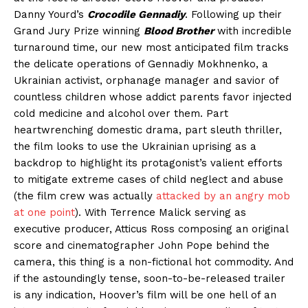
Danny Yourd’s
Crocodile Gennadiy
. Following up their
Grand Jury Prize winning
Blood Brother
with incredible
turnaround time, our new most anticipated film tracks
the delicate operations of Gennadiy Mokhnenko, a
Ukrainian activist, orphanage manager and savior of
countless children whose addict parents favor injected
cold medicine and alcohol over them. Part
heartwrenching domestic drama, part sleuth thriller,
the film looks to use the Ukrainian uprising as a
backdrop to highlight its protagonist’s valient efforts
to mitigate extreme cases of child neglect and abuse
(the film crew was actually
attacked by an angry mob
at one point
). With Terrence Malick serving as
executive producer, Atticus Ross composing an original
score and cinematographer John Pope behind the
camera, this thing is a non-fictional hot commodity. And
if the astoundingly tense, soon-to-be-released trailer
is any indication, Hoover’s film will be one hell of an