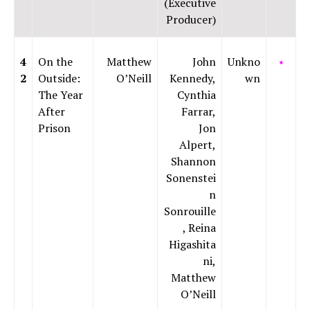
(Executive
Producer)
4
On the
Matthew
John
Unkno
⭑
2
Outside:
O’Neill
Kennedy,
wn
The Year
Cynthia
After
Farrar,
Prison
Jon
Alpert,
Shannon
Sonenstei
n
Sonrouille
, Reina
Higashita
ni,
Matthew
O’Neill