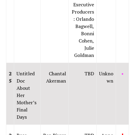
Executive
Producers
: Orlando
Bagwell,
Bonni
Cohen,
Julie
Goldman
2
Untitled
Chantal
TBD
Unkno
⭑
5
Doc
Akerman
wn
About
Her
Mother’s
Final
Days