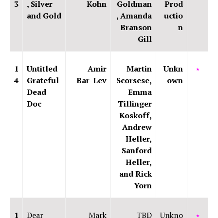
3
, Silver
Kohn
Goldman
Prod
and Gold
, Amanda
uctio
Branson
n
Gill
1
Untitled
Amir
Martin
Unkn
⭑
4
Grateful
Bar-Lev
Scorsese,
own
Dead
Emma
Doc
Tillinger
Koskoff,
Andrew
Heller,
Sanford
Heller,
and Rick
Yorn
1
Dear
Mark
TBD
Unkno
⭑