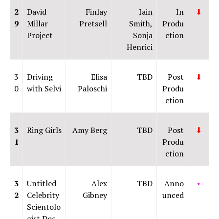
2
David
Finlay
Iain
In
⬇
9
Millar
Pretsell
Smith,
Produ
Project
Sonja
ction
Henrici
3
Driving
Elisa
TBD
Post
⬇
0
with Selvi
Paloschi
Produ
ction
3
Ring Girls
Amy Berg
TBD
Post
⬇
1
Produ
ction
3
Untitled
Alex
TBD
Anno
⭑
2
Celebrity
Gibney
unced
Scientolo
gist Doc