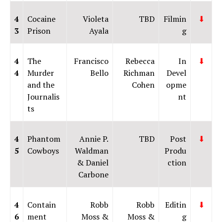
4
Cocaine
Violeta
TBD
Filmin
⬇
3
Prison
Ayala
g
4
The
Francisco
Rebecca
In
⬇
4
Murder
Bello
Richman
Devel
and the
Cohen
opme
Journalis
nt
ts
4
Phantom
Annie P.
TBD
Post
⬇
5
Cowboys
Waldman
Produ
& Daniel
ction
Carbone
4
Contain
Robb
Robb
Editin
⬇
6
ment
Moss &
Moss &
g