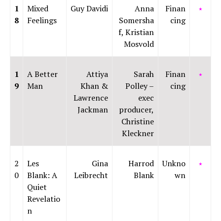
1
Mixed
Guy Davidi
Anna
Finan
⭑
8
Feelings
Somersha
cing
f, Kristian
Mosvold
1
A Better
Attiya
Sarah
Finan
⭑
9
Man
Khan &
Polley –
cing
Lawrence
exec
Jackman
producer,
Christine
Kleckner
2
Les
Gina
Harrod
Unkno
⭑
0
Blank: A
Leibrecht
Blank
wn
Quiet
Revelatio
n