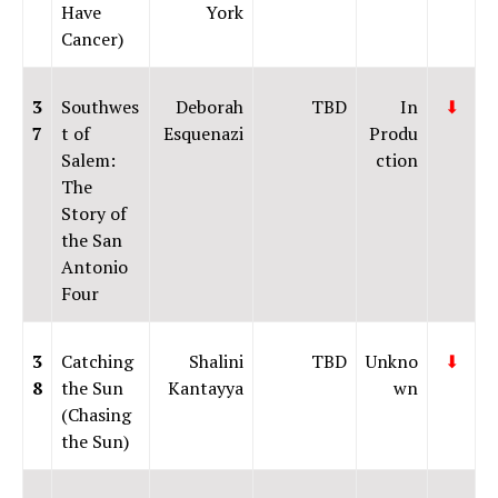
Have
York
Cancer)
3
Southwes
Deborah
TBD
In
⬇
7
t of
Esquenazi
Produ
Salem:
ction
The
Story of
the San
Antonio
Four
3
Catching
Shalini
TBD
Unkno
⬇
8
the Sun
Kantayya
wn
(Chasing
the Sun)