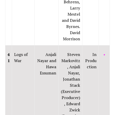
Behrens,
Larry
Mestel
and David
Byrnes.
David
Morrison
4
Logs of
Anjali
Steven
In
⭑
1
War
Nayar and
Markovitz
Produ
Hawa
, Anjali
ction
Essuman
Nayar,
Jonathan
Stack
(Executive
Producer)
, Edward
Zwick