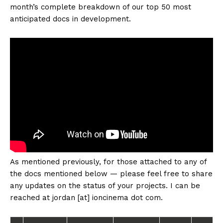
month’s complete breakdown of our top 50 most
anticipated docs in development.
As mentioned previously, for those attached to any of
the docs mentioned below — please feel free to share
any updates on the status of your projects. I can be
reached at jordan [at] ioncinema dot com.