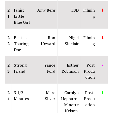
2
Janis:
Amy Berg
TBD
Filmin
⬇
1
Little
g
Blue Girl
2
Beatles
Ron
Nigel
Filmin
⬇
2
Touring
Howard
Sinclair
g
Doc
2
Strong
Yance
Esther
Post
⭑
3
Island
Ford
Robinson
Produ
ction
2
3 1/2
Marc
Carolyn
Post-
⬆
4
Minutes
Silver
Hepburn,
Produ
Minette
ction
Nelson.