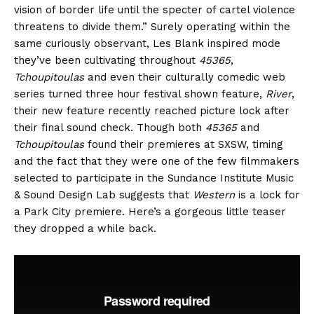
vision of border life until the specter of cartel violence
threatens to divide them.” Surely operating within the
same curiously observant, Les Blank inspired mode
they’ve been cultivating throughout
45365
,
Tchoupitoulas
and even their culturally comedic web
series turned three hour festival shown feature,
River
,
their new feature recently reached picture lock after
their final sound check. Though both
45365
and
Tchoupitoulas
found their premieres at SXSW, timing
and the fact that they were one of the few filmmakers
selected to participate in the Sundance Institute Music
& Sound Design Lab suggests that
Western
is a lock for
a Park City premiere. Here’s a gorgeous little teaser
they dropped a while back.