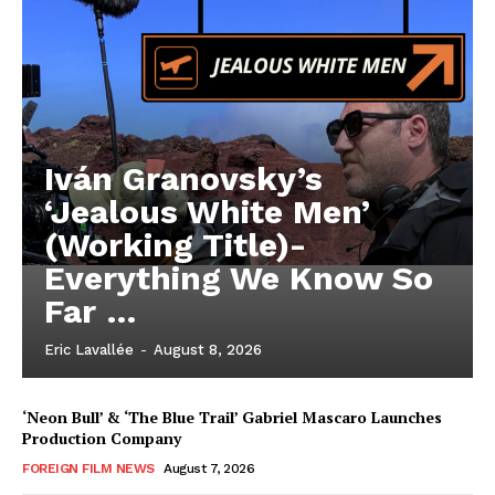
Iván Granovsky’s
‘Jealous White Men’
(Working Title)-
Everything We Know So
Far …
Eric Lavallée
-
August 8, 2026
‘Neon Bull’ & ‘The Blue Trail’ Gabriel Mascaro Launches
Production Company
FOREIGN FILM NEWS
August 7, 2026