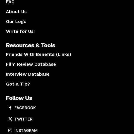
FAQ
About Us
Our Logo
Write for Us!
Resources & Tools
Friends With Benefits (Links)
Film Review Database
Interview Database
Got a Tip?
Follow Us
FACEBOOK
TWITTER
INSTAGRAM