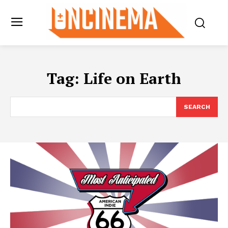
Tag:
Life on Earth
SEARCH