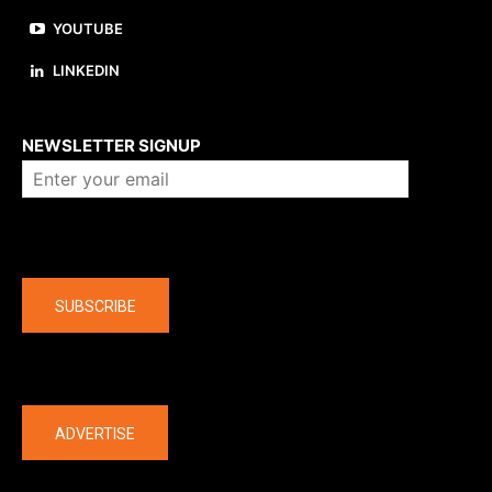
YOUTUBE
LINKEDIN
About us
NEWSLETTER SIGNUP
Company
SUBSCRIBE
The latest
ADVERTISE