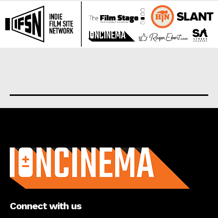
About us
Connect with us