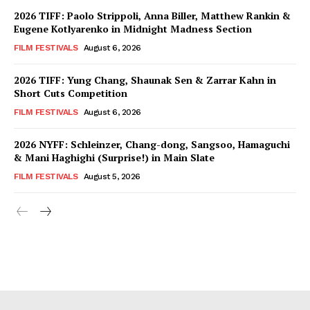
2026 TIFF: Paolo Strippoli, Anna Biller, Matthew Rankin &
Eugene Kotlyarenko in Midnight Madness Section
FILM FESTIVALS
August 6, 2026
2026 TIFF: Yung Chang, Shaunak Sen & Zarrar Kahn in
Short Cuts Competition
FILM FESTIVALS
August 6, 2026
2026 NYFF: Schleinzer, Chang-dong, Sangsoo, Hamaguchi
& Mani Haghighi (Surprise!) in Main Slate
FILM FESTIVALS
August 5, 2026