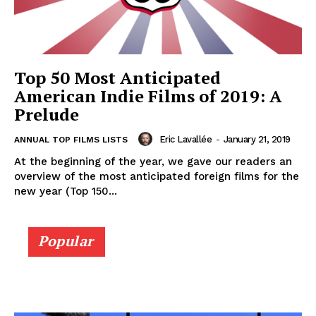
Top 50 Most Anticipated
American Indie Films of 2019: A
Prelude
Eric Lavallée
-
January 21, 2019
ANNUAL TOP FILMS LISTS
At the beginning of the year, we gave our readers an
overview of the most anticipated foreign films for the
new year (Top 150...
Popular