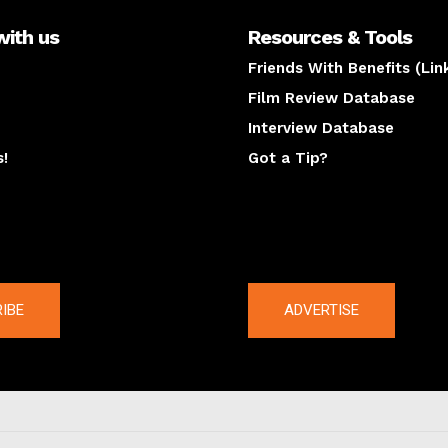
with us
Resources & Tools
Friends With Benefits (Lin
Film Review Database
Interview Database
s!
Got a Tip?
y
The latest
IBE
ADVERTISE