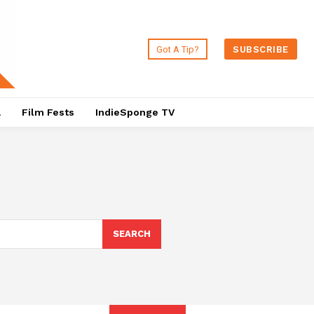
Got A Tip?
SUBSCRIBE
a
Film Fests
IndieSponge TV
SEARCH