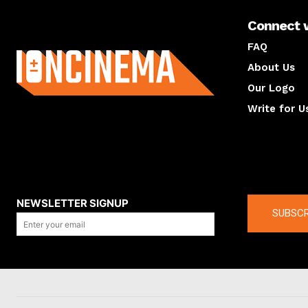
Connect 
About us
FAQ
About Us
Our Logo
Write for U
About us
Compan
NEWSLETTER SIGNUP
SUBSCR