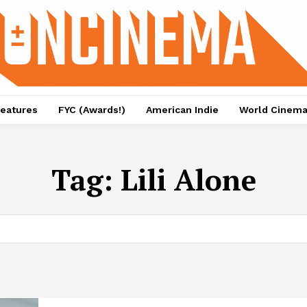
eatures
FYC (Awards!)
American Indie
World Cinem
Tag:
Lili Alone