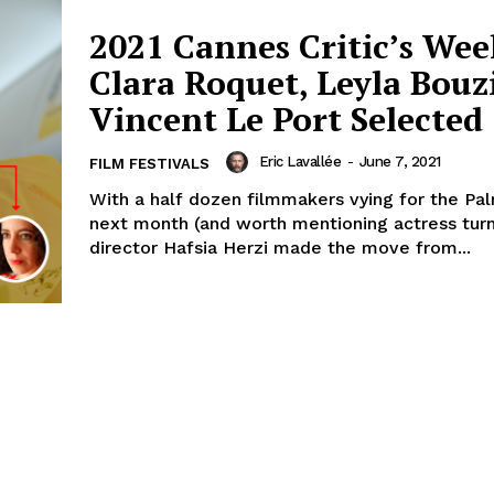
2021 Cannes Critic’s Wee
Clara Roquet, Leyla Bouz
Vincent Le Port Selected
Eric Lavallée
-
June 7, 2021
FILM FESTIVALS
With a half dozen filmmakers vying for the Pa
next month (and worth mentioning actress tur
director Hafsia Herzi made the move from...