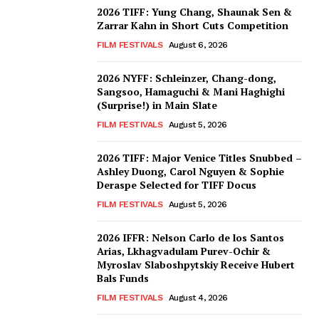
2026 TIFF: Yung Chang, Shaunak Sen &
Zarrar Kahn in Short Cuts Competition
FILM FESTIVALS
August 6, 2026
2026 NYFF: Schleinzer, Chang-dong,
Sangsoo, Hamaguchi & Mani Haghighi
(Surprise!) in Main Slate
FILM FESTIVALS
August 5, 2026
2026 TIFF: Major Venice Titles Snubbed –
Ashley Duong, Carol Nguyen & Sophie
Deraspe Selected for TIFF Docus
FILM FESTIVALS
August 5, 2026
2026 IFFR: Nelson Carlo de los Santos
Arias, Lkhagvadulam Purev-Ochir &
Myroslav Slaboshpytskiy Receive Hubert
Bals Funds
FILM FESTIVALS
August 4, 2026