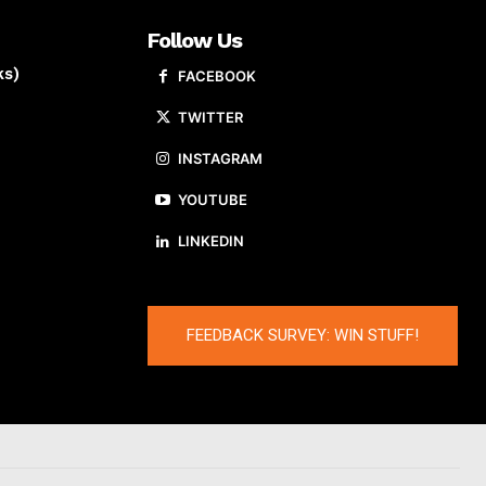
Follow Us
ks)
FACEBOOK
TWITTER
INSTAGRAM
YOUTUBE
LINKEDIN
FEEDBACK SURVEY: WIN STUFF!