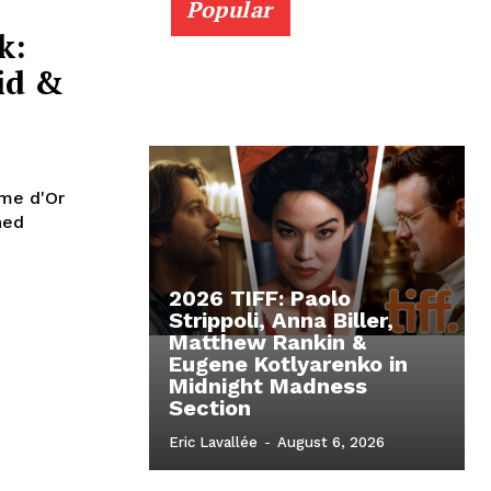
Popular
k:
id &
lme d'Or
ned
2026 TIFF: Paolo
Strippoli, Anna Biller,
Matthew Rankin &
Eugene Kotlyarenko in
Midnight Madness
Section
Eric Lavallée
-
August 6, 2026