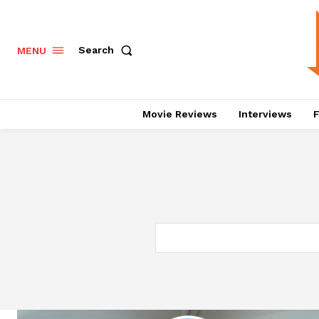
Search
MENU
Movie Reviews
Interviews
F