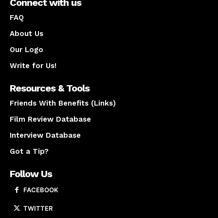
Connect with us
FAQ
About Us
Our Logo
Write for Us!
Resources & Tools
Friends With Benefits (Links)
Film Review Database
Interview Database
Got a Tip?
Follow Us
FACEBOOK
TWITTER