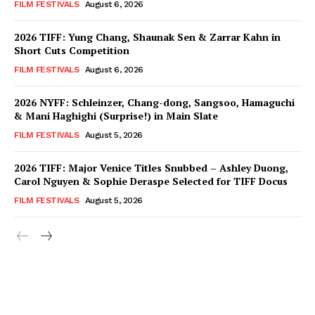
FILM FESTIVALS
August 6, 2026
2026 TIFF: Yung Chang, Shaunak Sen & Zarrar Kahn in
Short Cuts Competition
FILM FESTIVALS
August 6, 2026
2026 NYFF: Schleinzer, Chang-dong, Sangsoo, Hamaguchi
& Mani Haghighi (Surprise!) in Main Slate
FILM FESTIVALS
August 5, 2026
2026 TIFF: Major Venice Titles Snubbed – Ashley Duong,
Carol Nguyen & Sophie Deraspe Selected for TIFF Docus
FILM FESTIVALS
August 5, 2026