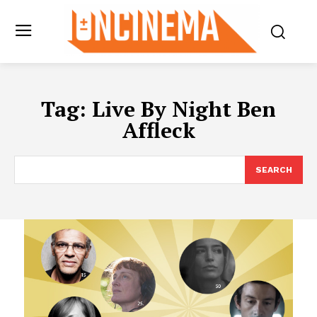
Tag:
Live By Night Ben
Affleck
SEARCH