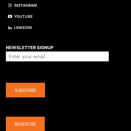
INSTAGRAM
YOUTUBE
LINKEDIN
About us
NEWSLETTER SIGNUP
Company
SUBSCRIBE
The latest
ADVERTISE