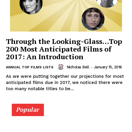
Through the Looking-Glass…Top
200 Most Anticipated Films of
2017: An Introduction
Nicholas Bell
-
January 15, 2016
ANNUAL TOP FILMS LISTS
As we were putting together our projections for most
anticipated films due in 2017, we noticed there were
too many notable titles to be...
Popular