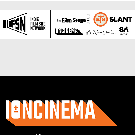
About us