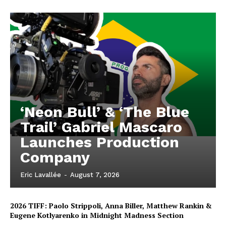
‘Neon Bull’ & ‘The Blue
Trail’ Gabriel Mascaro
Launches Production
Company
Eric Lavallée
-
August 7, 2026
2026 TIFF: Paolo Strippoli, Anna Biller, Matthew Rankin &
Eugene Kotlyarenko in Midnight Madness Section