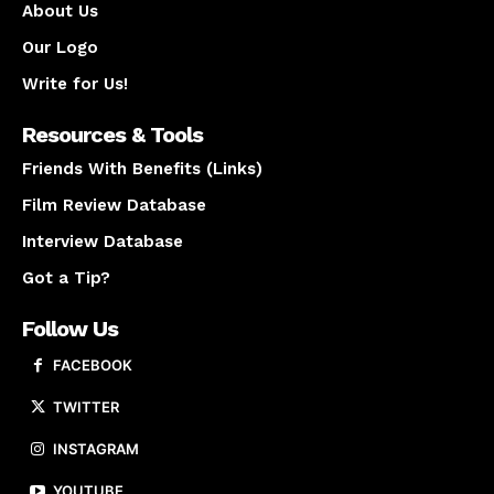
About Us
Our Logo
Write for Us!
Resources & Tools
Friends With Benefits (Links)
Film Review Database
Interview Database
Got a Tip?
Follow Us
FACEBOOK
TWITTER
INSTAGRAM
YOUTUBE