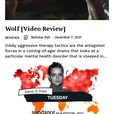
Wolf [Video Review]
Nicholas Bell
-
December 7, 2021
REVIEWS
Oddly aggressive therapy tactics are the antagonist
forces in a coming-of-ager drama that looks at a
particular mental health disorder that is steeped in...