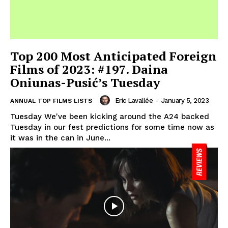
Top 200 Most Anticipated Foreign
Films of 2023: #197. Daina
Oniunas-Pusić’s Tuesday
Eric Lavallée
-
January 5, 2023
ANNUAL TOP FILMS LISTS
Tuesday We've been kicking around the A24 backed
Tuesday in our fest predictions for some time now as
it was in the can in June...