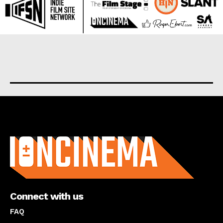
About us
Connect with us
FAQ