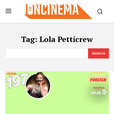
Tag:
Lola Petticrew
SEARCH