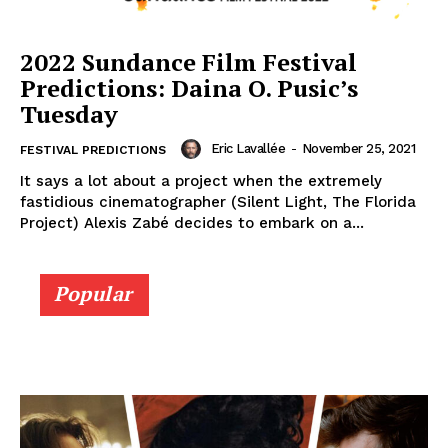
2022 Sundance Film Festival
Predictions: Daina O. Pusic’s
Tuesday
Eric Lavallée
-
November 25, 2021
FESTIVAL PREDICTIONS
It says a lot about a project when the extremely
fastidious cinematographer (Silent Light, The Florida
Project) Alexis Zabé decides to embark on a...
Popular