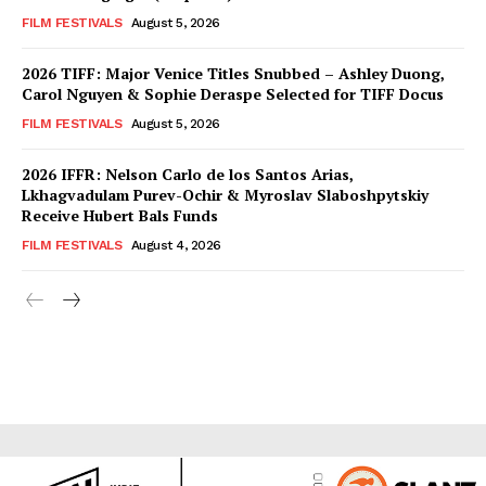
FILM FESTIVALS
August 5, 2026
2026 TIFF: Major Venice Titles Snubbed – Ashley Duong,
Carol Nguyen & Sophie Deraspe Selected for TIFF Docus
FILM FESTIVALS
August 5, 2026
2026 IFFR: Nelson Carlo de los Santos Arias,
Lkhagvadulam Purev-Ochir & Myroslav Slaboshpytskiy
Receive Hubert Bals Funds
FILM FESTIVALS
August 4, 2026