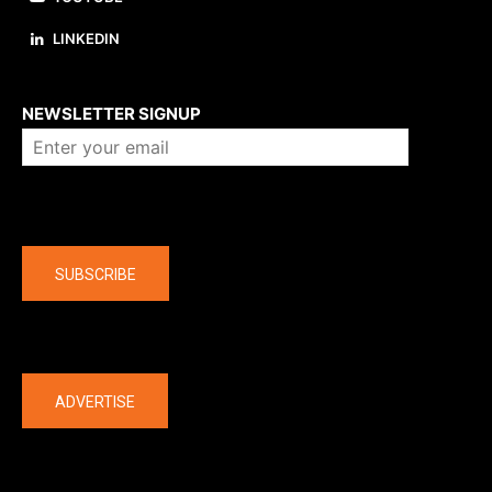
LINKEDIN
About us
NEWSLETTER SIGNUP
Company
SUBSCRIBE
The latest
ADVERTISE