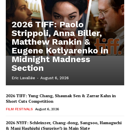
2026 TIFF: Paolo
Strippoli, Anna Biller,
Matthew Rankin &
Eugene Kotlyarenko in
Midnight Madness
Section
Eric Lavallée
-
August 6, 2026
2026 TIFF: Yung Chang, Shaunak Sen & Zarrar Kahn in
Short Cuts Competition
FILM FESTIVALS
August 6, 2026
2026 NYFF: Schleinzer, Chang-dong, Sangsoo, Hamaguchi
& Mani Haghighi (Surprise!) in Main Slate