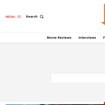
Search
MENU
Movie Reviews
Interviews
F