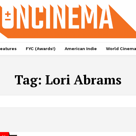
eatures
FYC (Awards!)
American Indie
World Cinem
Tag:
Lori Abrams