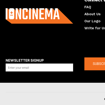
About us
FAQ
About Us
Our Logo
Write for U
About us
Compan
NEWSLETTER SIGNUP
SUBSCR