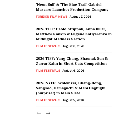
‘Neon Bull’ & ‘The Blue Trail’ Gabriel
Mascaro Launches Production Company
FOREIGN FILM NEWS
August 7, 2026
2026 TIFF: Paolo Strippoli, Anna Biller,
Matthew Rankin & Eugene Kotlyarenko in
Midnight Madness Section
FILM FESTIVALS
August 6, 2026
2026 TIFF: Yung Chang, Shaunak Sen &
Zarrar Kahn in Short Cuts Competition
FILM FESTIVALS
August 6, 2026
2026 NYFF: Schleinzer, Chang-dong,
Sangsoo, Hamaguchi & Mani Haghighi
(Surprise!) in Main Slate
FILM FESTIVALS
August 5, 2026