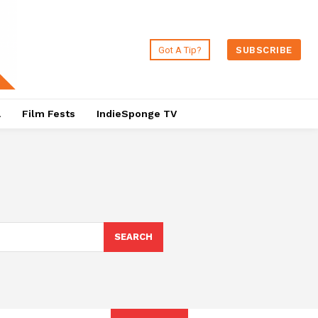
Got A Tip?
SUBSCRIBE
a
Film Fests
IndieSponge TV
SEARCH