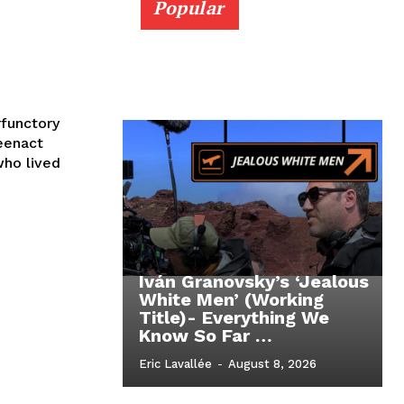
Popular
functory
eenact
ho lived
Iván Granovsky’s ‘Jealous
White Men’ (Working
Title)- Everything We
Know So Far …
Eric Lavallée
-
August 8, 2026