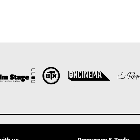
with us
Resources & Tools