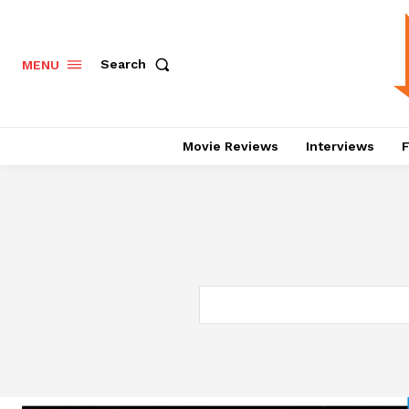
Search
MENU
Movie Reviews
Interviews
F