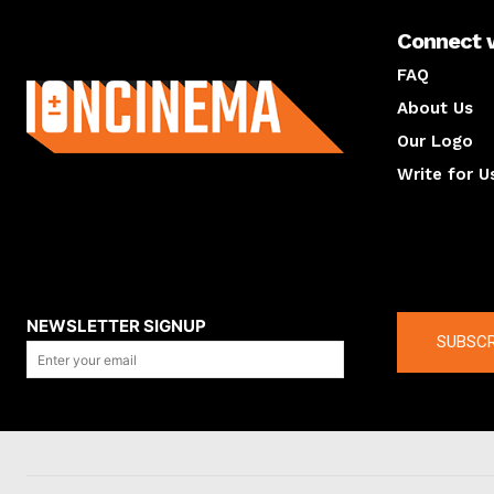
Connect 
About us
FAQ
About Us
Our Logo
Write for U
About us
Compan
NEWSLETTER SIGNUP
SUBSCR