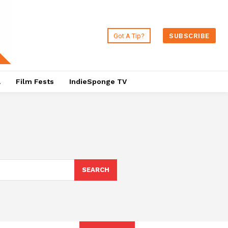
Got A Tip?
SUBSCRIBE
a
Film Fests
IndieSponge TV
SEARCH