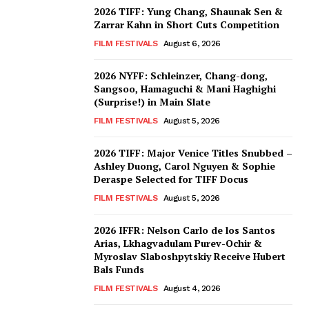
2026 TIFF: Yung Chang, Shaunak Sen &
Zarrar Kahn in Short Cuts Competition
FILM FESTIVALS
August 6, 2026
2026 NYFF: Schleinzer, Chang-dong,
Sangsoo, Hamaguchi & Mani Haghighi
(Surprise!) in Main Slate
FILM FESTIVALS
August 5, 2026
2026 TIFF: Major Venice Titles Snubbed –
Ashley Duong, Carol Nguyen & Sophie
Deraspe Selected for TIFF Docus
FILM FESTIVALS
August 5, 2026
2026 IFFR: Nelson Carlo de los Santos
Arias, Lkhagvadulam Purev-Ochir &
Myroslav Slaboshpytskiy Receive Hubert
Bals Funds
FILM FESTIVALS
August 4, 2026