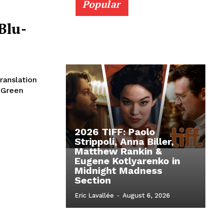
Popular
Blu-
ranslation
e Green
2026 TIFF: Paolo
Strippoli, Anna Biller,
Matthew Rankin &
Eugene Kotlyarenko in
Midnight Madness
Section
Eric Lavallée
-
August 6, 2026