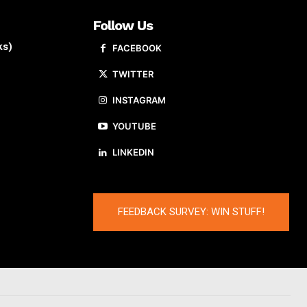
Follow Us
ks)
FACEBOOK
TWITTER
INSTAGRAM
YOUTUBE
LINKEDIN
FEEDBACK SURVEY: WIN STUFF!