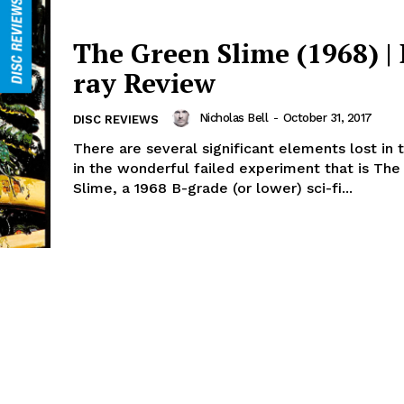
The Green Slime (1968) | 
ray Review
Nicholas Bell
-
October 31, 2017
DISC REVIEWS
There are several significant elements lost in t
in the wonderful failed experiment that is Th
Slime, a 1968 B-grade (or lower) sci-fi...