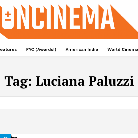
eatures
FYC (Awards!)
American Indie
World Cinem
Tag:
Luciana Paluzzi