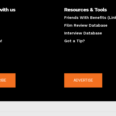
with us
Resources & Tools
Friends With Benefits (Lin
Film Review Database
Interview Database
s!
Got a Tip?
y
The latest
IBE
ADVERTISE