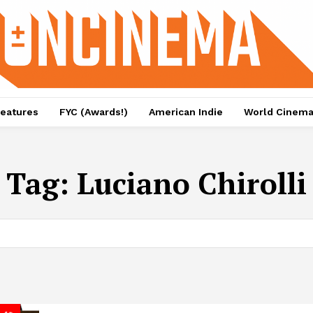
eatures
FYC (Awards!)
American Indie
World Cinem
Tag:
Luciano Chirolli