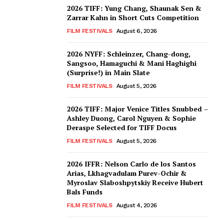
2026 TIFF: Yung Chang, Shaunak Sen &
Zarrar Kahn in Short Cuts Competition
FILM FESTIVALS
August 6, 2026
2026 NYFF: Schleinzer, Chang-dong,
Sangsoo, Hamaguchi & Mani Haghighi
(Surprise!) in Main Slate
FILM FESTIVALS
August 5, 2026
2026 TIFF: Major Venice Titles Snubbed –
Ashley Duong, Carol Nguyen & Sophie
Deraspe Selected for TIFF Docus
FILM FESTIVALS
August 5, 2026
2026 IFFR: Nelson Carlo de los Santos
Arias, Lkhagvadulam Purev-Ochir &
Myroslav Slaboshpytskiy Receive Hubert
Bals Funds
FILM FESTIVALS
August 4, 2026