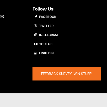
Follow Us
ks)
FACEBOOK
TWITTER
INSTAGRAM
YOUTUBE
LINKEDIN
FEEDBACK SURVEY: WIN STUFF!