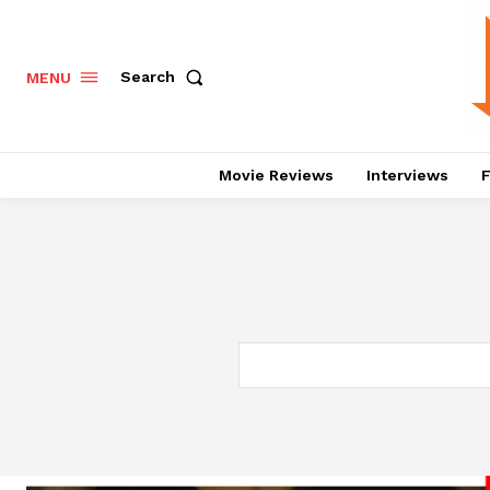
Search
MENU
Movie Reviews
Interviews
F