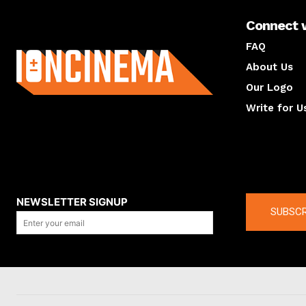
Connect 
About us
FAQ
About Us
Our Logo
Write for U
About us
Compan
NEWSLETTER SIGNUP
SUBSCR