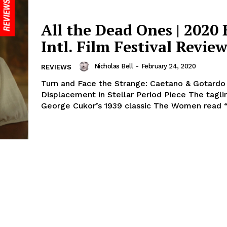
All the Dead Ones | 2020 
Intl. Film Festival Revie
Nicholas Bell
-
February 24, 2020
REVIEWS
Turn and Face the Strange: Caetano & Gotardo
Displacement in Stellar Period Piece The tagli
George Cukor’s 1939 classic The Women read “It