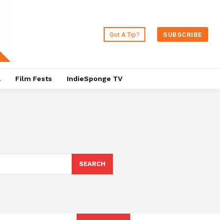
Got A Tip?
SUBSCRIBE
a
Film Fests
IndieSponge TV
SEARCH