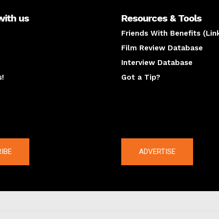
with us
Resources & Tools
Friends With Benefits (Lin
Film Review Database
Interview Database
s!
Got a Tip?
y
The latest
IBE
ADVERTISE