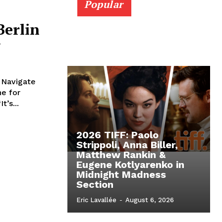
Popular
Berlin
w
 Navigate
ne for
’s...
2026 TIFF: Paolo
Strippoli, Anna Biller,
Matthew Rankin &
Eugene Kotlyarenko in
Midnight Madness
Section
Eric Lavallée
-
August 6, 2026